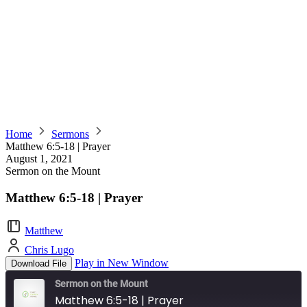
Home
Sermons
Matthew 6:5-18 | Prayer
August 1, 2021
Sermon on the Mount
Matthew 6:5-18 | Prayer
Matthew
Chris Lugo
Play in New Window
Download File
Sermon on the Mount
Matthew 6:5-18 | Prayer