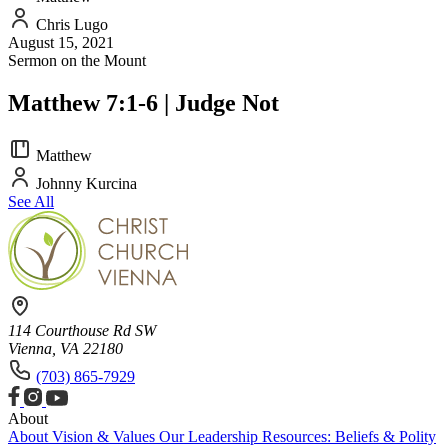
Chris Lugo
August 15, 2021
Sermon on the Mount
Matthew 7:1-6 | Judge Not
Matthew
Johnny Kurcina
See All
114 Courthouse Rd SW
Vienna, VA 22180
(703) 865-7929
About
About
Vision & Values
Our Leadership
Resources: Beliefs & Polity