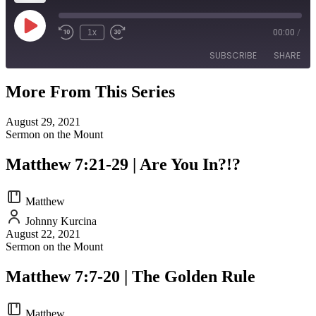
Play
1x
00:00
/
Episode
SUBSCRIBE
SHARE
More From This Series
SHARE
RSS FEED
August 29, 2021
LINK
Sermon on the Mount
EMBED
Matthew 7:21-29 | Are You In?!?
Matthew
Johnny Kurcina
August 22, 2021
Sermon on the Mount
Matthew 7:7-20 | The Golden Rule
Matthew