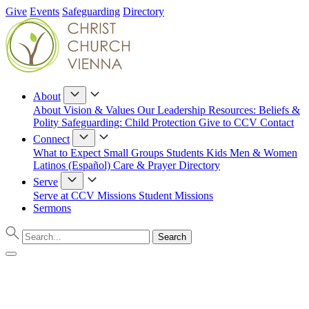
Give
Events
Safeguarding
Directory
About
About
Vision & Values
Our Leadership
Resources: Beliefs &
Polity
Safeguarding: Child Protection
Give to CCV
Contact
Connect
What to Expect
Small Groups
Students
Kids
Men & Women
Latinos (Español)
Care & Prayer
Directory
Serve
Serve at CCV
Missions
Student Missions
Sermons