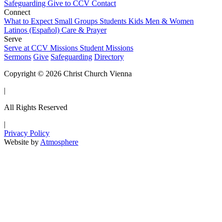
Safeguarding
Give to CCV
Contact
Connect
What to Expect
Small Groups
Students
Kids
Men & Women
Latinos (Español)
Care & Prayer
Serve
Serve at CCV
Missions
Student Missions
Sermons
Give
Safeguarding
Directory
Copyright © 2026 Christ Church Vienna
|
All Rights Reserved
|
Privacy Policy
Website by
Atmosphere