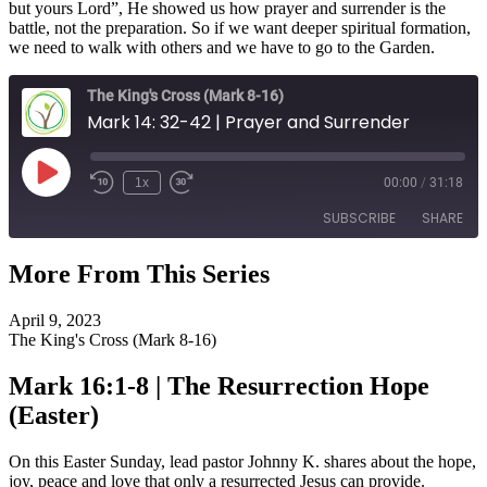
but yours Lord”, He showed us how prayer and surrender is the
battle, not the preparation. So if we want deeper spiritual formation,
we need to walk with others and we have to go to the Garden.
The King's Cross (Mark 8-16)
Mark 14: 32-42 | Prayer and Surrender
Play
1x
00:00
/
31:18
Episode
SUBSCRIBE
SHARE
More From This Series
SHARE
RSS FEED
April 9, 2023
LINK
The King's Cross (Mark 8-16)
EMBED
Mark 16:1-8 | The Resurrection Hope
(Easter)
On this Easter Sunday, lead pastor Johnny K. shares about the hope,
joy, peace and love that only a resurrected Jesus can provide.