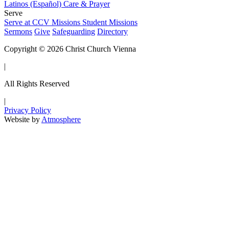
Latinos (Español)
Care & Prayer
Serve
Serve at CCV
Missions
Student Missions
Sermons
Give
Safeguarding
Directory
Copyright © 2026 Christ Church Vienna
|
All Rights Reserved
|
Privacy Policy
Website by
Atmosphere