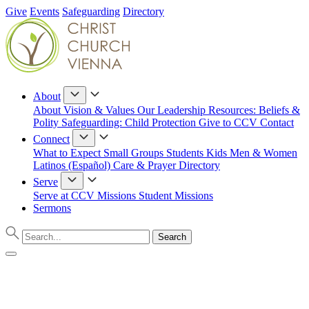
Give
Events
Safeguarding
Directory
About
About
Vision & Values
Our Leadership
Resources: Beliefs &
Polity
Safeguarding: Child Protection
Give to CCV
Contact
Connect
What to Expect
Small Groups
Students
Kids
Men & Women
Latinos (Español)
Care & Prayer
Directory
Serve
Serve at CCV
Missions
Student Missions
Sermons