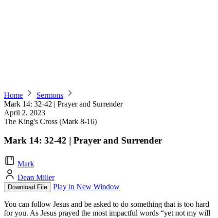
Home
Sermons
Mark 14: 32-42 | Prayer and Surrender
April 2, 2023
The King's Cross (Mark 8-16)
Mark 14: 32-42 | Prayer and Surrender
Mark
Dean Miller
Play in New Window
Download File
You can follow Jesus and be asked to do something that is too hard
for you. As Jesus prayed the most impactful words “yet not my will