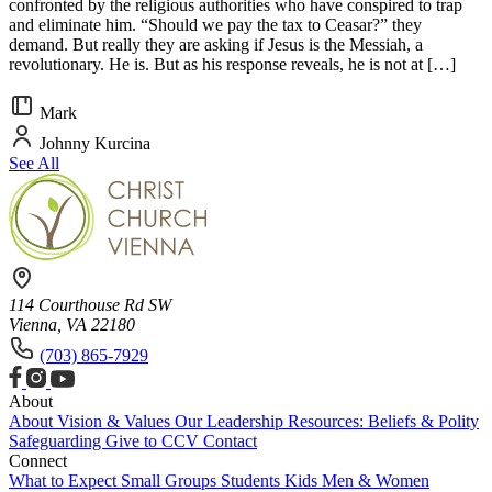
confronted by the religious authorities who have conspired to trap
and eliminate him. “Should we pay the tax to Ceasar?” they
demand. But really they are asking if Jesus is the Messiah, a
revolutionary. He is. But as his response reveals, he is not at […]
Mark
Johnny Kurcina
See All
114 Courthouse Rd SW
Vienna, VA 22180
(703) 865-7929
About
About
Vision & Values
Our Leadership
Resources: Beliefs & Polity
Safeguarding
Give to CCV
Contact
Connect
What to Expect
Small Groups
Students
Kids
Men & Women