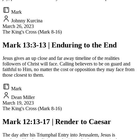
Mark
Johnny Kurcina
March 26, 2023
The King's Cross (Mark 8-16)
Mark 13:3-13 | Enduring to the End
Jesus gives an up close and far away timeline of the realities
followers of Christ will face. Calling believers to be on guard and
faithful to Him, no matter the cost or opposition they may face from
those closest to them.
Mark
Dean Miller
March 19, 2023
The King's Cross (Mark 8-16)
Mark 12:13-17 | Render to Caesar
The day after his Triumphal Entry into Jerusalem, Jesus is