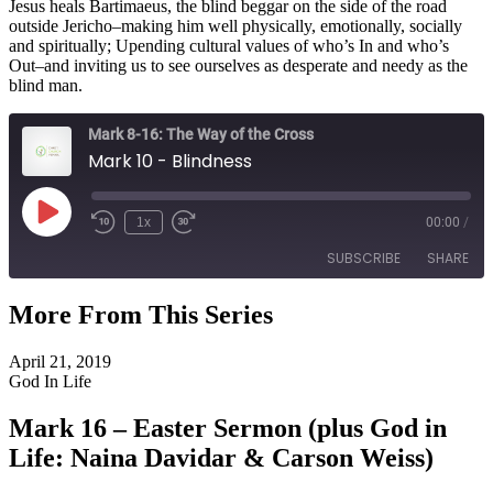
Jesus heals Bartimaeus, the blind beggar on the side of the road
outside Jericho–making him well physically, emotionally, socially
and spiritually; Upending cultural values of who’s In and who’s
Out–and inviting us to see ourselves as desperate and needy as the
blind man.
Mark 8-16: The Way of the Cross
Mark 10 - Blindness
Play
1x
00:00
/
Episode
SUBSCRIBE
SHARE
More From This Series
SHARE
RSS FEED
April 21, 2019
LINK
God In Life
EMBED
Mark 16 – Easter Sermon (plus God in
Life: Naina Davidar & Carson Weiss)