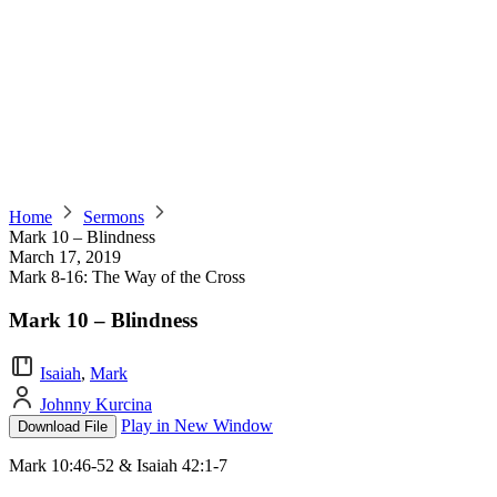
Home
Sermons
Mark 10 – Blindness
March 17, 2019
Mark 8-16: The Way of the Cross
Mark 10 – Blindness
Isaiah
,
Mark
Johnny Kurcina
Play in New Window
Download File
Mark 10:46-52 & Isaiah 42:1-7