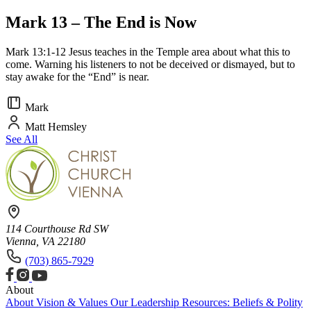
Mark 13 – The End is Now
Mark 13:1-12 Jesus teaches in the Temple area about what this to
come. Warning his listeners to not be deceived or dismayed, but to
stay awake for the “End” is near.
Mark
Matt Hemsley
See All
114 Courthouse Rd SW
Vienna, VA 22180
(703) 865-7929
About
About
Vision & Values
Our Leadership
Resources: Beliefs & Polity