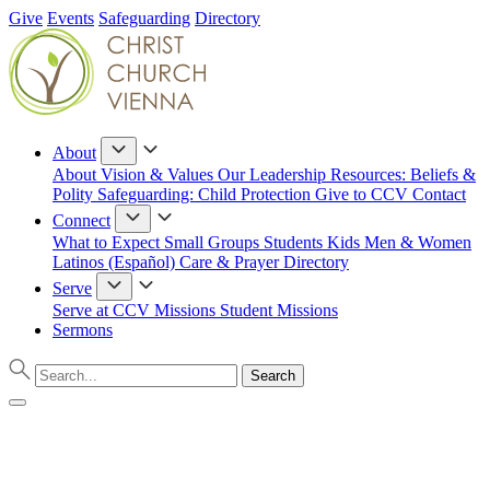
Give
Events
Safeguarding
Directory
About
About
Vision & Values
Our Leadership
Resources: Beliefs &
Polity
Safeguarding: Child Protection
Give to CCV
Contact
Connect
What to Expect
Small Groups
Students
Kids
Men & Women
Latinos (Español)
Care & Prayer
Directory
Serve
Serve at CCV
Missions
Student Missions
Sermons