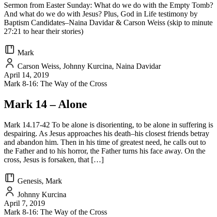
Sermon from Easter Sunday: What do we do with the Empty Tomb?
And what do we do with Jesus? Plus, God in Life testimony by
Baptism Candidates–Naina Davidar & Carson Weiss (skip to minute
27:21 to hear their stories)
Mark
Carson Weiss, Johnny Kurcina, Naina Davidar
April 14, 2019
Mark 8-16: The Way of the Cross
Mark 14 – Alone
Mark 14.17-42 To be alone is disorienting, to be alone in suffering is
despairing. As Jesus approaches his death–his closest friends betray
and abandon him. Then in his time of greatest need, he calls out to
the Father and to his horror, the Father turns his face away. On the
cross, Jesus is forsaken, that […]
Genesis, Mark
Johnny Kurcina
April 7, 2019
Mark 8-16: The Way of the Cross