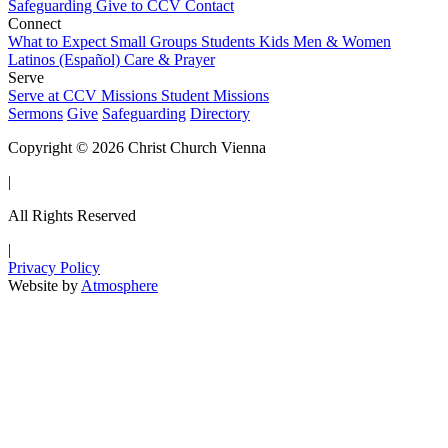
Safeguarding
Give to CCV
Contact
Connect
What to Expect
Small Groups
Students
Kids
Men & Women
Latinos (Español)
Care & Prayer
Serve
Serve at CCV
Missions
Student Missions
Sermons
Give
Safeguarding
Directory
Copyright © 2026 Christ Church Vienna
|
All Rights Reserved
|
Privacy Policy
Website by
Atmosphere