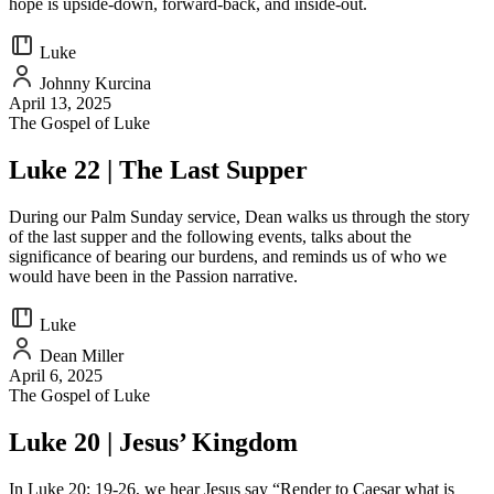
hope is upside-down, forward-back, and inside-out.
Luke
Johnny Kurcina
April 13, 2025
The Gospel of Luke
Luke 22 | The Last Supper
During our Palm Sunday service, Dean walks us through the story
of the last supper and the following events, talks about the
significance of bearing our burdens, and reminds us of who we
would have been in the Passion narrative.
Luke
Dean Miller
April 6, 2025
The Gospel of Luke
Luke 20 | Jesus’ Kingdom
In Luke 20: 19-26, we hear Jesus say “Render to Caesar what is