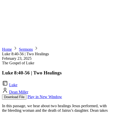
Home
Sermons
Luke 8:40-56 | Two Healings
February 23, 2025
The Gospel of Luke
Luke 8:40-56 | Two Healings
Luke
Dean Miller
Play in New Window
Download File
In this passage, we hear about two healings Jesus performed, with
the bleeding woman and the death of Jairus’s daughter. Dean takes