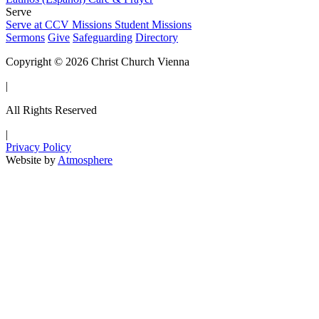
Serve
Serve at CCV
Missions
Student Missions
Sermons
Give
Safeguarding
Directory
Copyright © 2026 Christ Church Vienna
|
All Rights Reserved
|
Privacy Policy
Website by
Atmosphere