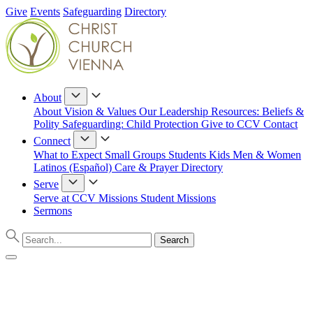
Give
Events
Safeguarding
Directory
About
About
Vision & Values
Our Leadership
Resources: Beliefs &
Polity
Safeguarding: Child Protection
Give to CCV
Contact
Connect
What to Expect
Small Groups
Students
Kids
Men & Women
Latinos (Español)
Care & Prayer
Directory
Serve
Serve at CCV
Missions
Student Missions
Sermons