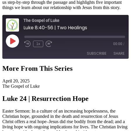
us step-by-step through the passage and highlights five important
things we learn about our relationship with Jesus from this story.
The Gospel of Luke
Luke 8:40-56 | Two Healings
Play
1x
00:00
/
Episode
SUBSCRIBE
SHARE
More From This Series
SHARE
RSS FEED
April 20, 2025
LINK
The Gospel of Luke
EMBED
Luke 24 | Resurrection Hope
Easter Sermon: In a culture of an increasing hopelessness, the
Christian hope, grounded in the death and resurrection of Jesus
Christ offers a real hope–Jesus did rise bodily from the dead; and a
living hope with ongoing implications for lives. The Christian living