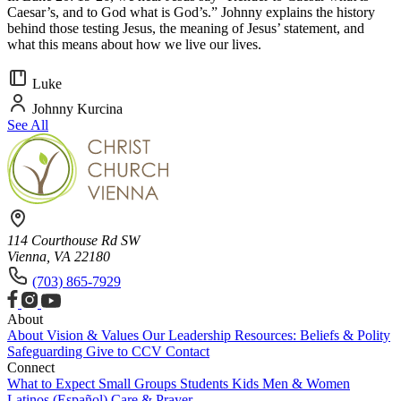
Caesar’s, and to God what is God’s.” Johnny explains the history
behind those testing Jesus, the meaning of Jesus’ statement, and
what this means about how we live our lives.
Luke
Johnny Kurcina
See All
114 Courthouse Rd SW
Vienna, VA 22180
(703) 865-7929
About
About
Vision & Values
Our Leadership
Resources: Beliefs & Polity
Safeguarding
Give to CCV
Contact
Connect
What to Expect
Small Groups
Students
Kids
Men & Women
Latinos (Español)
Care & Prayer