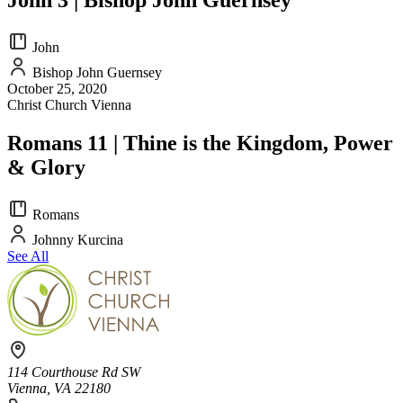
John
Bishop John Guernsey
October 25, 2020
Christ Church Vienna
Romans 11 | Thine is the Kingdom, Power
& Glory
Romans
Johnny Kurcina
See All
114 Courthouse Rd SW
Vienna, VA 22180