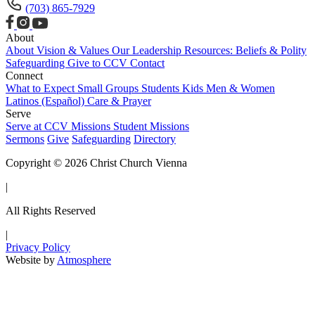
(703) 865-7929
About
About
Vision & Values
Our Leadership
Resources: Beliefs & Polity
Safeguarding
Give to CCV
Contact
Connect
What to Expect
Small Groups
Students
Kids
Men & Women
Latinos (Español)
Care & Prayer
Serve
Serve at CCV
Missions
Student Missions
Sermons
Give
Safeguarding
Directory
Copyright © 2026 Christ Church Vienna
|
All Rights Reserved
|
Privacy Policy
Website by
Atmosphere