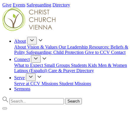
Give
Events
Safeguarding
Directory
About
About
Vision & Values
Our Leadership
Resources: Beliefs &
Polity
Safeguarding: Child Protection
Give to CCV
Contact
Connect
What to Expect
Small Groups
Students
Kids
Men & Women
Latinos (Español)
Care & Prayer
Directory
Serve
Serve at CCV
Missions
Student Missions
Sermons