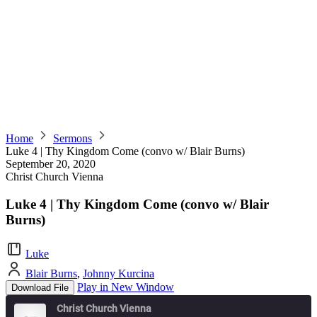
Home
Sermons
Luke 4 | Thy Kingdom Come (convo w/ Blair Burns)
September 20, 2020
Christ Church Vienna
Luke 4 | Thy Kingdom Come (convo w/ Blair
Burns)
Luke
Blair Burns
,
Johnny Kurcina
Play in New Window
Download File
Christ Church Vienna