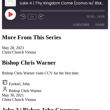
Luke 4 | Thy Kingdom Come (convo w/ Blair Burns)
Play
1x
00:00
/
18:09
Episode
SUBSCRIBE
SHARE
More From This Series
SHARE
RSS FEED
May 28, 2023
LINK
Christ Church Vienna
EMBED
Bishop Chris Warner
Bishop Chris Warner visits CCV for the first time.
Ezekiel, John
Bishop Chris Warner
May 30, 2021
Christ Church Vienna
John 3 | Bishop John Guernsey