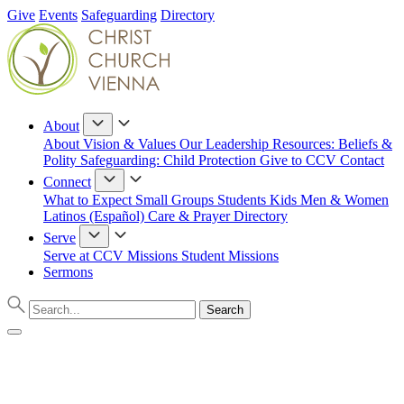
Give
Events
Safeguarding
Directory
About
About
Vision & Values
Our Leadership
Resources: Beliefs &
Polity
Safeguarding: Child Protection
Give to CCV
Contact
Connect
What to Expect
Small Groups
Students
Kids
Men & Women
Latinos (Español)
Care & Prayer
Directory
Serve
Serve at CCV
Missions
Student Missions
Sermons