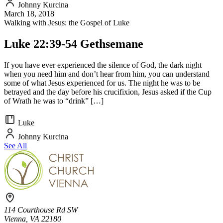
Johnny Kurcina
March 18, 2018
Walking with Jesus: the Gospel of Luke
Luke 22:39-54 Gethsemane
If you have ever experienced the silence of God, the dark night
when you need him and don’t hear from him, you can understand
some of what Jesus experienced for us. The night he was to be
betrayed and the day before his crucifixion, Jesus asked if the Cup
of Wrath he was to “drink” […]
Luke
Johnny Kurcina
See All
114 Courthouse Rd SW
Vienna, VA 22180