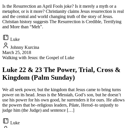
Is the Resurrection an April Fools joke? Is it merely a myth or a
metaphor, or is it more? Christianity claims Jesus resurrection is real
and the central and world changing truth of the story of Jesus.
Christian history suggests The Resurrection is Credible, Terrifying
and More than “Meh”.
Luke
Johnny Kurcina
March 25, 2018
Walking with Jesus: the Gospel of Luke
Luke 22 & 23 The Power, Trial, Cross &
Kingdom (Palm Sunday)
We all seek power, but the kingdom that Jesus came to bring turns
power on its head. Jesus is the Messiah, God’s son, but he doesn’t
use his power for his own good, he surrenders it for ours. He allows
the powers that be–religious leaders, Pilate, Herod–to unjustly to
judge him (the Judge) and sentence […]
Luke