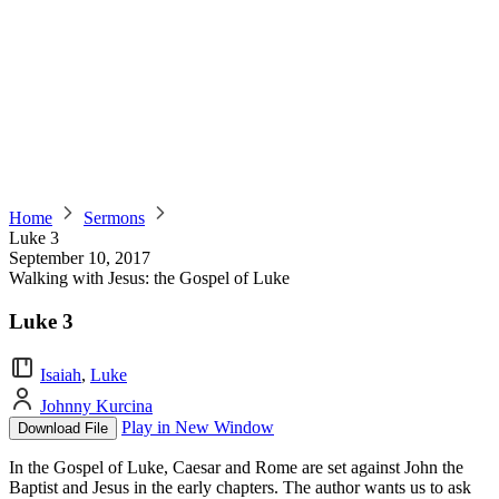
Home
Sermons
Luke 3
September 10, 2017
Walking with Jesus: the Gospel of Luke
Luke 3
Isaiah
,
Luke
Johnny Kurcina
Play in New Window
Download File
In the Gospel of Luke, Caesar and Rome are set against John the
Baptist and Jesus in the early chapters. The author wants us to ask