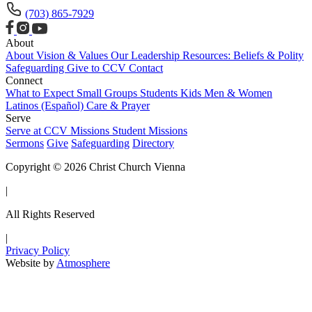
(703) 865-7929
About
About
Vision & Values
Our Leadership
Resources: Beliefs & Polity
Safeguarding
Give to CCV
Contact
Connect
What to Expect
Small Groups
Students
Kids
Men & Women
Latinos (Español)
Care & Prayer
Serve
Serve at CCV
Missions
Student Missions
Sermons
Give
Safeguarding
Directory
Copyright © 2026 Christ Church Vienna
|
All Rights Reserved
|
Privacy Policy
Website by
Atmosphere