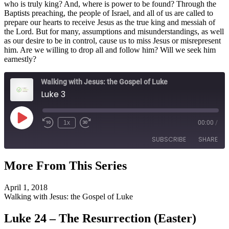
who is truly king? And, where is power to be found? Through the
Baptists preaching, the people of Israel, and all of us are called to
prepare our hearts to receive Jesus as the true king and messiah of
the Lord. But for many, assumptions and misunderstandings, as well
as our desire to be in control, cause us to miss Jesus or misrepresent
him. Are we willing to drop all and follow him? Will we seek him
earnestly?
Walking with Jesus: the Gospel of Luke
Luke 3
Play
1x
00:00
/
Episode
SUBSCRIBE
SHARE
More From This Series
SHARE
RSS FEED
April 1, 2018
LINK
Walking with Jesus: the Gospel of Luke
EMBED
Luke 24 – The Resurrection (Easter)