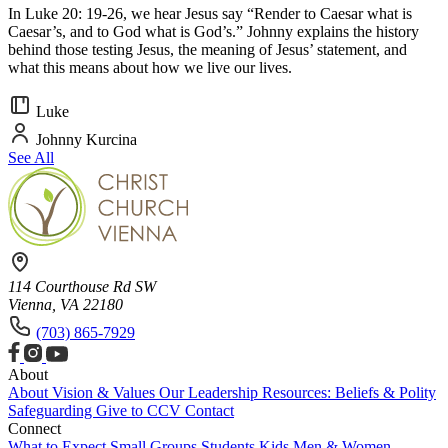
In Luke 20: 19-26, we hear Jesus say “Render to Caesar what is
Caesar’s, and to God what is God’s.” Johnny explains the history
behind those testing Jesus, the meaning of Jesus’ statement, and
what this means about how we live our lives.
Luke
Johnny Kurcina
See All
114 Courthouse Rd SW
Vienna, VA 22180
(703) 865-7929
About
About
Vision & Values
Our Leadership
Resources: Beliefs & Polity
Safeguarding
Give to CCV
Contact
Connect
What to Expect
Small Groups
Students
Kids
Men & Women