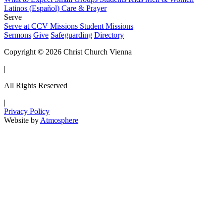
Latinos (Español)
Care & Prayer
Serve
Serve at CCV
Missions
Student Missions
Sermons
Give
Safeguarding
Directory
Copyright © 2026 Christ Church Vienna
|
All Rights Reserved
|
Privacy Policy
Website by
Atmosphere