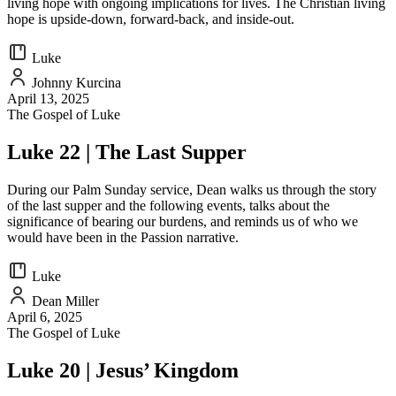
living hope with ongoing implications for lives. The Christian living
hope is upside-down, forward-back, and inside-out.
Luke
Johnny Kurcina
April 13, 2025
The Gospel of Luke
Luke 22 | The Last Supper
During our Palm Sunday service, Dean walks us through the story
of the last supper and the following events, talks about the
significance of bearing our burdens, and reminds us of who we
would have been in the Passion narrative.
Luke
Dean Miller
April 6, 2025
The Gospel of Luke
Luke 20 | Jesus’ Kingdom