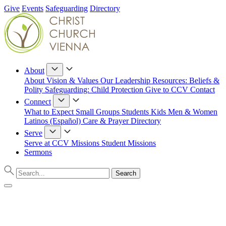
Give
Events
Safeguarding
Directory
About
About
Vision & Values
Our Leadership
Resources: Beliefs &
Polity
Safeguarding: Child Protection
Give to CCV
Contact
Connect
What to Expect
Small Groups
Students
Kids
Men & Women
Latinos (Español)
Care & Prayer
Directory
Serve
Serve at CCV
Missions
Student Missions
Sermons