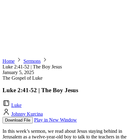
Home
Sermons
Luke 2:41-52 | The Boy Jesus
January 5, 2025
The Gospel of Luke
Luke 2:41-52 | The Boy Jesus
Luke
Johnny Kurcina
Play in New Window
Download File
In this week’s sermon, we read about Jesus staying behind in
Jerusalem as a twelve-year-old boy to talk to the teachers in the