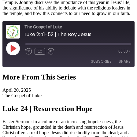
Temple. Johnny discusses the importance of this year in Jesus’ life,
the significance of his ability to debate with the religious leaders in
the temple, and how this connects to our need to grow in our faith.
The Gospel of Luke
Luke 2:41-52 | The Boy Jesus
Play
1x
00:00
/
Episode
SUBSCRIBE
SHARE
More From This Series
SHARE
RSS FEED
April 20, 2025
LINK
The Gospel of Luke
EMBED
Luke 24 | Resurrection Hope
Easter Sermon: In a culture of an increasing hopelessness, the
Christian hope, grounded in the death and resurrection of Jesus
Christ offers a real hope–Jesus did rise bodily from the dead; and a