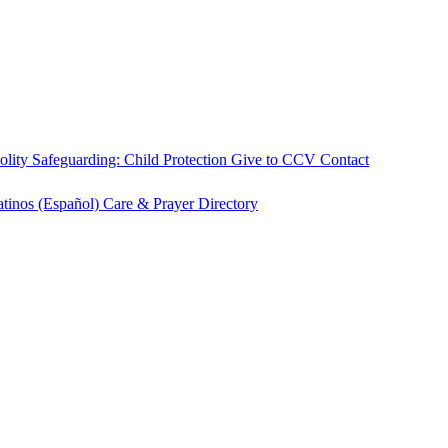
olity
Safeguarding: Child Protection
Give to CCV
Contact
atinos (Español)
Care & Prayer
Directory