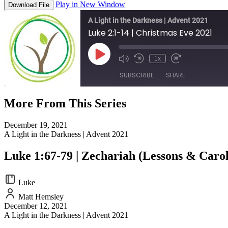
Play in New Window
Download File
A Light in the Darkness | Advent 2021
Luke 2:1-14 | Christmas Eve 2021
Play
1x
Episode
SUBSCRIBE
SHARE
More From This Series
SHARE
RSS FEED
December 19, 2021
LINK
A Light in the Darkness | Advent 2021
EMBED
Luke 1:67-79 | Zechariah (Lessons & Carol
Luke
Matt Hemsley
December 12, 2021
A Light in the Darkness | Advent 2021