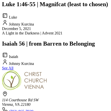
Luke 1:46-55 | Magnifcat (least to chosen)
Luke
Johnny Kurcina
December 5, 2021
A Light in the Darkness | Advent 2021
Isaiah 56 | from Barren to Belonging
Isaiah
Johnny Kurcina
See All
114 Courthouse Rd SW
Vienna, VA 22180