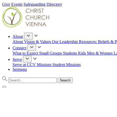
Give
Events
Safeguarding
Directory
About
About
Vision & Values
Our Leadership
Resources: Beliefs & P
Connect
What to Expect
Small Groups
Students
Kids
Men & Women
L
Serve
Serve at CCV
Missions
Student Missions
Sermons