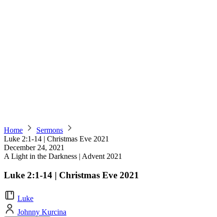
Home
Sermons
Luke 2:1-14 | Christmas Eve 2021
December 24, 2021
A Light in the Darkness | Advent 2021
Luke 2:1-14 | Christmas Eve 2021
Luke
Johnny Kurcina