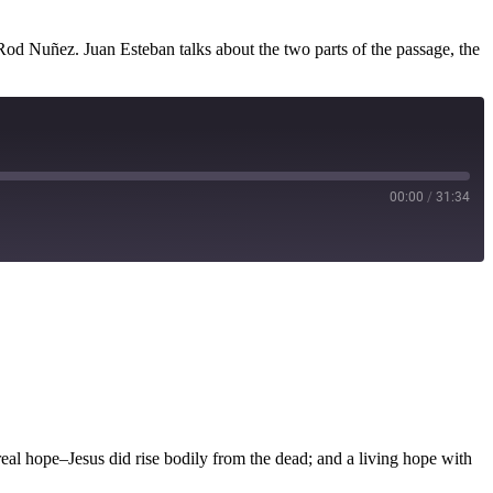
Rod Nuñez. Juan Esteban talks about the two parts of the passage, the
00:00
/
31:34
 real hope–Jesus did rise bodily from the dead; and a living hope with