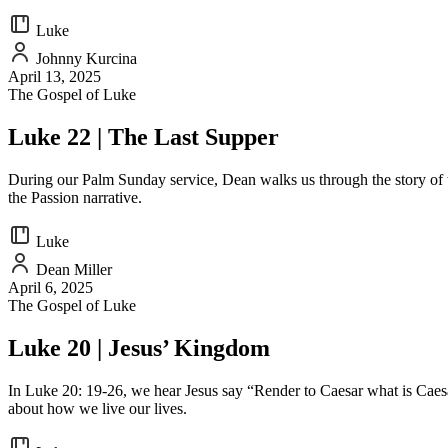
Luke
Johnny Kurcina
April 13, 2025
The Gospel of Luke
Luke 22 | The Last Supper
During our Palm Sunday service, Dean walks us through the story of t
the Passion narrative.
Luke
Dean Miller
April 6, 2025
The Gospel of Luke
Luke 20 | Jesus’ Kingdom
In Luke 20: 19-26, we hear Jesus say “Render to Caesar what is Caesa
about how we live our lives.