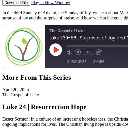
Play in New Window
Download File
In the third Sunday of Advent, the Sunday of Joy, we hear about Mary’
surprise of joy and the surprise of praise, and how we can integrate th
The Gospel of Luke
Luke 1:39-56 | Surprises of Joy and 
Play
1x
Episode
SUBSCRIBE
SHARE
More From This Series
SHARE
RSS FEED
April 20, 2025
LINK
The Gospel of Luke
EMBED
Luke 24 | Resurrection Hope
Easter Sermon: In a culture of an increasing hopelessness, the Christi
ongoing implications for lives. The Christian living hope is upside-d