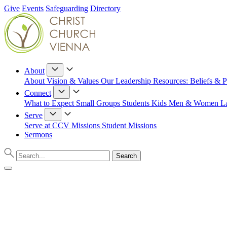
Give
Events
Safeguarding
Directory
About
About
Vision & Values
Our Leadership
Resources: Beliefs & P
Connect
What to Expect
Small Groups
Students
Kids
Men & Women
L
Serve
Serve at CCV
Missions
Student Missions
Sermons