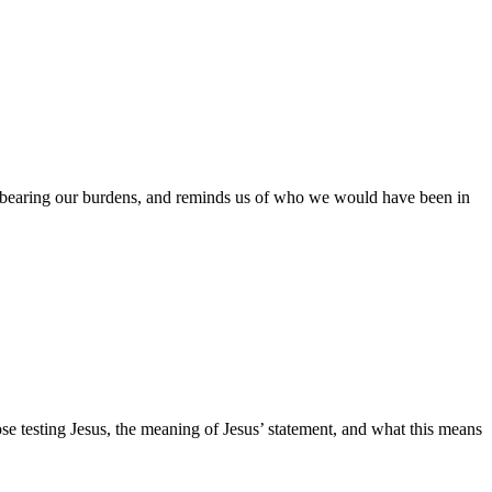
of bearing our burdens, and reminds us of who we would have been in
e testing Jesus, the meaning of Jesus’ statement, and what this means