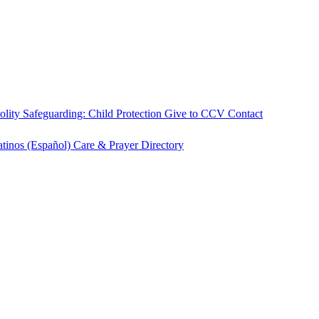
olity
Safeguarding: Child Protection
Give to CCV
Contact
atinos (Español)
Care & Prayer
Directory