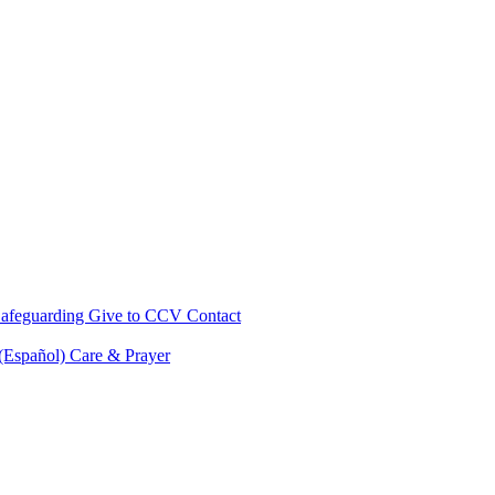
afeguarding
Give to CCV
Contact
 (Español)
Care & Prayer