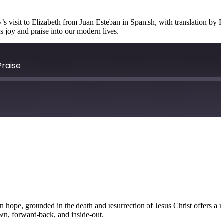
s visit to Elizabeth from Juan Esteban in Spanish, with translation by 
is joy and praise into our modern lives.
Praise
an hope, grounded in the death and resurrection of Jesus Christ offers a
own, forward-back, and inside-out.