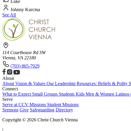
Luke
Johnny Kurcina
See All
114 Courthouse Rd SW
Vienna, VA 22180
(703) 865-7929
About
About
Vision & Values
Our Leadership
Resources: Beliefs & Polity
S
Connect
What to Expect
Small Groups
Students
Kids
Men & Women
Latinos
Serve
Serve at CCV
Missions
Student Missions
Sermons
Give
Safeguarding
Directory
Copyright © 2026 Christ Church Vienna
|