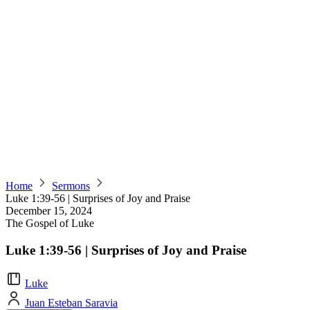
Home
Sermons
Luke 1:39-56 | Surprises of Joy and Praise
December 15, 2024
The Gospel of Luke
Luke 1:39-56 | Surprises of Joy and Praise
Luke
Juan Esteban Saravia