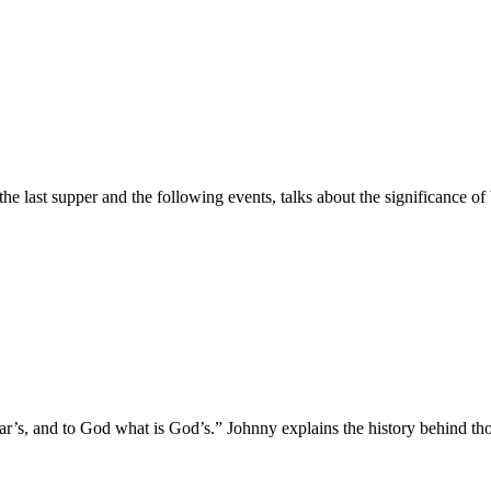
he last supper and the following events, talks about the significance 
r’s, and to God what is God’s.” Johnny explains the history behind thos