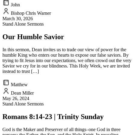
John
Bishop Chris Warner
March 30, 2026
Stand Alone Sermons
Our Humble Savior
In this sermon, Dean invites us to trade our view of power for the
humble King who enters our hearts to expose our false saviors. By
trying to fit Jesus into our expectations, we often crowd out the very
Savior we cry for in our blindness. This Holy Week, we are invited
instead to trust […]
Matthew
Dean Miller
May 26, 2024
Stand Alone Sermons
Romans 8:14-23 | Trinity Sunday
God is the Maker and Preserver of all things–one God in three
persons: the Father, the Son, and the Holy Spirit. In revealing