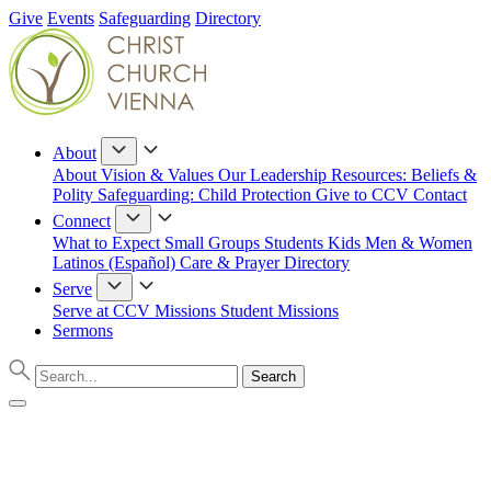
Give
Events
Safeguarding
Directory
About
About
Vision & Values
Our Leadership
Resources: Beliefs &
Polity
Safeguarding: Child Protection
Give to CCV
Contact
Connect
What to Expect
Small Groups
Students
Kids
Men & Women
Latinos (Español)
Care & Prayer
Directory
Serve
Serve at CCV
Missions
Student Missions
Sermons