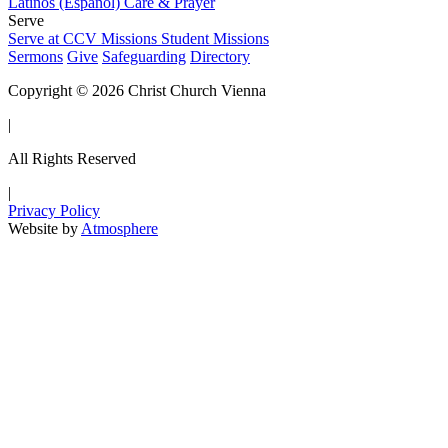
Latinos (Español)
Care & Prayer
Serve
Serve at CCV
Missions
Student Missions
Sermons
Give
Safeguarding
Directory
Copyright © 2026 Christ Church Vienna
|
All Rights Reserved
|
Privacy Policy
Website by
Atmosphere