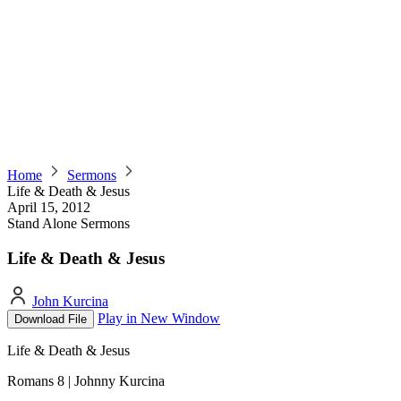
Home
Sermons
Life & Death & Jesus
April 15, 2012
Stand Alone Sermons
Life & Death & Jesus
John Kurcina
Play in New Window
Download File
Life & Death & Jesus
Romans 8 | Johnny Kurcina