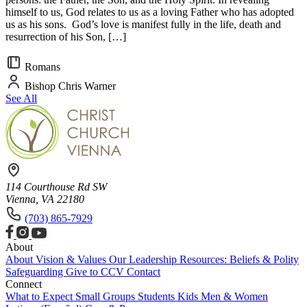
himself to us, God relates to us as a loving Father who has adopted
us as his sons. God’s love is manifest fully in the life, death and
resurrection of his Son, […]
Romans
Bishop Chris Warner
See All
114 Courthouse Rd SW
Vienna, VA 22180
(703) 865-7929
About
About
Vision & Values
Our Leadership
Resources: Beliefs & Polity
Safeguarding
Give to CCV
Contact
Connect
What to Expect
Small Groups
Students
Kids
Men & Women