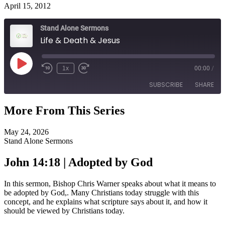
April 15, 2012
Stand Alone Sermons
Life & Death & Jesus
Play
1x
00:00
/
Episode
SUBSCRIBE
SHARE
More From This Series
SHARE
RSS FEED
May 24, 2026
LINK
Stand Alone Sermons
EMBED
John 14:18 | Adopted by God
In this sermon, Bishop Chris Warner speaks about what it means to
be adopted by God,. Many Christians today struggle with this
concept, and he explains what scripture says about it, and how it
should be viewed by Christians today.