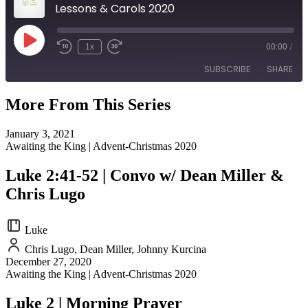
Lessons & Carols 2020
Play
1x
00:00
/
Episode
SUBSCRIBE
SHARE
More From This Series
SHARE
RSS FEED
January 3, 2021
LINK
Awaiting the King | Advent-Christmas 2020
EMBED
Luke 2:41-52 | Convo w/ Dean Miller &
Chris Lugo
Luke
Chris Lugo, Dean Miller, Johnny Kurcina
December 27, 2020
Awaiting the King | Advent-Christmas 2020
Luke 2 | Morning Prayer