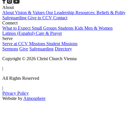
About
About
Vision & Values
Our Leadership
Resources: Beliefs & Polity
Safeguarding
Give to CCV
Contact
Connect
What to Expect
Small Groups
Students
Kids
Men & Women
Latinos (Español)
Care & Prayer
Serve
Serve at CCV
Missions
Student Missions
Sermons
Give
Safeguarding
Directory
Copyright © 2026 Christ Church Vienna
|
All Rights Reserved
|
Privacy Policy
Website by
Atmosphere