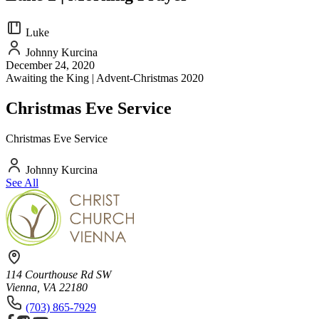
Luke
Johnny Kurcina
December 24, 2020
Awaiting the King | Advent-Christmas 2020
Christmas Eve Service
Christmas Eve Service
Johnny Kurcina
See All
114 Courthouse Rd SW
Vienna, VA 22180
(703) 865-7929