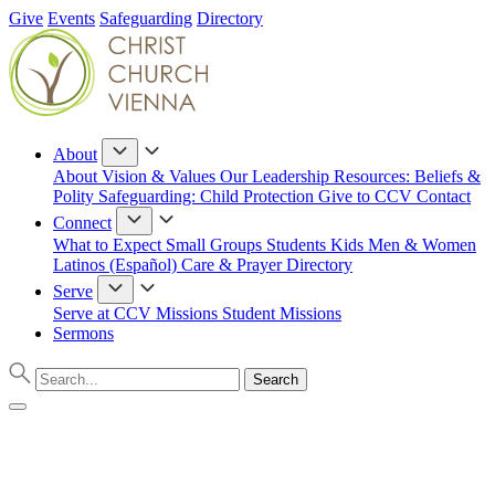
Give
Events
Safeguarding
Directory
About
About
Vision & Values
Our Leadership
Resources: Beliefs &
Polity
Safeguarding: Child Protection
Give to CCV
Contact
Connect
What to Expect
Small Groups
Students
Kids
Men & Women
Latinos (Español)
Care & Prayer
Directory
Serve
Serve at CCV
Missions
Student Missions
Sermons