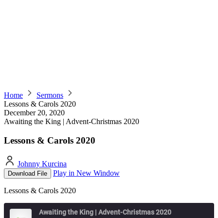
Home
Sermons
Lessons & Carols 2020
December 20, 2020
Awaiting the King | Advent-Christmas 2020
Lessons & Carols 2020
Johnny Kurcina
Play in New Window
Download File
Lessons & Carols 2020
Awaiting the King | Advent-Christmas 2020