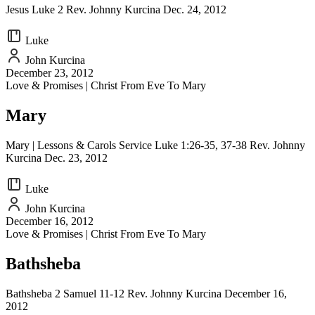
Jesus Luke 2 Rev. Johnny Kurcina Dec. 24, 2012
Luke
John Kurcina
December 23, 2012
Love & Promises | Christ From Eve To Mary
Mary
Mary | Lessons & Carols Service Luke 1:26-35, 37-38 Rev. Johnny
Kurcina Dec. 23, 2012
Luke
John Kurcina
December 16, 2012
Love & Promises | Christ From Eve To Mary
Bathsheba
Bathsheba 2 Samuel 11-12 Rev. Johnny Kurcina December 16,
2012