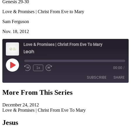
Genesis 29-30
Love & Promises | Christ From Eve to Mary
Sam Ferguson
Nov. 18, 2012
Love & Promises | Christ From Eve To Mary
Leah
Play
1x
00:00
/
Episode
SUBSCRIBE
SHARE
More From This Series
SHARE
RSS FEED
December 24, 2012
LINK
Love & Promises | Christ From Eve To Mary
EMBED
Jesus