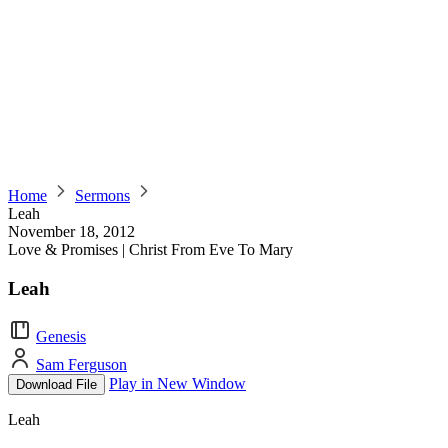
Home
Sermons
Leah
November 18, 2012
Love & Promises | Christ From Eve To Mary
Leah
Genesis
Sam Ferguson
Play in New Window
Download File
Leah