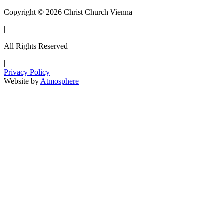
Copyright © 2026 Christ Church Vienna
|
All Rights Reserved
|
Privacy Policy
Website by
Atmosphere