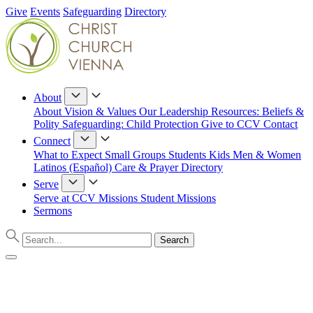
Give
Events
Safeguarding
Directory
About
About
Vision & Values
Our Leadership
Resources: Beliefs &
Polity
Safeguarding: Child Protection
Give to CCV
Contact
Connect
What to Expect
Small Groups
Students
Kids
Men & Women
Latinos (Español)
Care & Prayer
Directory
Serve
Serve at CCV
Missions
Student Missions
Sermons