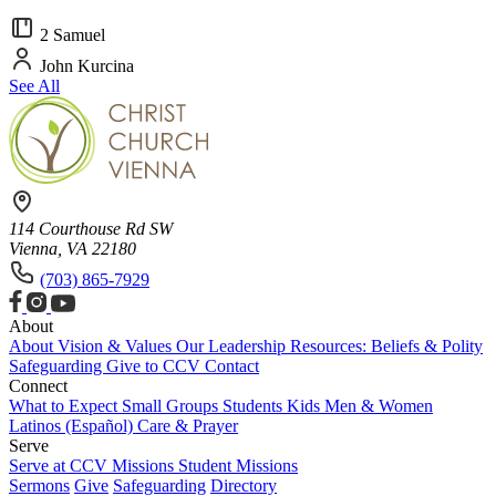
2 Samuel
John Kurcina
See All
114 Courthouse Rd SW
Vienna, VA 22180
(703) 865-7929
About
About
Vision & Values
Our Leadership
Resources: Beliefs & Polity
Safeguarding
Give to CCV
Contact
Connect
What to Expect
Small Groups
Students
Kids
Men & Women
Latinos (Español)
Care & Prayer
Serve
Serve at CCV
Missions
Student Missions
Sermons
Give
Safeguarding
Directory