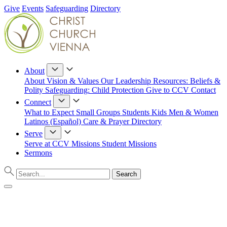
Give
Events
Safeguarding
Directory
About
About
Vision & Values
Our Leadership
Resources: Beliefs &
Polity
Safeguarding: Child Protection
Give to CCV
Contact
Connect
What to Expect
Small Groups
Students
Kids
Men & Women
Latinos (Español)
Care & Prayer
Directory
Serve
Serve at CCV
Missions
Student Missions
Sermons