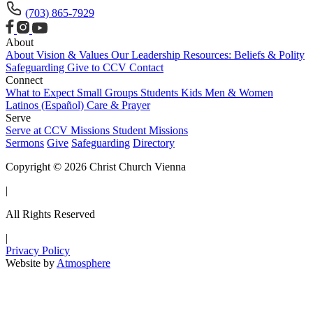
(703) 865-7929
About
About
Vision & Values
Our Leadership
Resources: Beliefs & Polity
Safeguarding
Give to CCV
Contact
Connect
What to Expect
Small Groups
Students
Kids
Men & Women
Latinos (Español)
Care & Prayer
Serve
Serve at CCV
Missions
Student Missions
Sermons
Give
Safeguarding
Directory
Copyright © 2026 Christ Church Vienna
|
All Rights Reserved
|
Privacy Policy
Website by
Atmosphere