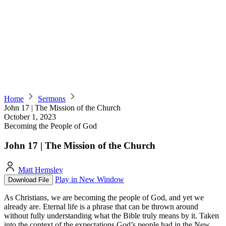
Home
Sermons
John 17 | The Mission of the Church
October 1, 2023
Becoming the People of God
John 17 | The Mission of the Church
Matt Hemsley
Play in New Window
Download File
As Christians, we are becoming the people of God, and yet we
already are. Eternal life is a phrase that can be thrown around
without fully understanding what the Bible truly means by it. Taken
into the context of the expectations God’s people had in the New