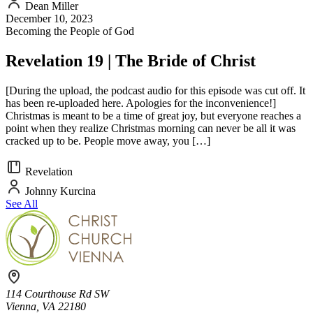
Dean Miller
December 10, 2023
Becoming the People of God
Revelation 19 | The Bride of Christ
[During the upload, the podcast audio for this episode was cut off. It
has been re-uploaded here. Apologies for the inconvenience!]
Christmas is meant to be a time of great joy, but everyone reaches a
point when they realize Christmas morning can never be all it was
cracked up to be. People move away, you […]
Revelation
Johnny Kurcina
See All
114 Courthouse Rd SW
Vienna, VA 22180