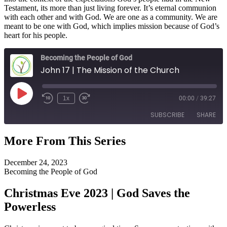
Testament, its more than just living forever. It’s eternal communion
with each other and with God. We are one as a community. We are
meant to be one with God, which implies mission because of God’s
heart for his people.
Becoming the People of God
John 17 | The Mission of the Church
Play
1x
00:00
/
39:27
Episode
SUBSCRIBE
SHARE
More From This Series
SHARE
RSS FEED
December 24, 2023
LINK
Becoming the People of God
EMBED
Christmas Eve 2023 | God Saves the
Powerless