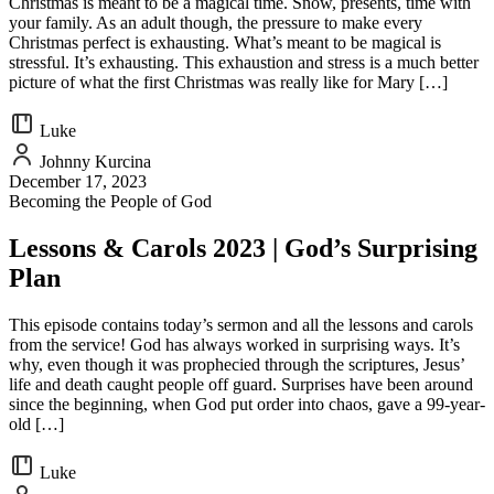
Christmas is meant to be a magical time. Snow, presents, time with
your family. As an adult though, the pressure to make every
Christmas perfect is exhausting. What’s meant to be magical is
stressful. It’s exhausting. This exhaustion and stress is a much better
picture of what the first Christmas was really like for Mary […]
Luke
Johnny Kurcina
December 17, 2023
Becoming the People of God
Lessons & Carols 2023 | God’s Surprising
Plan
This episode contains today’s sermon and all the lessons and carols
from the service! God has always worked in surprising ways. It’s
why, even though it was prophecied through the scriptures, Jesus’
life and death caught people off guard. Surprises have been around
since the beginning, when God put order into chaos, gave a 99-year-
old […]
Luke