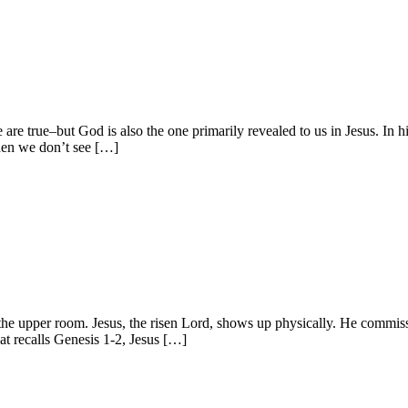
e true–but God is also the one primarily revealed to us in Jesus. In hi
When we don’t see […]
in the upper room. Jesus, the risen Lord, shows up physically. He commi
hat recalls Genesis 1-2, Jesus […]