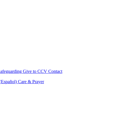
afeguarding
Give to CCV
Contact
 (Español)
Care & Prayer