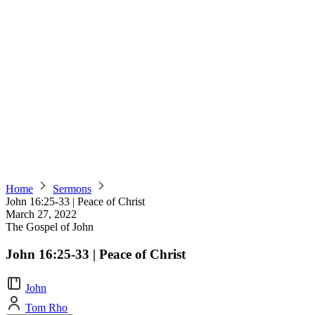
Home
Sermons
John 16:25-33 | Peace of Christ
March 27, 2022
The Gospel of John
John 16:25-33 | Peace of Christ
John
Tom Rho