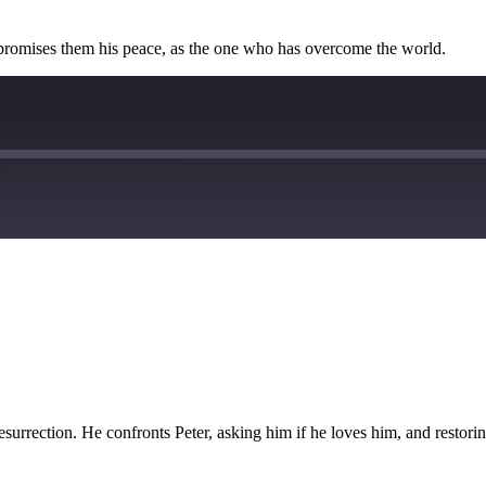
e promises them his peace, as the one who has overcome the world.
esurrection. He confronts Peter, asking him if he loves him, and restorin