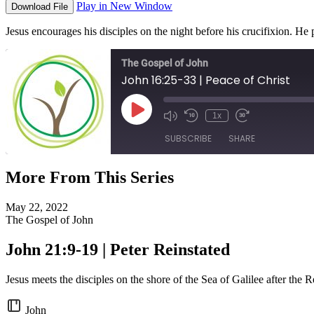
Play in New Window
Download File
Jesus encourages his disciples on the night before his crucifixion. H
The Gospel of John
John 16:25-33 | Peace of Christ
Play
1x
Episode
SUBSCRIBE
SHARE
More From This Series
SHARE
RSS FEED
May 22, 2022
LINK
The Gospel of John
EMBED
John 21:9-19 | Peter Reinstated
Jesus meets the disciples on the shore of the Sea of Galilee after the R
John