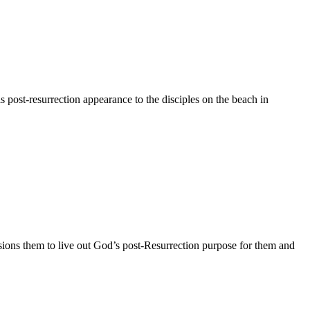
s post-resurrection appearance to the disciples on the beach in
ssions them to live out God’s post-Resurrection purpose for them and