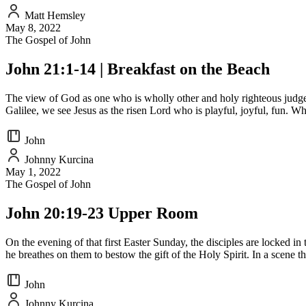
Matt Hemsley
May 8, 2022
The Gospel of John
John 21:1-14 | Breakfast on the Beach
The view of God as one who is wholly other and holy righteous judge ar
Galilee, we see Jesus as the risen Lord who is playful, joyful, fun. 
John
Johnny Kurcina
May 1, 2022
The Gospel of John
John 20:19-23 Upper Room
On the evening of that first Easter Sunday, the disciples are locked 
he breathes on them to bestow the gift of the Holy Spirit. In a scene t
John
Johnny Kurcina