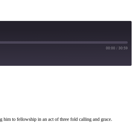
00:00
/
30:59
g him to fellowship in an act of three fold calling and grace.