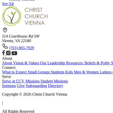
See All
114 Courthouse Rd SW
Vienna, VA 22180
(703) 865-7929
About
About
Vision & Values
Our Leadership
Resources: Beliefs & Polity
S
Connect
What to Expect
Small Groups
Students
Kids
Men & Women
Latinos
Serve
Serve at CCV
Missions
Student Missions
Sermons
Give
Safeguarding
Directory
Copyright © 2026 Christ Church Vienna
|
All Rights Reserved