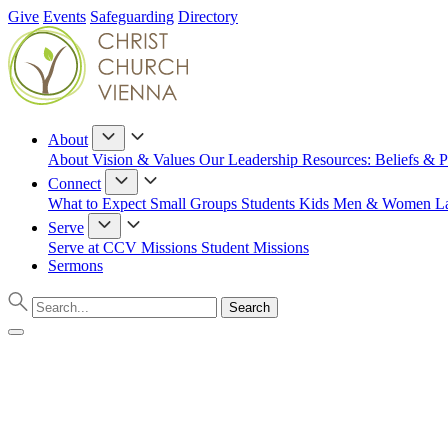
Give
Events
Safeguarding
Directory
About
About
Vision & Values
Our Leadership
Resources: Beliefs & P
Connect
What to Expect
Small Groups
Students
Kids
Men & Women
L
Serve
Serve at CCV
Missions
Student Missions
Sermons