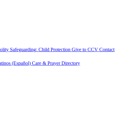
olity
Safeguarding: Child Protection
Give to CCV
Contact
atinos (Español)
Care & Prayer
Directory