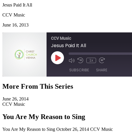
Jesus Paid It All
CCV Music
June 16, 2013
CCV Music
Jesus Paid It All
Play
1x
Episode
SUBSCRIBE
SHARE
More From This Series
SHARE
RSS FEED
June 26, 2014
LINK
CCV Music
EMBED
You Are My Reason to Sing
You Are My Reason to Sing October 26, 2014 CCV Music