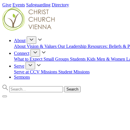
Give
Events
Safeguarding
Directory
About
About
Vision & Values
Our Leadership
Resources: Beliefs & P
Connect
What to Expect
Small Groups
Students
Kids
Men & Women
L
Serve
Serve at CCV
Missions
Student Missions
Sermons