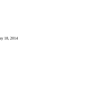
ay 18, 2014