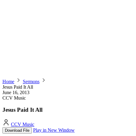
Home
Sermons
Jesus Paid It All
June 16, 2013
CCV Music
Jesus Paid It All
CCV Music
Play in New Window
Download File