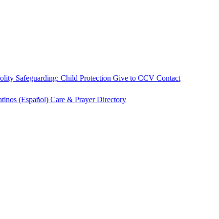
olity
Safeguarding: Child Protection
Give to CCV
Contact
atinos (Español)
Care & Prayer
Directory