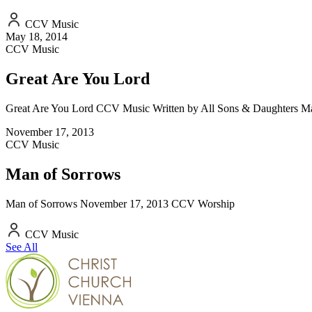
CCV Music
May 18, 2014
CCV Music
Great Are You Lord
Great Are You Lord CCV Music Written by All Sons & Daughters M
November 17, 2013
CCV Music
Man of Sorrows
Man of Sorrows November 17, 2013 CCV Worship
CCV Music
See All