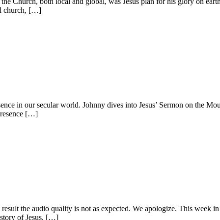
he Church, both local and global, was Jesus plan for his glory on eart
al church, […]
nce in our secular world. Johnny dives into Jesus’ Sermon on the Mount,
presence […]
result the audio quality is not as expected. We apologize. This week in
 story of Jesus, […]