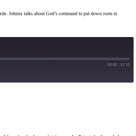
n exile. Johnny talks about God’s command to put down roots in
00:00
/
31:10