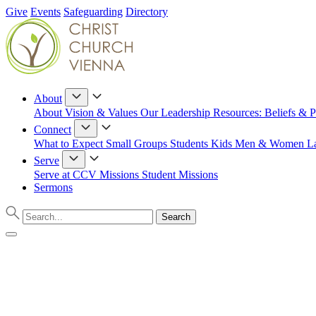
Give
Events
Safeguarding
Directory
About
About
Vision & Values
Our Leadership
Resources: Beliefs & P
Connect
What to Expect
Small Groups
Students
Kids
Men & Women
L
Serve
Serve at CCV
Missions
Student Missions
Sermons