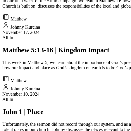
In our final week of the All In campaign, we read in Matthew 16 how t
Church is built on, discusses the responsibilities of the local and glob
Matthew
Johnny Kurcina
November 17, 2024
All In
Matthew 5:13-16 | Kingdom Impact
This week in Matthew 5, we learn about the importance of God’s prese
how our impact and place as God’s kingdom on earth is to be God’s 
Matthew
Johnny Kurcina
November 10, 2024
All In
John 1 | Place
Unfortunately, the sermon did not record through our system, and as a 
role it plays in our church. Johnny discusses the places relevant to the