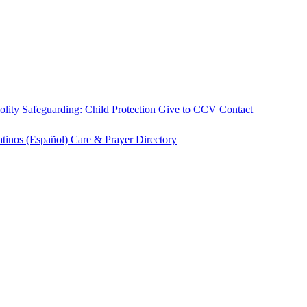
olity
Safeguarding: Child Protection
Give to CCV
Contact
atinos (Español)
Care & Prayer
Directory