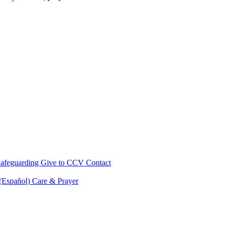
afeguarding
Give to CCV
Contact
 (Español)
Care & Prayer