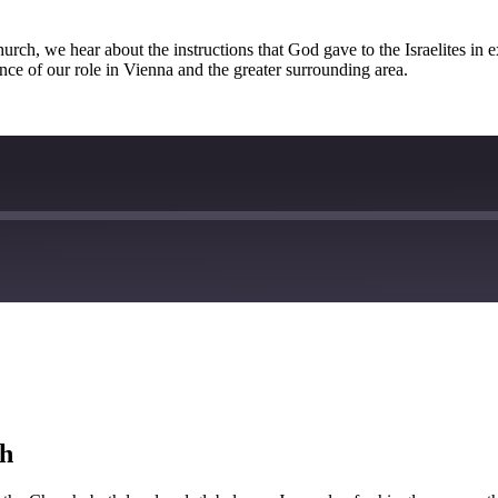
church, we hear about the instructions that God gave to the Israelites i
nce of our role in Vienna and the greater surrounding area.
ch