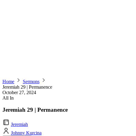
Home
Sermons
Jeremiah 29 | Permanence
October 27, 2024
All In
Jeremiah 29 | Permanence
Jeremiah
Johnny Kurcina