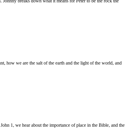
h. Johnny breaks down what it means for Peter to be the rock the
 how we are the salt of the earth and the light of the world, and
 John 1, we hear about the importance of place in the Bible, and the