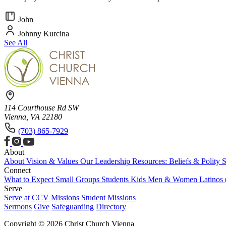
John
Johnny Kurcina
See All
114 Courthouse Rd SW
Vienna, VA 22180
(703) 865-7929
About
About
Vision & Values
Our Leadership
Resources: Beliefs & Polity
S
Connect
What to Expect
Small Groups
Students
Kids
Men & Women
Latinos
Serve
Serve at CCV
Missions
Student Missions
Sermons
Give
Safeguarding
Directory
Copyright © 2026 Christ Church Vienna