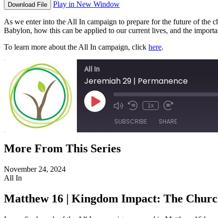
Play in New Window
Download File
As we enter into the All In campaign to prepare for the future of the 
Babylon, how this can be applied to our current lives, and the importa
To learn more about the All In campaign, click
here
.
All In
Jeremiah 29 | Permanence
Play
1x
Episode
SUBSCRIBE
SHARE
More From This Series
SHARE
RSS FEED
November 24, 2024
LINK
All In
EMBED
Matthew 16 | Kingdom Impact: The Chur