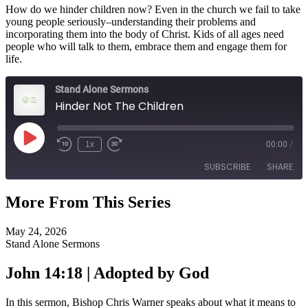
How do we hinder children now? Even in the church we fail to take
young people seriously–understanding their problems and
incorporating them into the body of Christ. Kids of all ages need
people who will talk to them, embrace them and engage them for
life.
Stand Alone Sermons
Hinder Not The Children
Play
1x
00:00
/
Episode
SUBSCRIBE
SHARE
More From This Series
SHARE
RSS FEED
May 24, 2026
LINK
Stand Alone Sermons
EMBED
John 14:18 | Adopted by God
In this sermon, Bishop Chris Warner speaks about what it means to