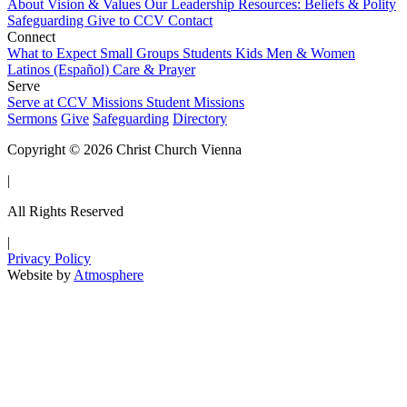
About
Vision & Values
Our Leadership
Resources: Beliefs & Polity
Safeguarding
Give to CCV
Contact
Connect
What to Expect
Small Groups
Students
Kids
Men & Women
Latinos (Español)
Care & Prayer
Serve
Serve at CCV
Missions
Student Missions
Sermons
Give
Safeguarding
Directory
Copyright © 2026 Christ Church Vienna
|
All Rights Reserved
|
Privacy Policy
Website by
Atmosphere