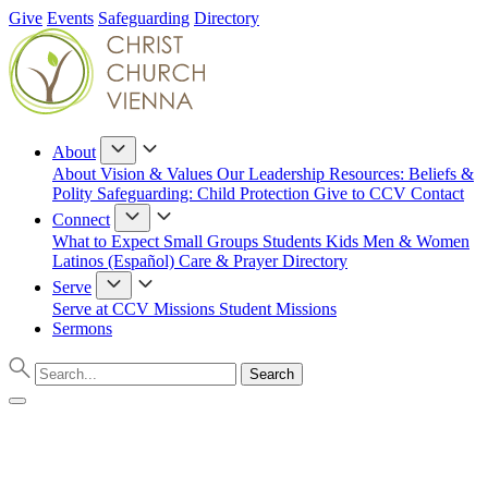
Give
Events
Safeguarding
Directory
About
About
Vision & Values
Our Leadership
Resources: Beliefs &
Polity
Safeguarding: Child Protection
Give to CCV
Contact
Connect
What to Expect
Small Groups
Students
Kids
Men & Women
Latinos (Español)
Care & Prayer
Directory
Serve
Serve at CCV
Missions
Student Missions
Sermons