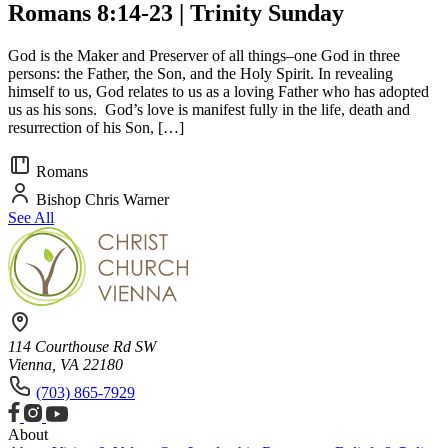
Romans 8:14-23 | Trinity Sunday
God is the Maker and Preserver of all things–one God in three
persons: the Father, the Son, and the Holy Spirit. In revealing
himself to us, God relates to us as a loving Father who has adopted
us as his sons. God’s love is manifest fully in the life, death and
resurrection of his Son, […]
Romans
Bishop Chris Warner
See All
114 Courthouse Rd SW
Vienna, VA 22180
(703) 865-7929
About