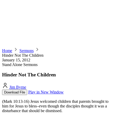
Home
Sermons
Hinder Not The Children
January 15, 2012
Stand Alone Sermons
Hinder Not The Children
Jim Byrne
Play in New Window
Download File
(Mark 10:13-16) Jesus welcomed children that parents brought to
him for Jesus to bless–even though the disciples thought it was a
disturbance that should be dismissed.