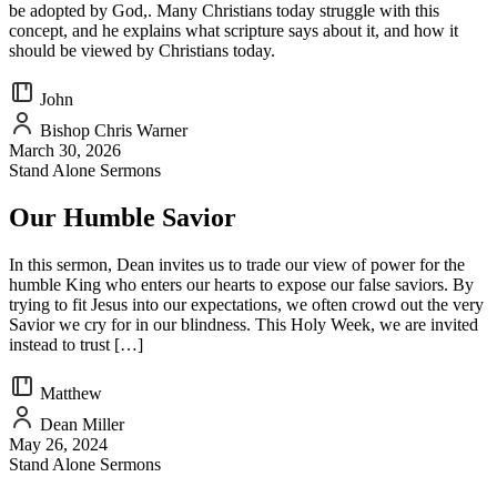
be adopted by God,. Many Christians today struggle with this
concept, and he explains what scripture says about it, and how it
should be viewed by Christians today.
John
Bishop Chris Warner
March 30, 2026
Stand Alone Sermons
Our Humble Savior
In this sermon, Dean invites us to trade our view of power for the
humble King who enters our hearts to expose our false saviors. By
trying to fit Jesus into our expectations, we often crowd out the very
Savior we cry for in our blindness. This Holy Week, we are invited
instead to trust […]
Matthew
Dean Miller
May 26, 2024
Stand Alone Sermons