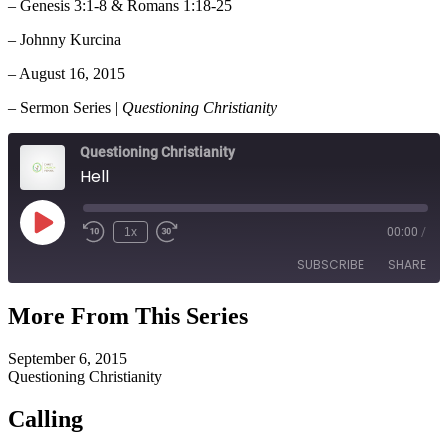
– Genesis 3:1-8 & Romans 1:18-25
– Johnny Kurcina
– August 16, 2015
– Sermon Series |
Questioning Christianity
Questioning Christianity
Hell
Play
1x
00:00
/
Episode
SUBSCRIBE
SHARE
More From This Series
SHARE
RSS FEED
September 6, 2015
LINK
Questioning Christianity
EMBED
Calling