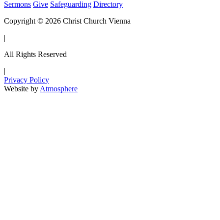
Sermons
Give
Safeguarding
Directory
Copyright © 2026 Christ Church Vienna
|
All Rights Reserved
|
Privacy Policy
Website by
Atmosphere