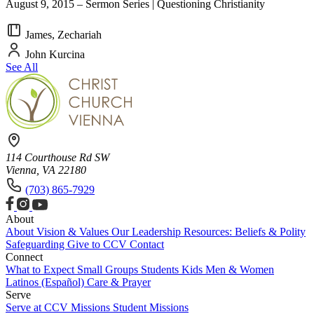
August 9, 2015 – Sermon Series | Questioning Christianity
James, Zechariah
John Kurcina
See All
114 Courthouse Rd SW
Vienna, VA 22180
(703) 865-7929
About
About
Vision & Values
Our Leadership
Resources: Beliefs & Polity
Safeguarding
Give to CCV
Contact
Connect
What to Expect
Small Groups
Students
Kids
Men & Women
Latinos (Español)
Care & Prayer
Serve
Serve at CCV
Missions
Student Missions