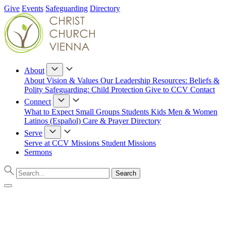
Give
Events
Safeguarding
Directory
About
About
Vision & Values
Our Leadership
Resources: Beliefs &
Polity
Safeguarding: Child Protection
Give to CCV
Contact
Connect
What to Expect
Small Groups
Students
Kids
Men & Women
Latinos (Español)
Care & Prayer
Directory
Serve
Serve at CCV
Missions
Student Missions
Sermons