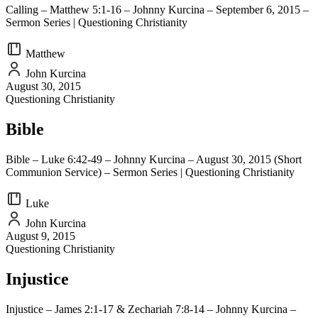
Calling – Matthew 5:1-16 – Johnny Kurcina – September 6, 2015 –
Sermon Series | Questioning Christianity
Matthew
John Kurcina
August 30, 2015
Questioning Christianity
Bible
Bible – Luke 6:42-49 – Johnny Kurcina – August 30, 2015 (Short
Communion Service) – Sermon Series | Questioning Christianity
Luke
John Kurcina
August 9, 2015
Questioning Christianity
Injustice
Injustice – James 2:1-17 & Zechariah 7:8-14 – Johnny Kurcina –