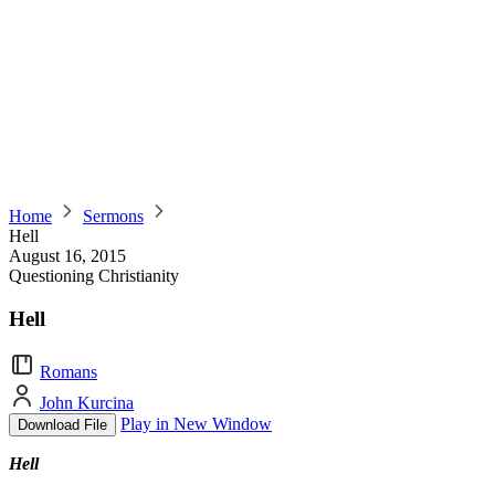
Home
Sermons
Hell
August 16, 2015
Questioning Christianity
Hell
Romans
John Kurcina
Play in New Window
Download File
Hell