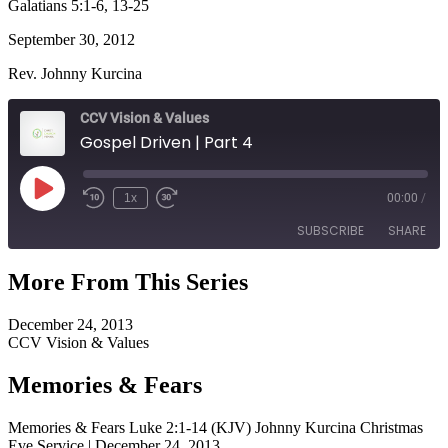
Galatians 5:1-6, 13-25
September 30, 2012
Rev. Johnny Kurcina
CCV Vision & Values
Gospel Driven | Part 4
Play
1x
00:00
/
Episode
SUBSCRIBE
SHARE
More From This Series
SHARE
RSS FEED
December 24, 2013
LINK
CCV Vision & Values
EMBED
Memories & Fears
Memories & Fears Luke 2:1-14 (KJV) Johnny Kurcina Christmas
Eve Service | December 24, 2013