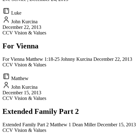
Luke
John Kurcina
December 22, 2013
CCV Vision & Values
For Vienna
For Vienna Matthew 1:18-25 Johnny Kurcina December 22, 2013
CCV Vision & Values
Matthew
John Kurcina
December 15, 2013
CCV Vision & Values
Extended Family Part 2
Extended Family Part 2 Matthew 1 Dean Miller December 15, 2013
CCV Vision & Values