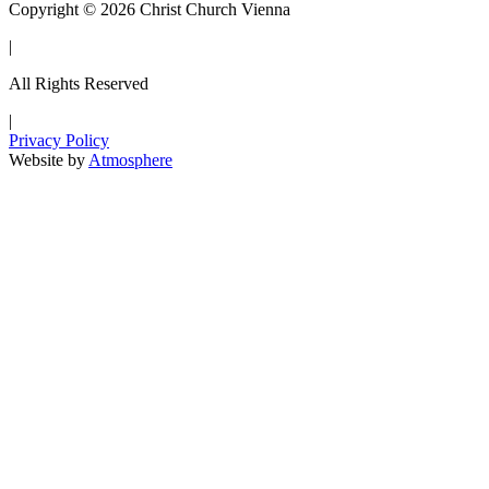
Copyright © 2026 Christ Church Vienna
|
All Rights Reserved
|
Privacy Policy
Website by
Atmosphere