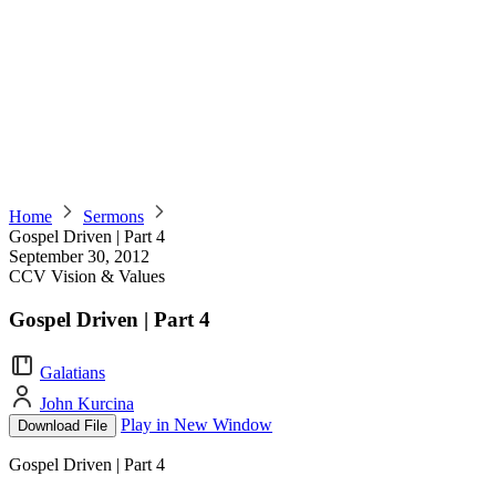
Home
Sermons
Gospel Driven | Part 4
September 30, 2012
CCV Vision & Values
Gospel Driven | Part 4
Galatians
John Kurcina
Play in New Window
Download File
Gospel Driven | Part 4