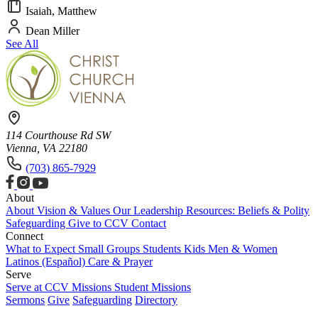
Isaiah, Matthew
Dean Miller
See All
114 Courthouse Rd SW
Vienna, VA 22180
(703) 865-7929
About
About
Vision & Values
Our Leadership
Resources: Beliefs & Polity
Safeguarding
Give to CCV
Contact
Connect
What to Expect
Small Groups
Students
Kids
Men & Women
Latinos (Español)
Care & Prayer
Serve
Serve at CCV
Missions
Student Missions
Sermons
Give
Safeguarding
Directory