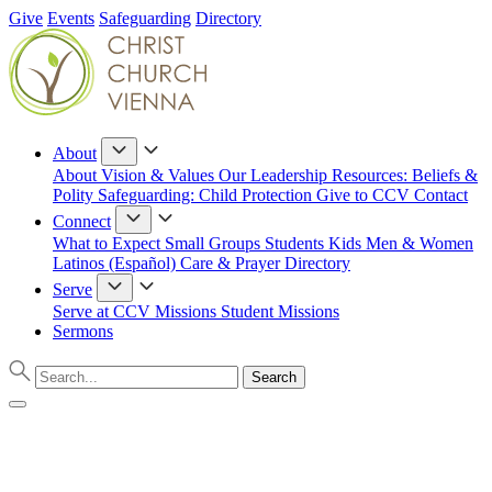
Give
Events
Safeguarding
Directory
About
About
Vision & Values
Our Leadership
Resources: Beliefs &
Polity
Safeguarding: Child Protection
Give to CCV
Contact
Connect
What to Expect
Small Groups
Students
Kids
Men & Women
Latinos (Español)
Care & Prayer
Directory
Serve
Serve at CCV
Missions
Student Missions
Sermons