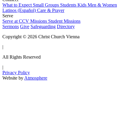
What to Expect
Small Groups
Students
Kids
Men & Women
Latinos (Español)
Care & Prayer
Serve
Serve at CCV
Missions
Student Missions
Sermons
Give
Safeguarding
Directory
Copyright © 2026 Christ Church Vienna
|
All Rights Reserved
|
Privacy Policy
Website by
Atmosphere