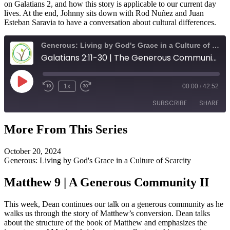
on Galatians 2, and how this story is applicable to our current day
lives. At the end, Johnny sits down with Rod Nuñez and Juan
Esteban Saravia to have a conversation about cultural differences.
Generous: Living by God's Grace in a Culture of Scarcity
Galatians 2:11-30 | The Generous Community
Play
1x
00:00
/
42:52
Episode
SUBSCRIBE
SHARE
More From This Series
SHARE
RSS FEED
October 20, 2024
LINK
Generous: Living by God's Grace in a Culture of Scarcity
EMBED
Matthew 9 | A Generous Community II
This week, Dean continues our talk on a generous community as he
walks us through the story of Matthew’s conversion. Dean talks
about the structure of the book of Matthew and emphasizes the