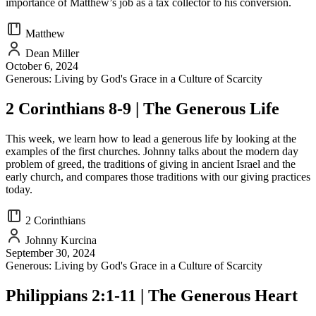
importance of Matthew’s job as a tax collector to his conversion.
Matthew
Dean Miller
October 6, 2024
Generous: Living by God's Grace in a Culture of Scarcity
2 Corinthians 8-9 | The Generous Life
This week, we learn how to lead a generous life by looking at the
examples of the first churches. Johnny talks about the modern day
problem of greed, the traditions of giving in ancient Israel and the
early church, and compares those traditions with our giving practices
today.
2 Corinthians
Johnny Kurcina
September 30, 2024
Generous: Living by God's Grace in a Culture of Scarcity
Philippians 2:1-11 | The Generous Heart