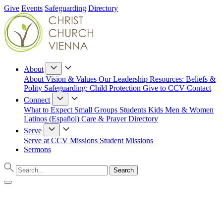
Give
Events
Safeguarding
Directory
About
About
Vision & Values
Our Leadership
Resources: Beliefs &
Polity
Safeguarding: Child Protection
Give to CCV
Contact
Connect
What to Expect
Small Groups
Students
Kids
Men & Women
Latinos (Español)
Care & Prayer
Directory
Serve
Serve at CCV
Missions
Student Missions
Sermons