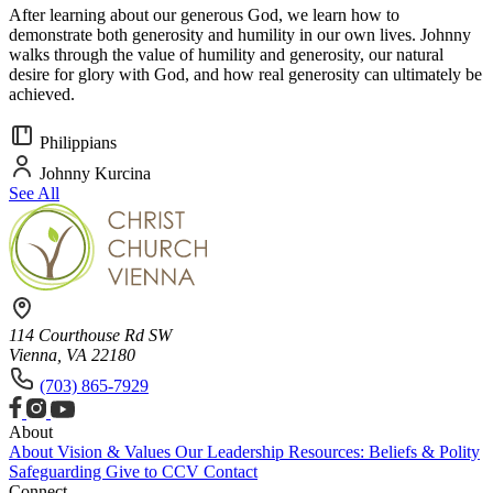
After learning about our generous God, we learn how to
demonstrate both generosity and humility in our own lives. Johnny
walks through the value of humility and generosity, our natural
desire for glory with God, and how real generosity can ultimately be
achieved.
Philippians
Johnny Kurcina
See All
114 Courthouse Rd SW
Vienna, VA 22180
(703) 865-7929
About
About
Vision & Values
Our Leadership
Resources: Beliefs & Polity
Safeguarding
Give to CCV
Contact
Connect