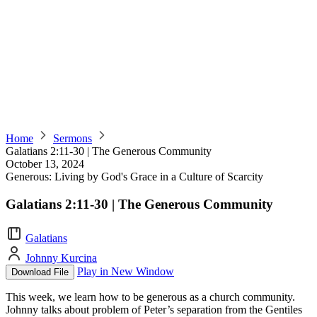
Home
Sermons
Galatians 2:11-30 | The Generous Community
October 13, 2024
Generous: Living by God's Grace in a Culture of Scarcity
Galatians 2:11-30 | The Generous Community
Galatians
Johnny Kurcina
Play in New Window
Download File
This week, we learn how to be generous as a church community.
Johnny talks about problem of Peter’s separation from the Gentiles