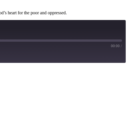
od’s heart for the poor and oppressed.
00:00
/