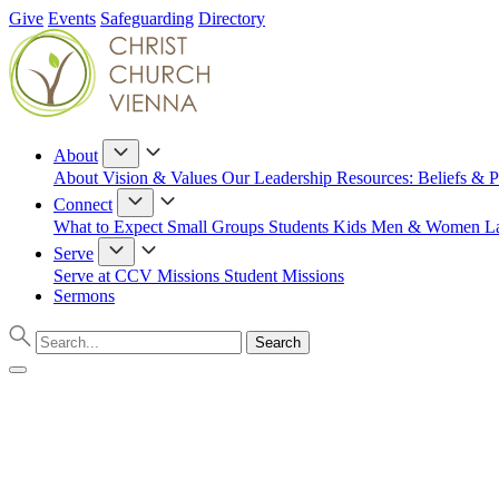
Give
Events
Safeguarding
Directory
About
About
Vision & Values
Our Leadership
Resources: Beliefs & P
Connect
What to Expect
Small Groups
Students
Kids
Men & Women
L
Serve
Serve at CCV
Missions
Student Missions
Sermons