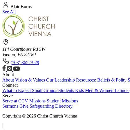
Blair Burns
See All
114 Courthouse Rd SW
Vienna, VA 22180
(703) 865-7929
About
About
Vision & Values
Our Leadership
Resources: Beliefs & Polity
S
Connect
What to Expect
Small Groups
Students
Kids
Men & Women
Latinos
Serve
Serve at CCV
Missions
Student Missions
Sermons
Give
Safeguarding
Directory
Copyright © 2026 Christ Church Vienna
|