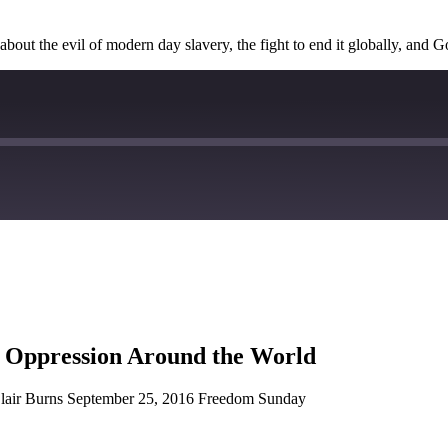
about the evil of modern day slavery, the fight to end it globally, and G
d Oppression Around the World
Blair Burns September 25, 2016 Freedom Sunday