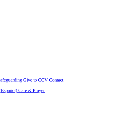
afeguarding
Give to CCV
Contact
 (Español)
Care & Prayer