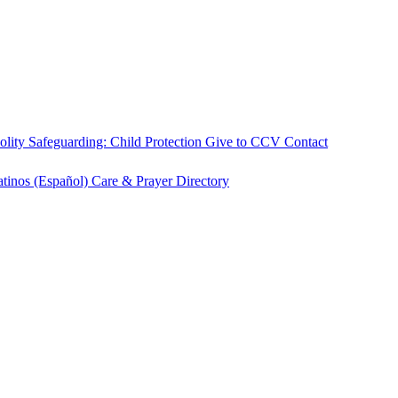
olity
Safeguarding: Child Protection
Give to CCV
Contact
atinos (Español)
Care & Prayer
Directory