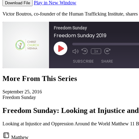
Play in New Window
Download File
Victor Boutros, co-founder of the Human Trafficking Institute, shares 
Freedom Sunday
Freedom Sunday 2019
Play
1x
Episode
SUBSCRIBE
SHARE
More From This Series
SHARE
RSS FEED
September 25, 2016
LINK
Freedom Sunday
EMBED
Freedom Sunday: Looking at Injustice an
Looking at Injustice and Oppression Around the World Matthew 11 
Matthew