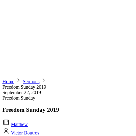
Home
Sermons
Freedom Sunday 2019
September 22, 2019
Freedom Sunday
Freedom Sunday 2019
Matthew
Victor Boutros