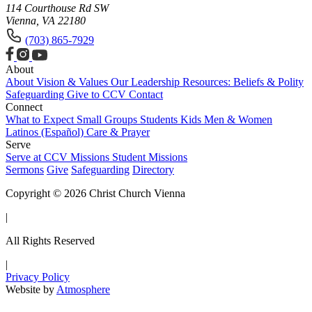
114 Courthouse Rd SW
Vienna, VA 22180
(703) 865-7929
About
About
Vision & Values
Our Leadership
Resources: Beliefs & Polity
Safeguarding
Give to CCV
Contact
Connect
What to Expect
Small Groups
Students
Kids
Men & Women
Latinos (Español)
Care & Prayer
Serve
Serve at CCV
Missions
Student Missions
Sermons
Give
Safeguarding
Directory
Copyright © 2026 Christ Church Vienna
|
All Rights Reserved
|
Privacy Policy
Website by
Atmosphere