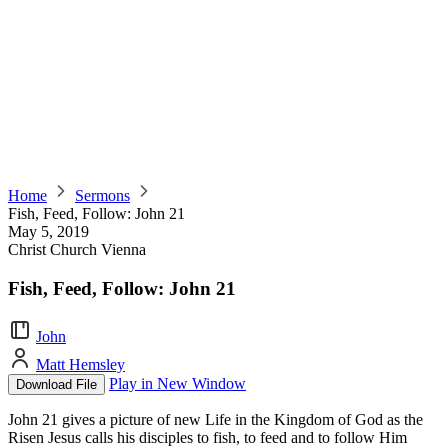
Home
Sermons
Fish, Feed, Follow: John 21
May 5, 2019
Christ Church Vienna
Fish, Feed, Follow: John 21
John
Matt Hemsley
Play in New Window
Download File
John 21 gives a picture of new Life in the Kingdom of God as the
Risen Jesus calls his disciples to fish, to feed and to follow Him