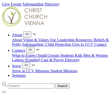
Give
Events
Safeguarding
Directory
About
About
Vision & Values
Our Leadership
Resources: Beliefs &
Polity
Safeguarding: Child Protection
Give to CCV
Contact
Connect
What to Expect
Small Groups
Students
Kids
Men & Women
Latinos (Español)
Care & Prayer
Directory
Serve
Serve at CCV
Missions
Student Missions
Sermons