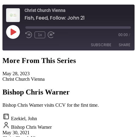
Christ Church Vienna
Fish, Feed, Follow: John 21
Play
1x
00:00
/
Episode
SUBSCRIBE
SHARE
More From This Series
SHARE
RSS FEED
May 28, 2023
LINK
Christ Church Vienna
EMBED
Bishop Chris Warner
Bishop Chris Warner visits CCV for the first time.
Ezekiel, John
Bishop Chris Warner
May 30, 2021