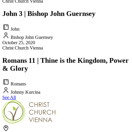
Christ Church Vienna
John 3 | Bishop John Guernsey
John
Bishop John Guernsey
October 25, 2020
Christ Church Vienna
Romans 11 | Thine is the Kingdom, Power
& Glory
Romans
Johnny Kurcina
See All