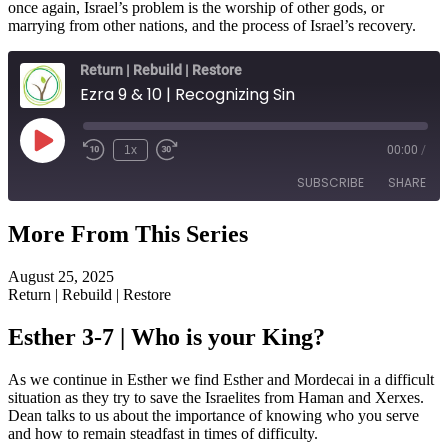
once again, Israel’s problem is the worship of other gods, or
marrying from other nations, and the process of Israel’s recovery.
Return | Rebuild | Restore
Ezra 9 & 10 | Recognizing Sin
Play
1x
00:00
/
Episode
SUBSCRIBE
SHARE
More From This Series
SHARE
RSS FEED
August 25, 2025
LINK
Return | Rebuild | Restore
EMBED
Esther 3-7 | Who is your King?
As we continue in Esther we find Esther and Mordecai in a difficult
situation as they try to save the Israelites from Haman and Xerxes.
Dean talks to us about the importance of knowing who you serve
and how to remain steadfast in times of difficulty.