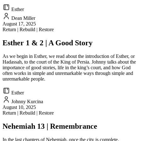
Esther
Dean Miller
August 17, 2025
Return | Rebuild | Restore
Esther 1 & 2 | A Good Story
As we begin in Esther, we read about the introduction of Esther, or
Hadassah, to the court of the King of Persia. Johnny talks about the
importance of good stories, life in the king’s court, and how God
often works in simple and unremarkable ways through simple and
unremarkable people.
Esther
Johnny Kurcina
August 10, 2025
Return | Rebuild | Restore
Nehemiah 13 | Remembrance
In the last chapters of Nehemiah, once the city is complete,