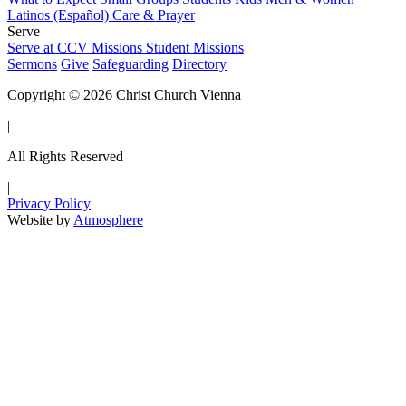
Latinos (Español)
Care & Prayer
Serve
Serve at CCV
Missions
Student Missions
Sermons
Give
Safeguarding
Directory
Copyright © 2026 Christ Church Vienna
|
All Rights Reserved
|
Privacy Policy
Website by
Atmosphere