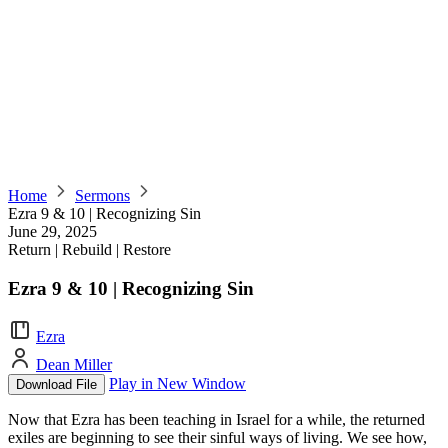
Home
Sermons
Ezra 9 & 10 | Recognizing Sin
June 29, 2025
Return | Rebuild | Restore
Ezra 9 & 10 | Recognizing Sin
Ezra
Dean Miller
Play in New Window
Download File
Now that Ezra has been teaching in Israel for a while, the returned
exiles are beginning to see their sinful ways of living. We see how,