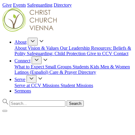
Give
Events
Safeguarding
Directory
About
About
Vision & Values
Our Leadership
Resources: Beliefs &
Polity
Safeguarding: Child Protection
Give to CCV
Contact
Connect
What to Expect
Small Groups
Students
Kids
Men & Women
Latinos (Español)
Care & Prayer
Directory
Serve
Serve at CCV
Missions
Student Missions
Sermons