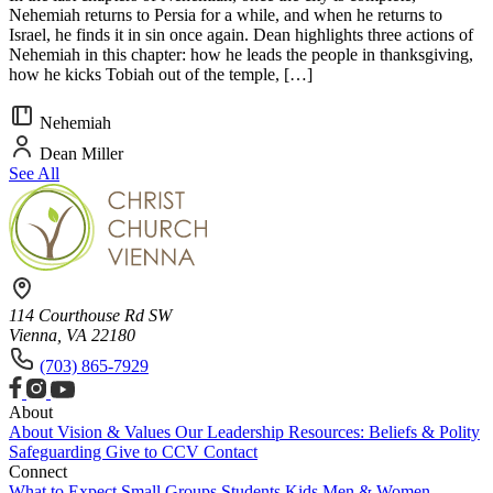
Nehemiah returns to Persia for a while, and when he returns to
Israel, he finds it in sin once again. Dean highlights three actions of
Nehemiah in this chapter: how he leads the people in thanksgiving,
how he kicks Tobiah out of the temple, […]
Nehemiah
Dean Miller
See All
114 Courthouse Rd SW
Vienna, VA 22180
(703) 865-7929
About
About
Vision & Values
Our Leadership
Resources: Beliefs & Polity
Safeguarding
Give to CCV
Contact
Connect
What to Expect
Small Groups
Students
Kids
Men & Women