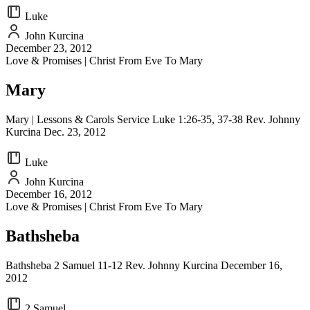
Luke
John Kurcina
December 23, 2012
Love & Promises | Christ From Eve To Mary
Mary
Mary | Lessons & Carols Service Luke 1:26-35, 37-38 Rev. Johnny
Kurcina Dec. 23, 2012
Luke
John Kurcina
December 16, 2012
Love & Promises | Christ From Eve To Mary
Bathsheba
Bathsheba 2 Samuel 11-12 Rev. Johnny Kurcina December 16,
2012
2 Samuel