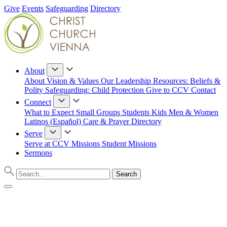
Give
Events
Safeguarding
Directory
About
About
Vision & Values
Our Leadership
Resources: Beliefs &
Polity
Safeguarding: Child Protection
Give to CCV
Contact
Connect
What to Expect
Small Groups
Students
Kids
Men & Women
Latinos (Español)
Care & Prayer
Directory
Serve
Serve at CCV
Missions
Student Missions
Sermons