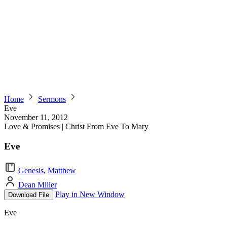
Home
Sermons
Eve
November 11, 2012
Love & Promises | Christ From Eve To Mary
Eve
Genesis
,
Matthew
Dean Miller
Play in New Window
Download File
Eve