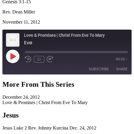
Genesis 3:1-15
Rev. Dean Miller
November 11, 2012
Love & Promises | Christ From Eve To Mary
Eve
Play
1x
00:00
/
Episode
SUBSCRIBE
SHARE
More From This Series
SHARE
RSS FEED
December 24, 2012
LINK
Love & Promises | Christ From Eve To Mary
EMBED
Jesus
Jesus Luke 2 Rev. Johnny Kurcina Dec. 24, 2012