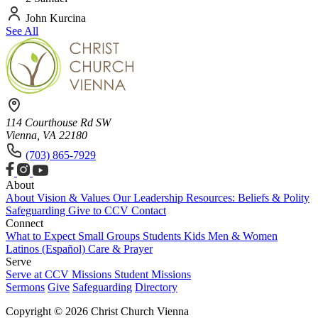
John Kurcina
See All
114 Courthouse Rd SW
Vienna, VA 22180
(703) 865-7929
About
About
Vision & Values
Our Leadership
Resources: Beliefs & Polity
Safeguarding
Give to CCV
Contact
Connect
What to Expect
Small Groups
Students
Kids
Men & Women
Latinos (Español)
Care & Prayer
Serve
Serve at CCV
Missions
Student Missions
Sermons
Give
Safeguarding
Directory
Copyright © 2026 Christ Church Vienna