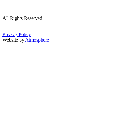
|
All Rights Reserved
|
Privacy Policy
Website by
Atmosphere