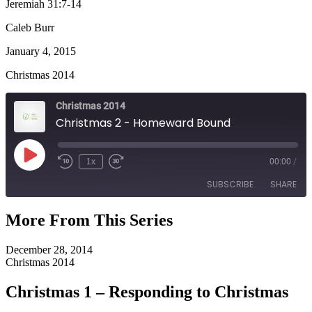
Jeremiah 31:7-14
Caleb Burr
January 4, 2015
Christmas 2014
Christmas 2014
Christmas 2 - Homeward Bound
Play
1x
00:00
/
Episode
SUBSCRIBE
SHARE
More From This Series
SHARE
RSS FEED
December 28, 2014
LINK
Christmas 2014
EMBED
Christmas 1 – Responding to Christmas