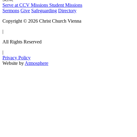
Serve at CCV
Missions
Student Missions
Sermons
Give
Safeguarding
Directory
Copyright © 2026 Christ Church Vienna
|
All Rights Reserved
|
Privacy Policy
Website by
Atmosphere