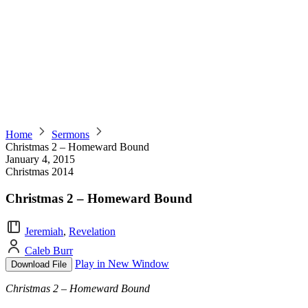
Home
Sermons
Christmas 2 – Homeward Bound
January 4, 2015
Christmas 2014
Christmas 2 – Homeward Bound
Jeremiah
,
Revelation
Caleb Burr
Play in New Window
Download File
Christmas 2 – Homeward Bound