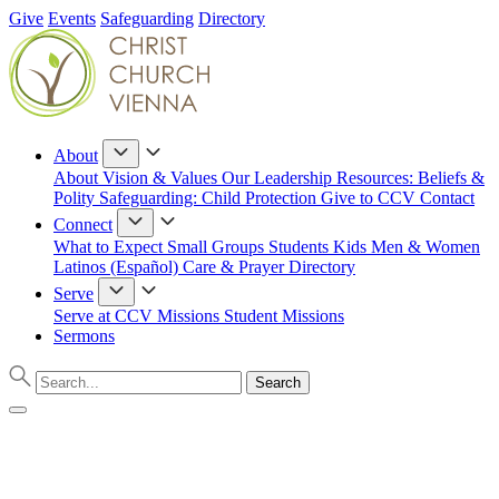
Give
Events
Safeguarding
Directory
About
About
Vision & Values
Our Leadership
Resources: Beliefs &
Polity
Safeguarding: Child Protection
Give to CCV
Contact
Connect
What to Expect
Small Groups
Students
Kids
Men & Women
Latinos (Español)
Care & Prayer
Directory
Serve
Serve at CCV
Missions
Student Missions
Sermons