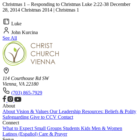
Christmas 1 – Responding to Christmas Luke 2:22-38 December
28, 2014 Christmas 2014 | Christmas 1
Luke
John Kurcina
See All
114 Courthouse Rd SW
Vienna, VA 22180
(703) 865-7929
About
About
Vision & Values
Our Leadership
Resources: Beliefs & Polity
Safeguarding
Give to CCV
Contact
Connect
What to Expect
Small Groups
Students
Kids
Men & Women
Latinos (Español)
Care & Prayer
Serve