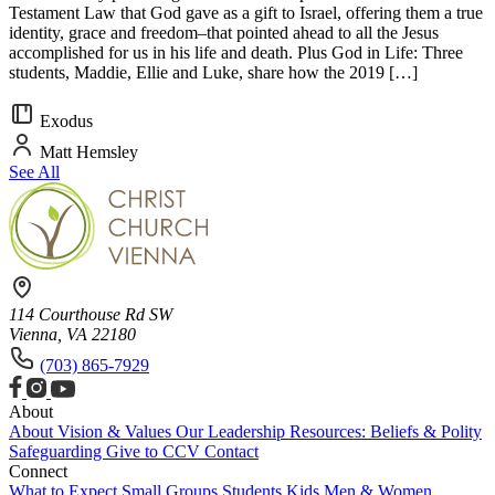
Testament Law that God gave as a gift to Israel, offering them a true
identity, grace and freedom–that pointed ahead to all the Jesus
accomplished for us in his life and death. Plus God in Life: Three
students, Maddie, Ellie and Luke, share how the 2019 […]
Exodus
Matt Hemsley
See All
114 Courthouse Rd SW
Vienna, VA 22180
(703) 865-7929
About
About
Vision & Values
Our Leadership
Resources: Beliefs & Polity
Safeguarding
Give to CCV
Contact
Connect
What to Expect
Small Groups
Students
Kids
Men & Women