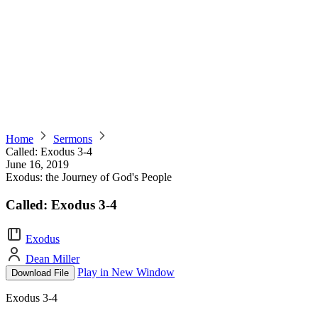
Home
Sermons
Called: Exodus 3-4
June 16, 2019
Exodus: the Journey of God's People
Called: Exodus 3-4
Exodus
Dean Miller
Play in New Window
Download File
Exodus 3-4