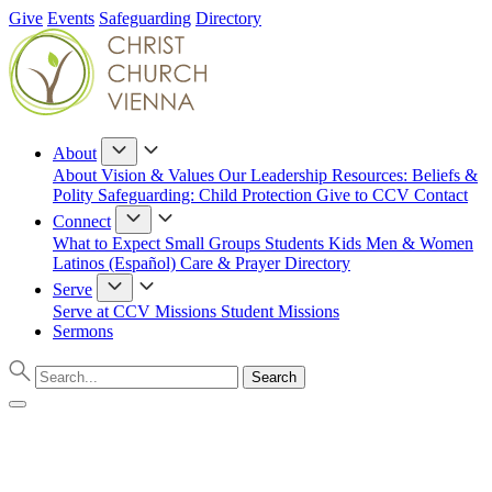
Give
Events
Safeguarding
Directory
About
About
Vision & Values
Our Leadership
Resources: Beliefs &
Polity
Safeguarding: Child Protection
Give to CCV
Contact
Connect
What to Expect
Small Groups
Students
Kids
Men & Women
Latinos (Español)
Care & Prayer
Directory
Serve
Serve at CCV
Missions
Student Missions
Sermons