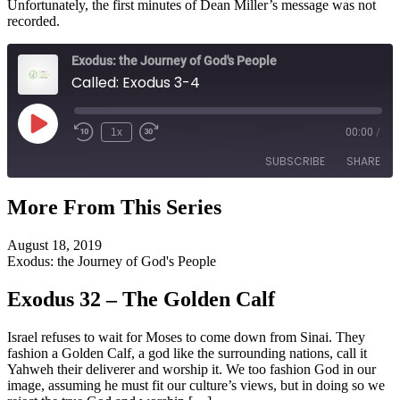
Unfortunately, the first minutes of Dean Miller’s message was not
recorded.
Exodus: the Journey of God's People
Called: Exodus 3-4
Play
1x
00:00
/
Episode
SUBSCRIBE
SHARE
More From This Series
SHARE
RSS FEED
August 18, 2019
LINK
Exodus: the Journey of God's People
EMBED
Exodus 32 – The Golden Calf
Israel refuses to wait for Moses to come down from Sinai. They
fashion a Golden Calf, a god like the surrounding nations, call it
Yahweh their deliverer and worship it. We too fashion God in our
image, assuming he must fit our culture’s views, but in doing so we