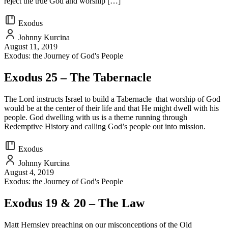
reject the true God and worship […]
Exodus
Johnny Kurcina
August 11, 2019
Exodus: the Journey of God's People
Exodus 25 – The Tabernacle
The Lord instructs Israel to build a Tabernacle–that worship of God
would be at the center of their life and that He might dwell with his
people. God dwelling with us is a theme running through
Redemptive History and calling God’s people out into mission.
Exodus
Johnny Kurcina
August 4, 2019
Exodus: the Journey of God's People
Exodus 19 & 20 – The Law
Matt Hemsley preaching on our misconceptions of the Old