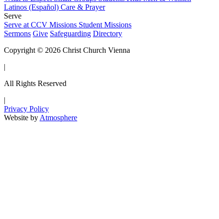
Latinos (Español)
Care & Prayer
Serve
Serve at CCV
Missions
Student Missions
Sermons
Give
Safeguarding
Directory
Copyright © 2026 Christ Church Vienna
|
All Rights Reserved
|
Privacy Policy
Website by
Atmosphere