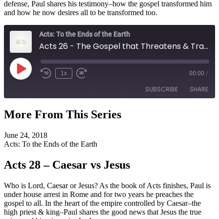
defense, Paul shares his testimony–how the gospel transformed him
and how he now desires all to be transformed too.
Acts: To the Ends of the Earth
Acts 26 - The Gospel that Threatens & Transforms
Play
1x
00:00
/
Episode
SUBSCRIBE
SHARE
More From This Series
SHARE
RSS FEED
June 24, 2018
LINK
Acts: To the Ends of the Earth
EMBED
Acts 28 – Caesar vs Jesus
Who is Lord, Caesar or Jesus? As the book of Acts finishes, Paul is
under house arrest in Rome and for two years he preaches the
gospel to all. In the heart of the empire controlled by Caesar–the
high priest & king–Paul shares the good news that Jesus the true