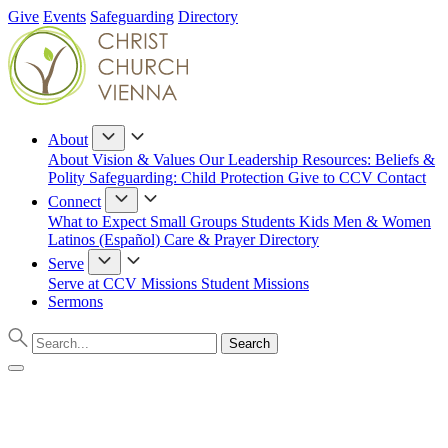
Give
Events
Safeguarding
Directory
About
About
Vision & Values
Our Leadership
Resources: Beliefs &
Polity
Safeguarding: Child Protection
Give to CCV
Contact
Connect
What to Expect
Small Groups
Students
Kids
Men & Women
Latinos (Español)
Care & Prayer
Directory
Serve
Serve at CCV
Missions
Student Missions
Sermons