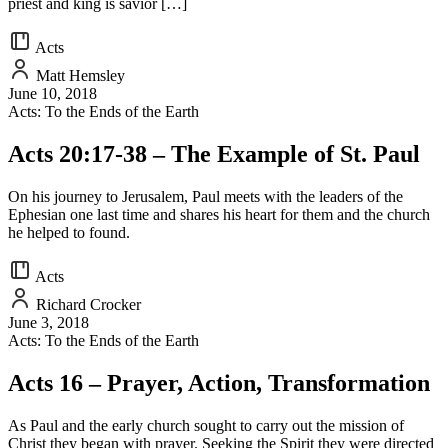
priest and king is savior […]
Acts
Matt Hemsley
June 10, 2018
Acts: To the Ends of the Earth
Acts 20:17-38 – The Example of St. Paul
On his journey to Jerusalem, Paul meets with the leaders of the
Ephesian one last time and shares his heart for them and the church
he helped to found.
Acts
Richard Crocker
June 3, 2018
Acts: To the Ends of the Earth
Acts 16 – Prayer, Action, Transformation
As Paul and the early church sought to carry out the mission of
Christ they began with prayer. Seeking the Spirit they were directed