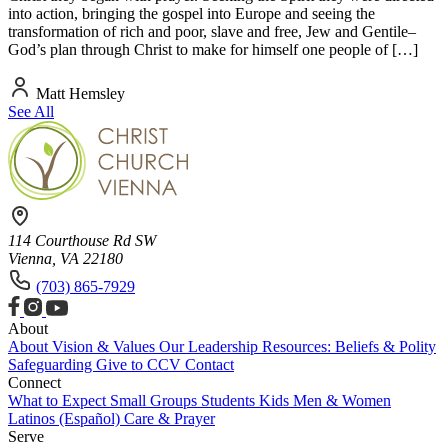
into action, bringing the gospel into Europe and seeing the
transformation of rich and poor, slave and free, Jew and Gentile–
God’s plan through Christ to make for himself one people of […]
Matt Hemsley
See All
114 Courthouse Rd SW
Vienna, VA 22180
(703) 865-7929
About
About
Vision & Values
Our Leadership
Resources: Beliefs & Polity
Safeguarding
Give to CCV
Contact
Connect
What to Expect
Small Groups
Students
Kids
Men & Women
Latinos (Español)
Care & Prayer
Serve