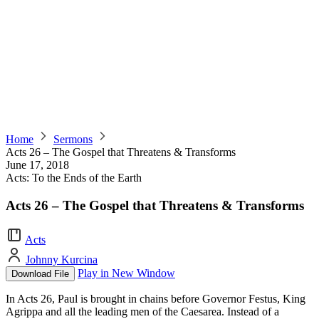
Home
Sermons
Acts 26 – The Gospel that Threatens & Transforms
June 17, 2018
Acts: To the Ends of the Earth
Acts 26 – The Gospel that Threatens & Transforms
Acts
Johnny Kurcina
Play in New Window
Download File
In Acts 26, Paul is brought in chains before Governor Festus, King
Agrippa and all the leading men of the Caesarea. Instead of a