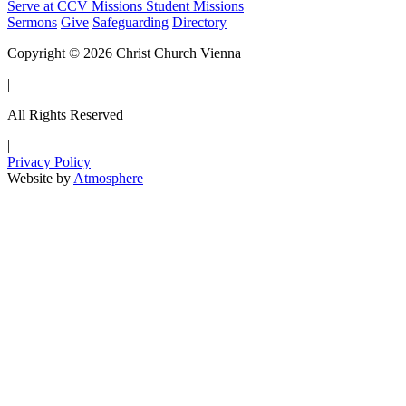
Serve at CCV
Missions
Student Missions
Sermons
Give
Safeguarding
Directory
Copyright © 2026 Christ Church Vienna
|
All Rights Reserved
|
Privacy Policy
Website by
Atmosphere