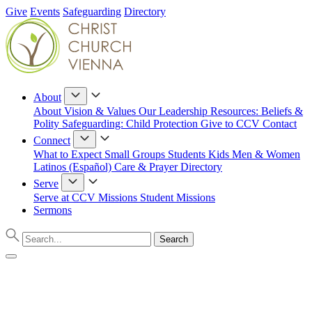
Give
Events
Safeguarding
Directory
About
About
Vision & Values
Our Leadership
Resources: Beliefs &
Polity
Safeguarding: Child Protection
Give to CCV
Contact
Connect
What to Expect
Small Groups
Students
Kids
Men & Women
Latinos (Español)
Care & Prayer
Directory
Serve
Serve at CCV
Missions
Student Missions
Sermons