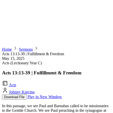
Home
Sermons
Acts 13:13-39 | Fulfillment & Freedom
May 15, 2025
Acts (Lectionary Year C)
Acts 13:13-39 | Fulfillment & Freedom
Acts
Johnny Kurcina
Play in New Window
Download File
In this passage, we see Paul and Barnabas called to be missionaries
to the Gentile Church. We see Paul preaching in the synagogue at