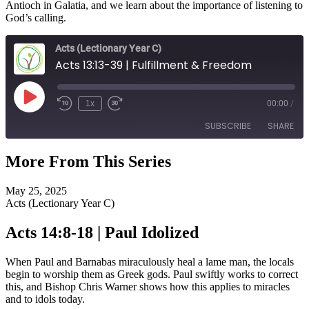
Antioch in Galatia, and we learn about the importance of listening to
God’s calling.
Acts (Lectionary Year C)
Acts 13:13-39 | Fulfillment & Freedom
Play
1x
00:00
/
Episode
SUBSCRIBE
SHARE
More From This Series
SHARE
RSS FEED
May 25, 2025
LINK
Acts (Lectionary Year C)
EMBED
Acts 14:8-18 | Paul Idolized
When Paul and Barnabas miraculously heal a lame man, the locals
begin to worship them as Greek gods. Paul swiftly works to correct
this, and Bishop Chris Warner shows how this applies to miracles
and to idols today.