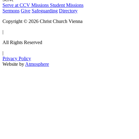
Serve at CCV
Missions
Student Missions
Sermons
Give
Safeguarding
Directory
Copyright © 2026 Christ Church Vienna
|
All Rights Reserved
|
Privacy Policy
Website by
Atmosphere