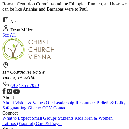
Roman Centurion Cornelius and the Ethiopian Eunuch, and how we
can be like Ananias and Barnabas were to Paul.
Acts
Dean Miller
See All
114 Courthouse Rd SW
Vienna, VA 22180
(703) 865-7929
About
About
Vision & Values
Our Leadership
Resources: Beliefs & Polity
Safeguarding
Give to CCV
Contact
Connect
What to Expect
Small Groups
Students
Kids
Men & Women
Latinos (Español)
Care & Prayer
Serve