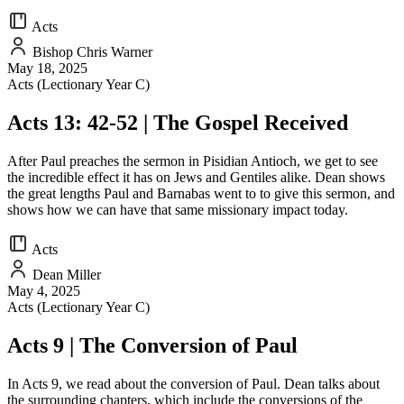
Acts
Bishop Chris Warner
May 18, 2025
Acts (Lectionary Year C)
Acts 13: 42-52 | The Gospel Received
After Paul preaches the sermon in Pisidian Antioch, we get to see
the incredible effect it has on Jews and Gentiles alike. Dean shows
the great lengths Paul and Barnabas went to to give this sermon, and
shows how we can have that same missionary impact today.
Acts
Dean Miller
May 4, 2025
Acts (Lectionary Year C)
Acts 9 | The Conversion of Paul
In Acts 9, we read about the conversion of Paul. Dean talks about
the surrounding chapters, which include the conversions of the