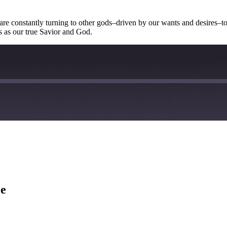
are constantly turning to other gods–driven by our wants and desires–to
us as our true Savior and God.
ce