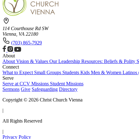
114 Courthouse Rd SW
Vienna, VA 22180
(703) 865-7929
About
About
Vision & Values
Our Leadership
Resources: Beliefs & Polity
S
Connect
What to Expect
Small Groups
Students
Kids
Men & Women
Latinos
Serve
Serve at CCV
Missions
Student Missions
Sermons
Give
Safeguarding
Directory
Copyright © 2026 Christ Church Vienna
|
All Rights Reserved
|
Privacy Policy