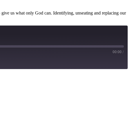
 give us what only God can. Identifying, unseating and replacing our
00:00
/