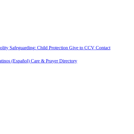
olity
Safeguarding: Child Protection
Give to CCV
Contact
atinos (Español)
Care & Prayer
Directory