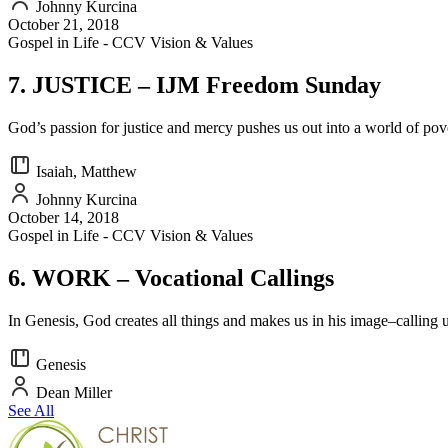
Johnny Kurcina
October 21, 2018
Gospel in Life - CCV Vision & Values
7. JUSTICE – IJM Freedom Sunday
God’s passion for justice and mercy pushes us out into a world of pove
Isaiah, Matthew
Johnny Kurcina
October 14, 2018
Gospel in Life - CCV Vision & Values
6. WORK – Vocational Callings
In Genesis, God creates all things and makes us in his image–calling u
Genesis
Dean Miller
See All