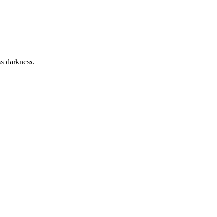
ss darkness.