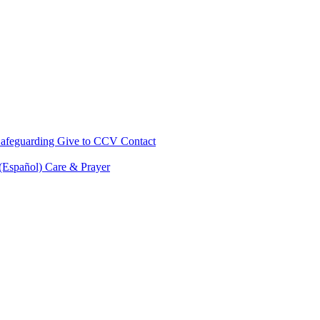
afeguarding
Give to CCV
Contact
 (Español)
Care & Prayer