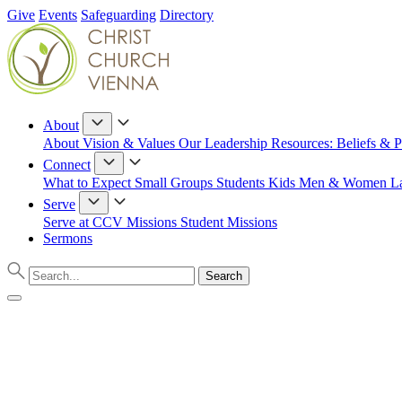
Give
Events
Safeguarding
Directory
About
About
Vision & Values
Our Leadership
Resources: Beliefs & P
Connect
What to Expect
Small Groups
Students
Kids
Men & Women
L
Serve
Serve at CCV
Missions
Student Missions
Sermons