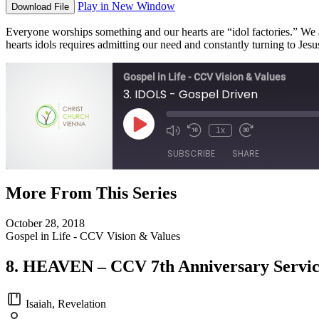
Play in New Window
Download File
Everyone worships something and our hearts are “idol factories.” We 
hearts idols requires admitting our need and constantly turning to Jes
Gospel in Life - CCV Vision & Values
3. IDOLS - Gospel Driven
Play
1x
Episode
SUBSCRIBE
SHARE
More From This Series
SHARE
RSS FEED
October 28, 2018
LINK
Gospel in Life - CCV Vision & Values
EMBED
8. HEAVEN – CCV 7th Anniversary Servi
Isaiah, Revelation