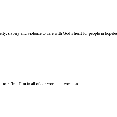
rty, slavery and violence to care with God’s heart for people in hopele
s to reflect Him in all of our work and vocations