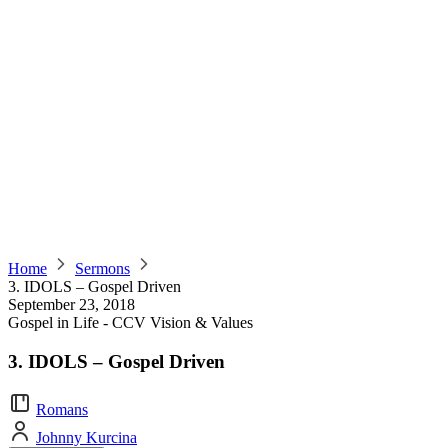
Home
Sermons
3. IDOLS – Gospel Driven
September 23, 2018
Gospel in Life - CCV Vision & Values
3. IDOLS – Gospel Driven
Romans
Johnny Kurcina