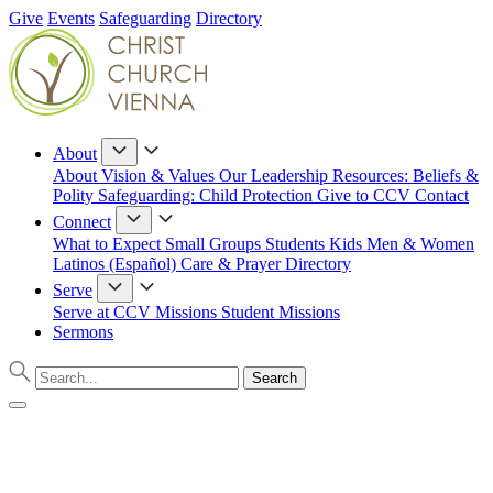
Give
Events
Safeguarding
Directory
About
About
Vision & Values
Our Leadership
Resources: Beliefs &
Polity
Safeguarding: Child Protection
Give to CCV
Contact
Connect
What to Expect
Small Groups
Students
Kids
Men & Women
Latinos (Español)
Care & Prayer
Directory
Serve
Serve at CCV
Missions
Student Missions
Sermons