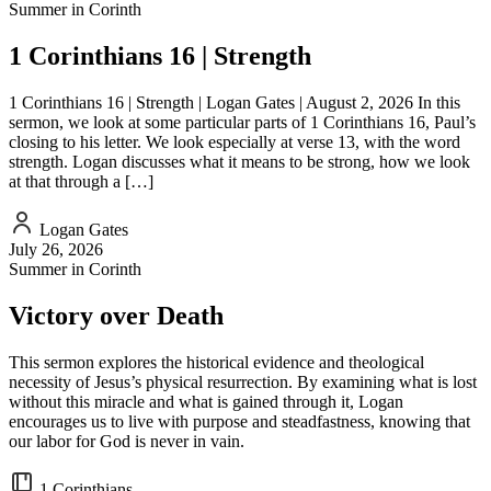
Summer in Corinth
EMBED
1 Corinthians 16 | Strength
1 Corinthians 16 | Strength | Logan Gates | August 2, 2026 In this
sermon, we look at some particular parts of 1 Corinthians 16, Paul’s
closing to his letter. We look especially at verse 13, with the word
strength. Logan discusses what it means to be strong, how we look
at that through a […]
Logan Gates
July 26, 2026
Summer in Corinth
Victory over Death
This sermon explores the historical evidence and theological
necessity of Jesus’s physical resurrection. By examining what is lost
without this miracle and what is gained through it, Logan
encourages us to live with purpose and steadfastness, knowing that
our labor for God is never in vain.
1 Corinthians