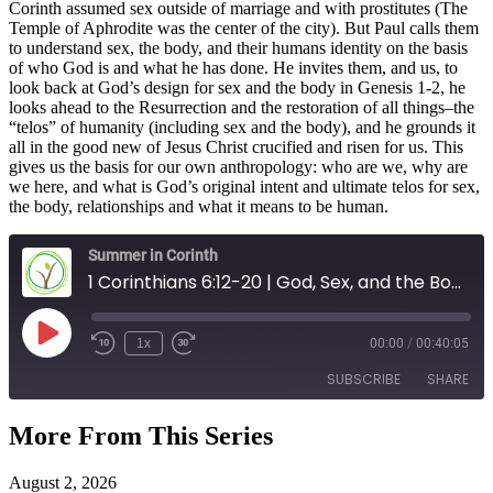
Corinth assumed sex outside of marriage and with prostitutes (The
Temple of Aphrodite was the center of the city). But Paul calls them
to understand sex, the body, and their humans identity on the basis
of who God is and what he has done. He invites them, and us, to
look back at God’s design for sex and the body in Genesis 1-2, he
looks ahead to the Resurrection and the restoration of all things–the
“telos” of humanity (including sex and the body), and he grounds it
all in the good new of Jesus Christ crucified and risen for us. This
gives us the basis for our own anthropology: who are we, why are
we here, and what is God’s original intent and ultimate telos for sex,
the body, relationships and what it means to be human.
Summer in Corinth
1 Corinthians 6:12-20 | God, Sex, and the Body
Play
1x
00:00
/
00:40:05
Episode
SUBSCRIBE
SHARE
More From This Series
SHARE
RSS FEED
August 2, 2026
LINK