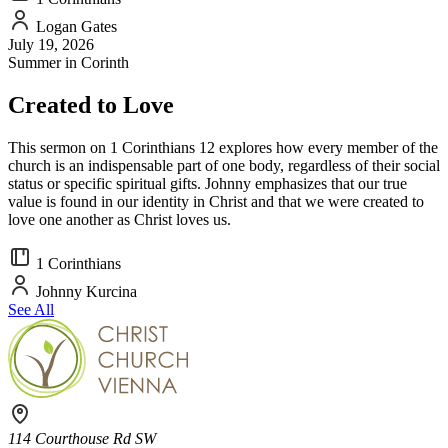
Logan Gates
July 19, 2026
Summer in Corinth
Created to Love
This sermon on 1 Corinthians 12 explores how every member of the
church is an indispensable part of one body, regardless of their social
status or specific spiritual gifts. Johnny emphasizes that our true
value is found in our identity in Christ and that we were created to
love one another as Christ loves us.
1 Corinthians
Johnny Kurcina
See All
114 Courthouse Rd SW