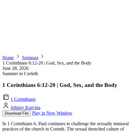
Home
Sermons
1 Corinthians 6:12-20 | God, Sex, and the Body
June 28, 2026
Summer in Corinth
1 Corinthians 6:12-20 | God, Sex, and the Body
1 Corinthians
Johnny Kurcina
Play in New Window
Download File
In 1 Corinthians 6, Paul continues to challenge the sexually immoral
practices of the church in Corinth. The sexual drenched culture of