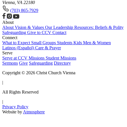
Vienna, VA 22180
(703) 865-7929
About
About
Vision & Values
Our Leadership
Resources: Beliefs & Polity
Safeguarding
Give to CCV
Contact
Connect
What to Expect
Small Groups
Students
Kids
Men & Women
Latinos (Español)
Care & Prayer
Serve
Serve at CCV
Missions
Student Missions
Sermons
Give
Safeguarding
Directory
Copyright © 2026 Christ Church Vienna
|
All Rights Reserved
|
Privacy Policy
Website by
Atmosphere