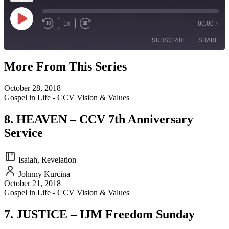
Play
1x
00:00
/
Episode
SUBSCRIBE
SHARE
More From This Series
SHARE
RSS FEED
October 28, 2018
LINK
Gospel in Life - CCV Vision & Values
EMBED
8. HEAVEN – CCV 7th Anniversary
Service
Isaiah, Revelation
Johnny Kurcina
October 21, 2018
Gospel in Life - CCV Vision & Values
7. JUSTICE – IJM Freedom Sunday