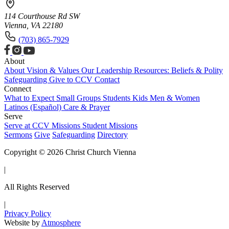
114 Courthouse Rd SW
Vienna, VA 22180
(703) 865-7929
About
About
Vision & Values
Our Leadership
Resources: Beliefs & Polity
Safeguarding
Give to CCV
Contact
Connect
What to Expect
Small Groups
Students
Kids
Men & Women
Latinos (Español)
Care & Prayer
Serve
Serve at CCV
Missions
Student Missions
Sermons
Give
Safeguarding
Directory
Copyright © 2026 Christ Church Vienna
|
All Rights Reserved
|
Privacy Policy
Website by
Atmosphere