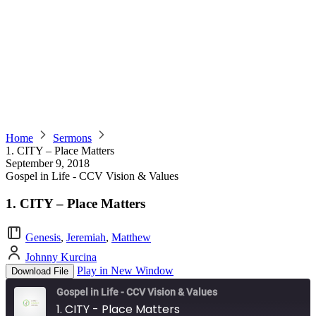
Home
Sermons
1. CITY – Place Matters
September 9, 2018
Gospel in Life - CCV Vision & Values
1. CITY – Place Matters
Genesis
,
Jeremiah
,
Matthew
Johnny Kurcina
Play in New Window
Download File
Gospel in Life - CCV Vision & Values
1. CITY - Place Matters