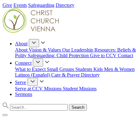
Give
Events
Safeguarding
Directory
About
About
Vision & Values
Our Leadership
Resources: Beliefs &
Polity
Safeguarding: Child Protection
Give to CCV
Contact
Connect
What to Expect
Small Groups
Students
Kids
Men & Women
Latinos (Español)
Care & Prayer
Directory
Serve
Serve at CCV
Missions
Student Missions
Sermons