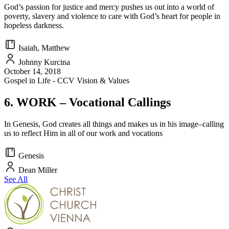
God’s passion for justice and mercy pushes us out into a world of
poverty, slavery and violence to care with God’s heart for people in
hopeless darkness.
Isaiah, Matthew
Johnny Kurcina
October 14, 2018
Gospel in Life - CCV Vision & Values
6. WORK – Vocational Callings
In Genesis, God creates all things and makes us in his image–calling
us to reflect Him in all of our work and vocations
Genesis
Dean Miller
See All