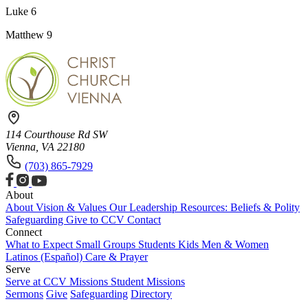
Luke 6
Matthew 9
114 Courthouse Rd SW
Vienna, VA 22180
(703) 865-7929
About
About
Vision & Values
Our Leadership
Resources: Beliefs & Polity
Safeguarding
Give to CCV
Contact
Connect
What to Expect
Small Groups
Students
Kids
Men & Women
Latinos (Español)
Care & Prayer
Serve
Serve at CCV
Missions
Student Missions
Sermons
Give
Safeguarding
Directory