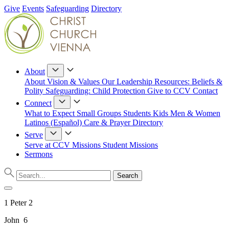
Give
Events
Safeguarding
Directory
About
About
Vision & Values
Our Leadership
Resources: Beliefs &
Polity
Safeguarding: Child Protection
Give to CCV
Contact
Connect
What to Expect
Small Groups
Students
Kids
Men & Women
Latinos (Español)
Care & Prayer
Directory
Serve
Serve at CCV
Missions
Student Missions
Sermons
1 Peter 2
John 6