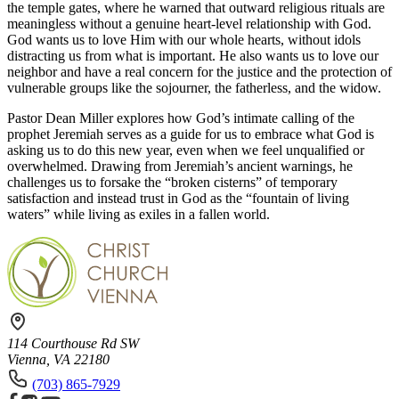
the temple gates, where he warned that
outward religious rituals are
meaningless without a genuine heart-level relationship with God.
God wants us to love Him with our whole hearts, without idols
distracting us from what is important. He also wants us to love our
neighbor and have a real concern for the justice
and the protection of
vulnerable groups like the sojourner, the fatherless, and the widow.
Pastor Dean Miller explores how God’s
intimate calling of the
prophet Jeremiah
serves as a guide for us to embrace what God is
asking us to do this new year
, even when we feel unqualified or
overwhelmed. Drawing from Jeremiah’s ancient warnings, he
challenges us to forsake the “broken cisterns” of temporary
satisfaction and instead trust in God as the “fountain of living
waters” while living as exiles in a fallen world.
114 Courthouse Rd SW
Vienna, VA 22180
(703) 865-7929