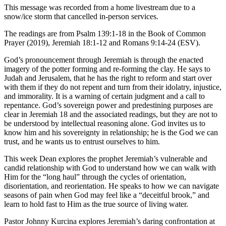
This message was recorded from a home livestream due to a
snow/ice storm that cancelled in-person services.
The readings are from Psalm 139:1-18 in the Book of Common
Prayer (2019), Jeremiah 18:1-12 and Romans 9:14-24 (ESV).
God’s pronouncement through Jeremiah is through the enacted
imagery of the potter forming and re-forming the clay. He says to
Judah and Jerusalem, that he has the right to reform and start over
with them if they do not repent and turn from their idolatry, injustice,
and immorality. It is a warning of certain judgment and a call to
repentance. God’s sovereign power and predestining purposes are
clear in Jeremiah 18 and the associated readings, but they are not to
be understood by intellectual reasoning alone. God invites us to
know him and his sovereignty in relationship; he is the God we can
trust, and he wants us to entrust ourselves to him.
This week Dean explores the prophet
Jeremiah’s vulnerable and
candid relationship with God to understand how we can walk with
Him for the “long haul” through the cycles of
orientation,
disorientation, and reorientation.
He speaks to how we can navigate
seasons of pain when God may feel like a
“deceitful brook,”
and
learn to hold fast to Him as the true
source of living water.
Pastor Johnny Kurcina explores Jeremiah’s daring confrontation at