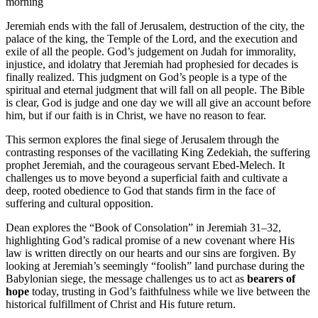
morning
Jeremiah ends with the fall of Jerusalem, destruction of the city, the
palace of the king, the Temple of the Lord, and the execution and
exile of all the people. God’s judgement on Judah for immorality,
injustice, and idolatry that Jeremiah had prophesied for decades is
finally realized. This judgment on God’s people is a type of the
spiritual and eternal judgment that will fall on all people. The Bible
is clear, God is judge and one day we will all give an account before
him, but if our faith is in Christ, we have no reason to fear.
This sermon explores the final siege of Jerusalem through the
contrasting responses of the vacillating King Zedekiah, the suffering
prophet Jeremiah, and the courageous servant Ebed-Melech. It
challenges us to move beyond a superficial faith and cultivate a
deep, rooted obedience to God that stands firm in the face of
suffering and cultural opposition.
Dean explores the “Book of Consolation” in Jeremiah 31–32,
highlighting God’s radical promise of a
new covenant
where His
law is written directly on our hearts and our sins are forgiven. By
looking at Jeremiah’s seemingly “foolish” land purchase during the
Babylonian siege, the message challenges us to act as
bearers of
hope
today, trusting in God’s faithfulness while we live between the
historical fulfillment of Christ and His future return.