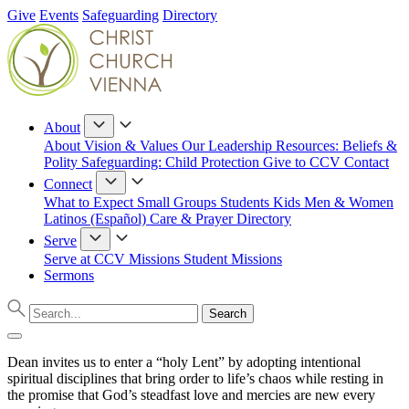
Give
Events
Safeguarding
Directory
About
About
Vision & Values
Our Leadership
Resources: Beliefs &
Polity
Safeguarding: Child Protection
Give to CCV
Contact
Connect
What to Expect
Small Groups
Students
Kids
Men & Women
Latinos (Español)
Care & Prayer
Directory
Serve
Serve at CCV
Missions
Student Missions
Sermons
Dean invites us to enter a “holy Lent” by adopting intentional
spiritual disciplines that bring order to life’s chaos while resting in
the promise that God’s steadfast love and mercies are new every