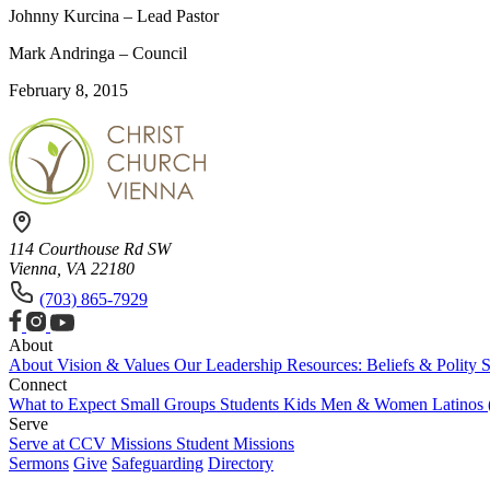
Johnny Kurcina – Lead Pastor
Mark Andringa – Council
February 8, 2015
114 Courthouse Rd SW
Vienna, VA 22180
(703) 865-7929
About
About
Vision & Values
Our Leadership
Resources: Beliefs & Polity
S
Connect
What to Expect
Small Groups
Students
Kids
Men & Women
Latinos
Serve
Serve at CCV
Missions
Student Missions
Sermons
Give
Safeguarding
Directory