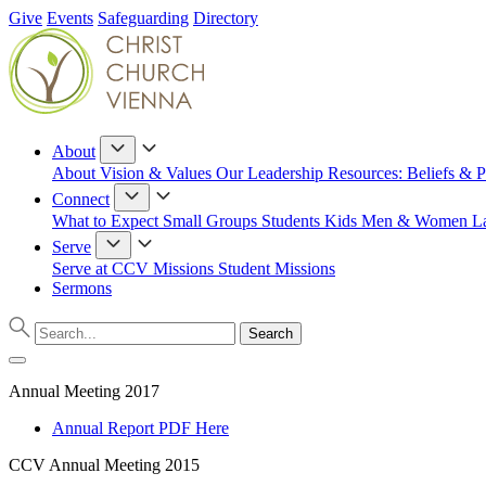
Give
Events
Safeguarding
Directory
About
About
Vision & Values
Our Leadership
Resources: Beliefs & P
Connect
What to Expect
Small Groups
Students
Kids
Men & Women
L
Serve
Serve at CCV
Missions
Student Missions
Sermons
Annual Meeting 2017
Annual Report PDF Here
CCV Annual Meeting 2015