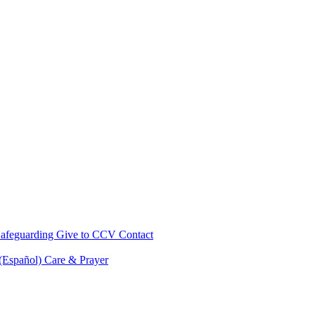
afeguarding
Give to CCV
Contact
 (Español)
Care & Prayer