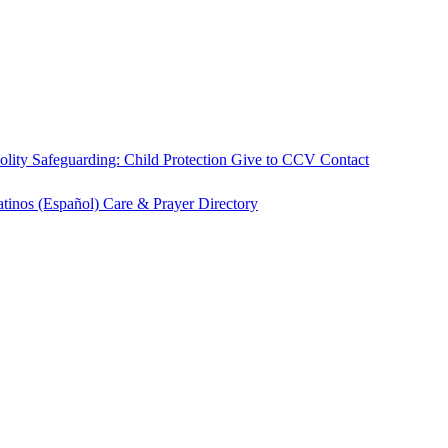
olity
Safeguarding: Child Protection
Give to CCV
Contact
atinos (Español)
Care & Prayer
Directory