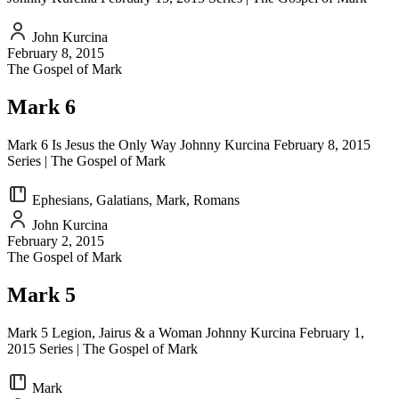
John Kurcina
February 8, 2015
The Gospel of Mark
Mark 6
Mark 6 Is Jesus the Only Way Johnny Kurcina February 8, 2015
Series | The Gospel of Mark
Ephesians, Galatians, Mark, Romans
John Kurcina
February 2, 2015
The Gospel of Mark
Mark 5
Mark 5 Legion, Jairus & a Woman Johnny Kurcina February 1,
2015 Series | The Gospel of Mark
Mark