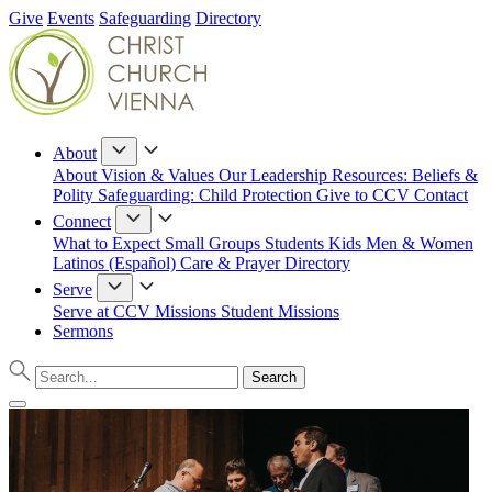
Give
Events
Safeguarding
Directory
About
About
Vision & Values
Our Leadership
Resources: Beliefs &
Polity
Safeguarding: Child Protection
Give to CCV
Contact
Connect
What to Expect
Small Groups
Students
Kids
Men & Women
Latinos (Español)
Care & Prayer
Directory
Serve
Serve at CCV
Missions
Student Missions
Sermons