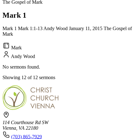
The Gospel of Mark
Mark 1
Mark 1 Mark 1:1-13 Andy Wood January 11, 2015 The Gospel of
Mark
Mark
Andy Wood
No sermons found.
Showing 12 of 12 sermons
114 Courthouse Rd SW
Vienna, VA 22180
(703) 865-7929