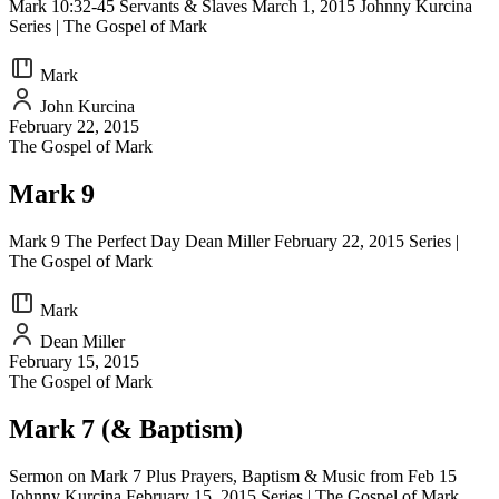
Mark 10:32-45 Servants & Slaves March 1, 2015 Johnny Kurcina
Series | The Gospel of Mark
Mark
John Kurcina
February 22, 2015
The Gospel of Mark
Mark 9
Mark 9 The Perfect Day Dean Miller February 22, 2015 Series |
The Gospel of Mark
Mark
Dean Miller
February 15, 2015
The Gospel of Mark
Mark 7 (& Baptism)
Sermon on Mark 7 Plus Prayers, Baptism & Music from Feb 15
Johnny Kurcina February 15, 2015 Series | The Gospel of Mark