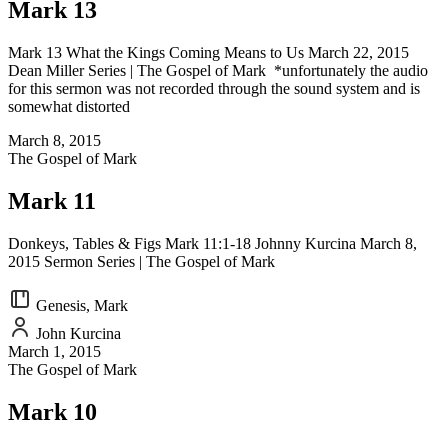
Mark 13
Mark 13 What the Kings Coming Means to Us March 22, 2015
Dean Miller Series | The Gospel of Mark *unfortunately the audio
for this sermon was not recorded through the sound system and is
somewhat distorted
March 8, 2015
The Gospel of Mark
Mark 11
Donkeys, Tables & Figs Mark 11:1-18 Johnny Kurcina March 8,
2015 Sermon Series | The Gospel of Mark
Genesis, Mark
John Kurcina
March 1, 2015
The Gospel of Mark
Mark 10