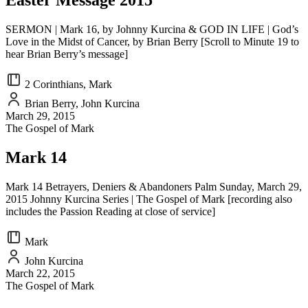
Easter Message 2015
SERMON | Mark 16, by Johnny Kurcina & GOD IN LIFE | God’s
Love in the Midst of Cancer, by Brian Berry [Scroll to Minute 19 to
hear Brian Berry’s message]
2 Corinthians, Mark
Brian Berry, John Kurcina
March 29, 2015
The Gospel of Mark
Mark 14
Mark 14 Betrayers, Deniers & Abandoners Palm Sunday, March 29,
2015 Johnny Kurcina Series | The Gospel of Mark [recording also
includes the Passion Reading at close of service]
Mark
John Kurcina
March 22, 2015
The Gospel of Mark