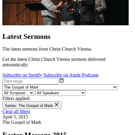
Latest Sermons
The latest sermons from Christ Church Vienna.
Get the latest Christ Church Vienna sermons delivered
automatically.
Subscribe on Spotify
Subscribe on Apple Podcasts
Filters applied:
Series: The Gospel of Mark
Clear all filters
April 5, 2015
The Gospel of Mark