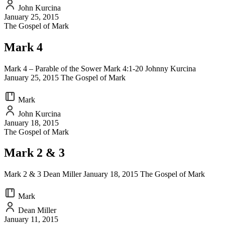
John Kurcina
January 25, 2015
The Gospel of Mark
Mark 4
Mark 4 – Parable of the Sower Mark 4:1-20 Johnny Kurcina
January 25, 2015 The Gospel of Mark
Mark
John Kurcina
January 18, 2015
The Gospel of Mark
Mark 2 & 3
Mark 2 & 3 Dean Miller January 18, 2015 The Gospel of Mark
Mark
Dean Miller
January 11, 2015