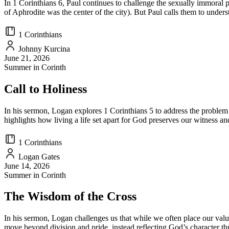
In 1 Corinthians 6, Paul continues to challenge the sexually immoral 
of Aphrodite was the center of the city). But Paul calls them to under
1 Corinthians
Johnny Kurcina
June 21, 2026
Summer in Corinth
Call to Holiness
In his sermon, Logan explores 1 Corinthians 5 to address the problem 
highlights how living a life set apart for God preserves our witness an
1 Corinthians
Logan Gates
June 14, 2026
Summer in Corinth
The Wisdom of the Cross
In his sermon, Logan challenges us that while we often place our value
move beyond division and pride, instead reflecting God’s character thr