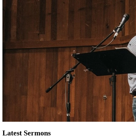
Latest Sermons