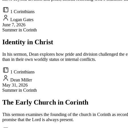
1 Corinthians
Logan Gates
June 7, 2026
Summer in Corinth
Identity in Christ
In his sermon, Dean explores how pride and division challenged the ea
than in their own worldly status or internal conflicts.
1 Corinthians
Dean Miller
May 31, 2026
Summer in Corinth
The Early Church in Corinth
This sermon examines the founding of the church in Corinth as record
promise that the Lord is always present.