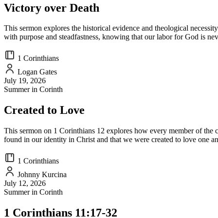
Victory over Death
This sermon explores the historical evidence and theological necessity
with purpose and steadfastness, knowing that our labor for God is nev
1 Corinthians
Logan Gates
July 19, 2026
Summer in Corinth
Created to Love
This sermon on 1 Corinthians 12 explores how every member of the churc
found in our identity in Christ and that we were created to love one an
1 Corinthians
Johnny Kurcina
July 12, 2026
Summer in Corinth
1 Corinthians 11:17-32