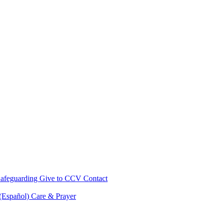
afeguarding
Give to CCV
Contact
 (Español)
Care & Prayer