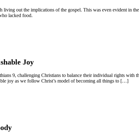
ith living out the implications of the gospel. This was even evident in t
 who lacked food.
ishable Joy
s 9, challenging Christians to balance their individual rights with the c
ble joy as we follow Christ’s model of becoming all things to […]
Body