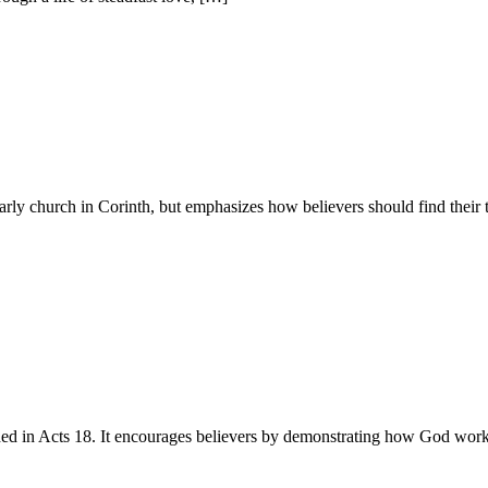
rly church in Corinth, but emphasizes how believers should find their 
ed in Acts 18. It encourages believers by demonstrating how God works 