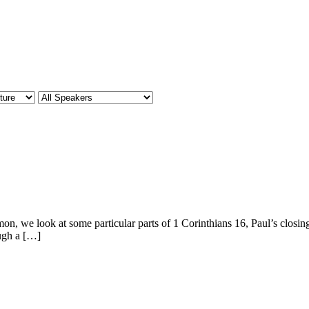
on, we look at some particular parts of 1 Corinthians 16, Paul’s closing 
ough a […]