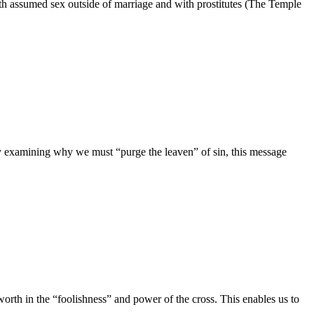
nth assumed sex outside of marriage and with prostitutes (The Temple
 By examining why we must “purge the leaven” of sin, this message
worth in the “foolishness” and power of the cross. This enables us to