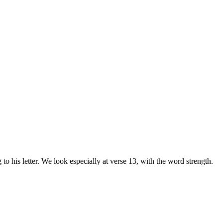
to his letter. We look especially at verse 13, with the word strength.