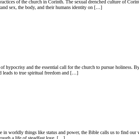
practices of the church in Corinth. The sexual drenched culture of Cori
stand sex, the body, and their humans identity on […]
of hypocrisy and the essential call for the church to pursue holiness.
d leads to true spiritual freedom and […]
 in worldly things like status and power, the Bible calls us to find our 
ough a life of steadfast love, […]