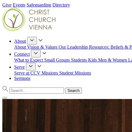
Give
Events
Safeguarding
Directory
About
About
Vision & Values
Our Leadership
Resources: Beliefs & P
Connect
What to Expect
Small Groups
Students
Kids
Men & Women
L
Serve
Serve at CCV
Missions
Student Missions
Sermons