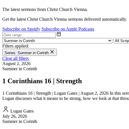
The latest sermons from Christ Church Vienna.
Get the latest Christ Church Vienna sermons delivered automatically.
Subscribe on Spotify
Subscribe on Apple Podcasts
Filters applied:
Series: Summer in Corinth
Clear all filters
August 2, 2026
Summer in Corinth
1 Corinthians 16 | Strength
1 Corinthians 16 | Strength | Logan Gates | August 2, 2026 In this serm
Logan discusses what it means to be strong, how we look at that thr
Logan Gates
July 26, 2026
Summer in Corinth