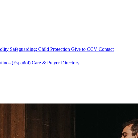
olity
Safeguarding: Child Protection
Give to CCV
Contact
atinos (Español)
Care & Prayer
Directory