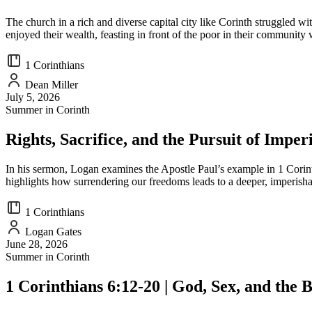
The church in a rich and diverse capital city like Corinth struggled w
enjoyed their wealth, feasting in front of the poor in their community
1 Corinthians
Dean Miller
July 5, 2026
Summer in Corinth
Rights, Sacrifice, and the Pursuit of Imper
In his sermon, Logan examines the Apostle Paul’s example in 1 Corinthian
highlights how surrendering our freedoms leads to a deeper, imperisha
1 Corinthians
Logan Gates
June 28, 2026
Summer in Corinth
1 Corinthians 6:12-20 | God, Sex, and the 