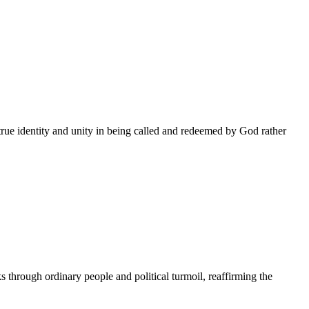
true identity and unity in being called and redeemed by God rather
through ordinary people and political turmoil, reaffirming the