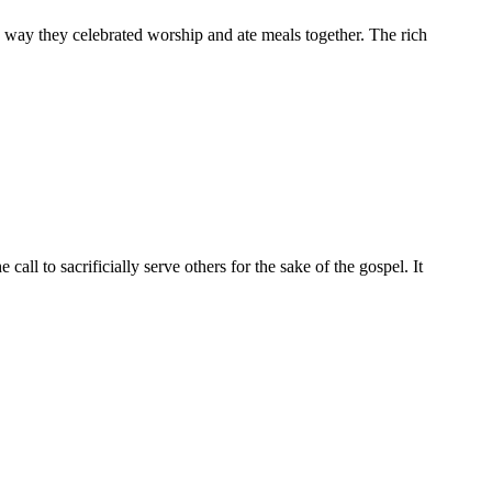
he way they celebrated worship and ate meals together. The rich
all to sacrificially serve others for the sake of the gospel. It