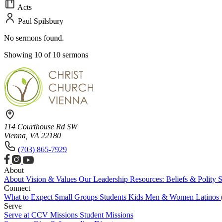
Acts
Paul Spilsbury
No sermons found.
Showing 10 of 10 sermons
114 Courthouse Rd SW
Vienna, VA 22180
(703) 865-7929
About
About
Vision & Values
Our Leadership
Resources: Beliefs & Polity
S
Connect
What to Expect
Small Groups
Students
Kids
Men & Women
Latinos
Serve
Serve at CCV
Missions
Student Missions