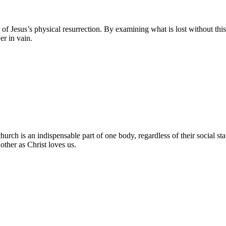
 of Jesus’s physical resurrection. By examining what is lost without thi
er in vain.
h is an indispensable part of one body, regardless of their social status
other as Christ loves us.