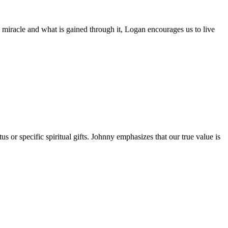
s miracle and what is gained through it, Logan encourages us to live
 or specific spiritual gifts. Johnny emphasizes that our true value is