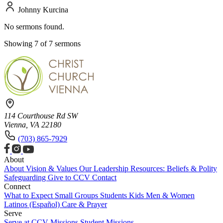
Johnny Kurcina
No sermons found.
Showing 7 of 7 sermons
114 Courthouse Rd SW
Vienna, VA 22180
(703) 865-7929
About
About
Vision & Values
Our Leadership
Resources: Beliefs & Polity
Safeguarding
Give to CCV
Contact
Connect
What to Expect
Small Groups
Students
Kids
Men & Women
Latinos (Español)
Care & Prayer
Serve
Serve at CCV
Missions
Student Missions