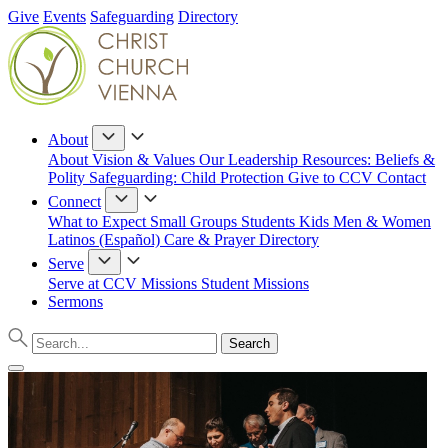
Give
Events
Safeguarding
Directory
About
About
Vision & Values
Our Leadership
Resources: Beliefs &
Polity
Safeguarding: Child Protection
Give to CCV
Contact
Connect
What to Expect
Small Groups
Students
Kids
Men & Women
Latinos (Español)
Care & Prayer
Directory
Serve
Serve at CCV
Missions
Student Missions
Sermons