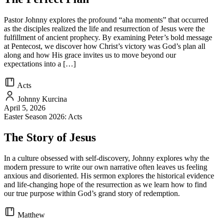
Pastor Johnny explores the profound “aha moments” that occurred
as the disciples realized the life and resurrection of Jesus were the
fulfillment of ancient prophecy. By examining Peter’s bold message
at Pentecost, we discover how Christ’s victory was God’s plan all
along and how His grace invites us to move beyond our
expectations into a […]
Acts
Johnny Kurcina
April 5, 2026
Easter Season 2026: Acts
The Story of Jesus
In a culture obsessed with self-discovery, Johnny explores why the
modern pressure to write our own narrative often leaves us feeling
anxious and disoriented. His sermon explores the historical evidence
and life-changing hope of the resurrection as we learn how to find
our true purpose within God’s grand story of redemption.
Matthew