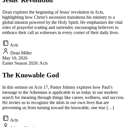
Jesus’ Revolution
Dean explores the beginning of Jesus’ revolution in Acts,
highlighting how Christ’s ascension transitions his ministry to a
global mission powered by the Holy Spirit. He emphasizes the vital
roles of prayerful waiting and surrender, encouraging believers to
embrace their call as witnesses in every corner of their daily lives.
Acts
Dean Miller
May 10, 2026
Easter Season 2026: Acts
The Knowable God
In this sermon on Acts 17, Pastor Johnny explores how Paul’s
message to the Athenians is applicable to us today in our modern
search for meaning through things like career, wellness, and success.
He invites us to recognize the idols in our own lives that are
preventing us from turning toward the knowable, one true […]
Acts