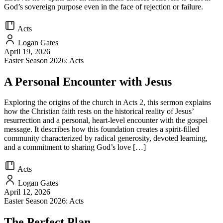
God’s sovereign purpose even in the face of rejection or failure.
Acts
Logan Gates
April 19, 2026
Easter Season 2026: Acts
A Personal Encounter with Jesus
Exploring the origins of the church in Acts 2, this sermon explains
how the Christian faith rests on the historical reality of Jesus’
resurrection and a personal, heart-level encounter with the gospel
message. It describes how this foundation creates a spirit-filled
community characterized by radical generosity, devoted learning,
and a commitment to sharing God’s love […]
Acts
Logan Gates
April 12, 2026
Easter Season 2026: Acts
The Perfect Plan