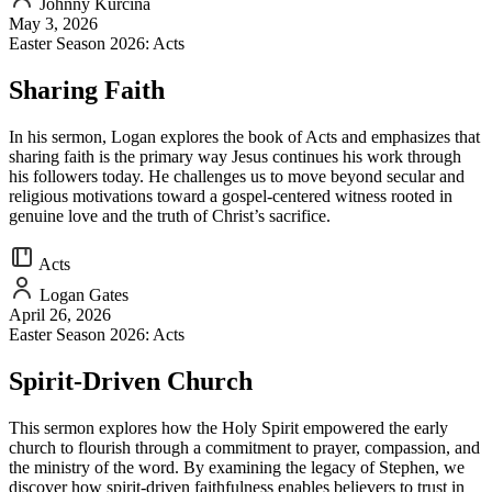
Johnny Kurcina
May 3, 2026
Easter Season 2026: Acts
Sharing Faith
In his sermon, Logan explores the book of Acts and emphasizes that
sharing faith is the primary way Jesus continues his work through
his followers today. He challenges us to move beyond secular and
religious motivations toward a gospel-centered witness rooted in
genuine love and the truth of Christ’s sacrifice.
Acts
Logan Gates
April 26, 2026
Easter Season 2026: Acts
Spirit-Driven Church
This sermon explores how the Holy Spirit empowered the early
church to flourish through a commitment to prayer, compassion, and
the ministry of the word. By examining the legacy of Stephen, we
discover how spirit-driven faithfulness enables believers to trust in