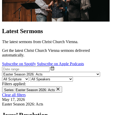
Latest Sermons
The latest sermons from Christ Church Vienna.
Get the latest Christ Church Vienna sermons delivered
automatically.
Subscribe on Spotify
Subscribe on Apple Podcasts
Filters applied:
Series: Easter Season 2026: Acts
Clear all filters
May 17, 2026
Easter Season 2026: Acts