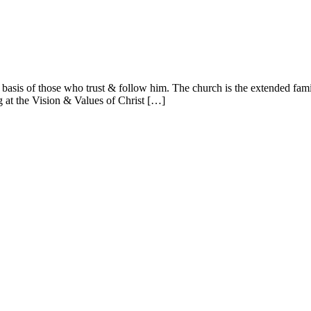
basis of those who trust & follow him. The church is the extended fami
ng at the Vision & Values of Christ […]