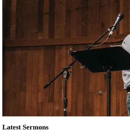
Latest Sermons