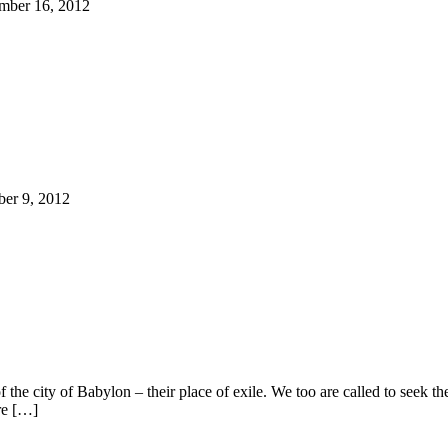
ember 16, 2012
ber 9, 2012
f the city of Babylon – their place of exile. We too are called to seek 
re […]