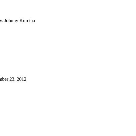
ev. Johnny Kurcina
tember 23, 2012