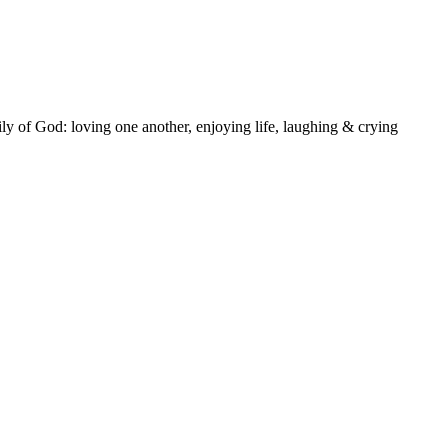
ly of God: loving one another, enjoying life, laughing & crying