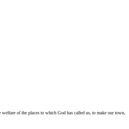
the welfare of the places to which God has called us, to make our town,