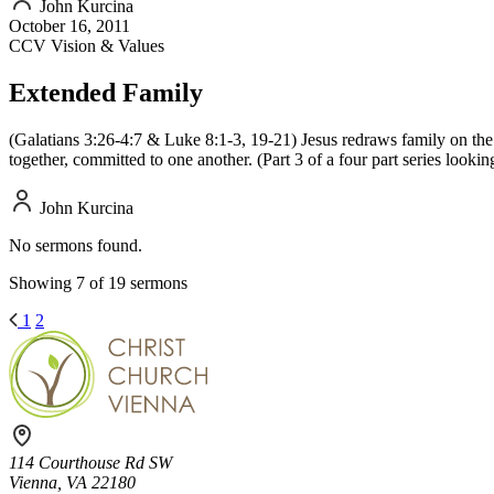
John Kurcina
October 16, 2011
CCV Vision & Values
Extended Family
(Galatians 3:26-4:7 & Luke 8:1-3, 19-21) Jesus redraws family on the 
together, committed to one another. (Part 3 of a four part series looki
John Kurcina
No sermons found.
Showing 7 of 19 sermons
1
2
114 Courthouse Rd SW
Vienna, VA 22180