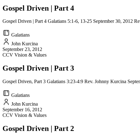
Gospel Driven | Part 4
Gospel Driven | Part 4 Galatians 5:1-6, 13-25 September 30, 2012 R
Galatians
John Kurcina
September 23, 2012
CCV Vision & Values
Gospel Driven | Part 3
Gospel Driven, Part 3 Galatians 3:23-4:9 Rev. Johnny Kurcina Sep
Galatians
John Kurcina
September 16, 2012
CCV Vision & Values
Gospel Driven | Part 2