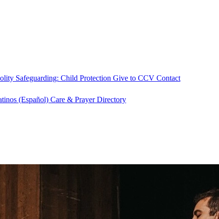
olity
Safeguarding: Child Protection
Give to CCV
Contact
atinos (Español)
Care & Prayer
Directory