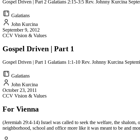
Gospel Driven | Part 2 Galatians 2:15-3:5 Rev. Johnny Kurcina Sept
Galatians
John Kurcina
September 9, 2012
CCV Vision & Values
Gospel Driven | Part 1
Gospel Driven | Part 1 Galatians 1:1-10 Rev. Johnny Kurcina Septem
Galatians
John Kurcina
October 23, 2011
CCV Vision & Values
For Vienna
(Jeremiah 29:4-14) Israel was called to seek the welfare, the shalom, o
neighborhood, school and office more like it was meant to be and mo