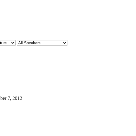
ber 7, 2012