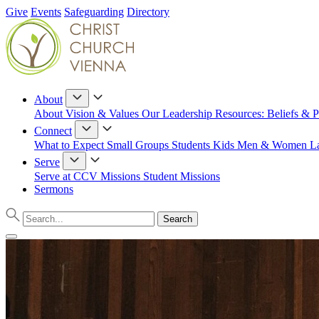
Give
Events
Safeguarding
Directory
About
About
Vision & Values
Our Leadership
Resources: Beliefs & P
Connect
What to Expect
Small Groups
Students
Kids
Men & Women
L
Serve
Serve at CCV
Missions
Student Missions
Sermons