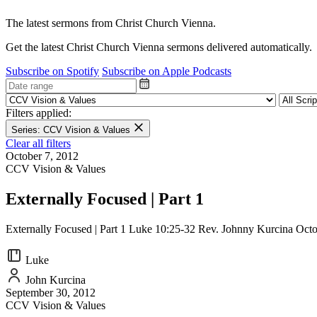
The latest sermons from Christ Church Vienna.
Get the latest Christ Church Vienna sermons delivered automatically.
Subscribe on Spotify
Subscribe on Apple Podcasts
Filters applied:
Series: CCV Vision & Values
Clear all filters
October 7, 2012
CCV Vision & Values
Externally Focused | Part 1
Externally Focused | Part 1 Luke 10:25-32 Rev. Johnny Kurcina Octo
Luke
John Kurcina
September 30, 2012
CCV Vision & Values