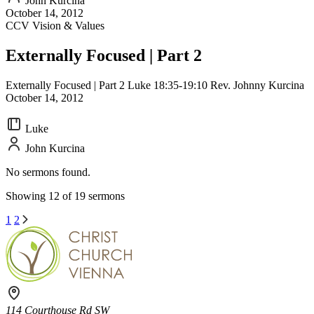
John Kurcina
October 14, 2012
CCV Vision & Values
Externally Focused | Part 2
Externally Focused | Part 2 Luke 18:35-19:10 Rev. Johnny Kurcina
October 14, 2012
Luke
John Kurcina
No sermons found.
Showing 12 of 19 sermons
1
2
114 Courthouse Rd SW