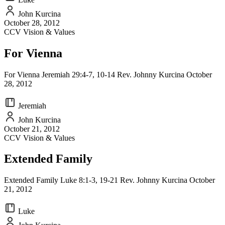
John Kurcina
October 28, 2012
CCV Vision & Values
For Vienna
For Vienna Jeremiah 29:4-7, 10-14 Rev. Johnny Kurcina October
28, 2012
Jeremiah
John Kurcina
October 21, 2012
CCV Vision & Values
Extended Family
Extended Family Luke 8:1-3, 19-21 Rev. Johnny Kurcina October
21, 2012
Luke