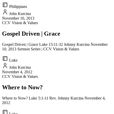
Philippians
John Kurcina
November 10, 2013
CCV Vision & Values
Gospel Driven | Grace
Gospel Driven | Grace Luke 15:11-32 Johnny Kurcina November
10, 2013 Sermon Series | CCV Vision & Values
Luke
John Kurcina
November 4, 2012
CCV Vision & Values
Where to Now?
Where to Now? Luke 5:1-11 Rev. Johnny Kurcina November 4,
2012
Luke