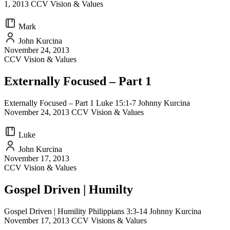
1, 2013 CCV Vision & Values
Mark
John Kurcina
November 24, 2013
CCV Vision & Values
Externally Focused – Part 1
Externally Focused – Part 1 Luke 15:1-7 Johnny Kurcina
November 24, 2013 CCV Vision & Values
Luke
John Kurcina
November 17, 2013
CCV Vision & Values
Gospel Driven | Humilty
Gospel Driven | Humility Philippians 3:3-14 Johnny Kurcina
November 17, 2013 CCV Visions & Values