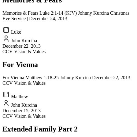
Memories & Fears
Memories & Fears Luke 2:1-14 (KJV) Johnny Kurcina Christmas
Eve Service | December 24, 2013
Luke
John Kurcina
December 22, 2013
CCV Vision & Values
For Vienna
For Vienna Matthew 1:18-25 Johnny Kurcina December 22, 2013
CCV Vision & Values
Matthew
John Kurcina
December 15, 2013
CCV Vision & Values
Extended Family Part 2