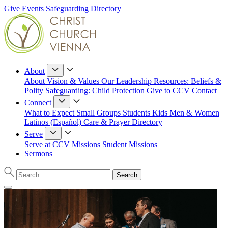
Give
Events
Safeguarding
Directory
About
About
Vision & Values
Our Leadership
Resources: Beliefs &
Polity
Safeguarding: Child Protection
Give to CCV
Contact
Connect
What to Expect
Small Groups
Students
Kids
Men & Women
Latinos (Español)
Care & Prayer
Directory
Serve
Serve at CCV
Missions
Student Missions
Sermons