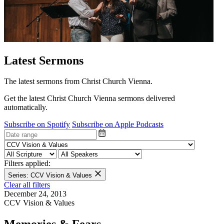
Latest Sermons
The latest sermons from Christ Church Vienna.
Get the latest Christ Church Vienna sermons delivered
automatically.
Subscribe on Spotify
Subscribe on Apple Podcasts
Filters applied:
Series: CCV Vision & Values
Clear all filters
December 24, 2013
CCV Vision & Values