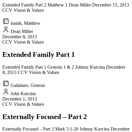
Extended Family Part 2 Matthew 1 Dean Miller December 15, 2013
CCV Vision & Values
Isaiah, Matthew
Dean Miller
December 8, 2013
CCV Vision & Values
Extended Family Part 1
Extended Family Part 1 Genesis 1 & 2 Johnny Kurcina December
8, 2013 CCV Vision & Values
Galatians, Genesis
John Kurcina
December 1, 2013
CCV Vision & Values
Externally Focused – Part 2
Externally Focused – Part 2 Mark 5:1-20 Johnny Kurcina December