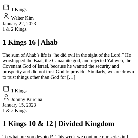
1 Kings
Walter Kim
January 22, 2023
1 & 2 Kings
1 Kings 16 | Ahab
The sum of Ahab’s life is “he did evil in the sight of the Lord.” He
worshipped the Baal, the Canaanite god, and rejected Yahweh, the
Covenant God of Israel, because he wanted the security and
prosperity and did not trust God to provide. Similarly, we are drawn
to trust things other than God for […]
1 Kings
Johnny Kurcina
January 15, 2023
1 & 2 Kings
1 Kings 10 & 12 | Divided Kingdom
To what are you devoted? This week we continue our series in I