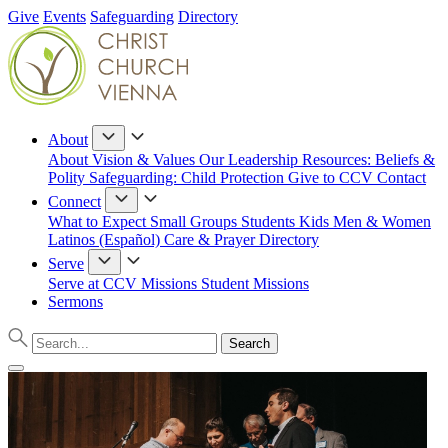
Give
Events
Safeguarding
Directory
About
About
Vision & Values
Our Leadership
Resources: Beliefs &
Polity
Safeguarding: Child Protection
Give to CCV
Contact
Connect
What to Expect
Small Groups
Students
Kids
Men & Women
Latinos (Español)
Care & Prayer
Directory
Serve
Serve at CCV
Missions
Student Missions
Sermons