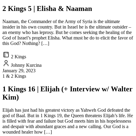
2 Kings 5 | Elisha & Naaman
Naaman, the Commander of the Army of Syria is the ultimate
insider in his own country. But in Israel he is the ultimate outsider –
an enemy who has leprosy. But he comes seeking the healing of the
God of Israel’s prophet Elisha. What must he do to elicit the favor of
this God? Nothing? […]
2 Kings
Johnny Kurcina
January 29, 2023
1 & 2 Kings
1 Kings 16 | Elijah (+ Interview w/ Walter
Kim)
Elijah has just had his greatest victory as Yahweh God defeated the
god of Baal. But in 1 Kings 19, the Queen threatens Elijah’s life. He
is filled with fear and failure but God meets him in his hopelessness
and despair with abundant graces and a new calling. Our God is a
wounded healer how […]