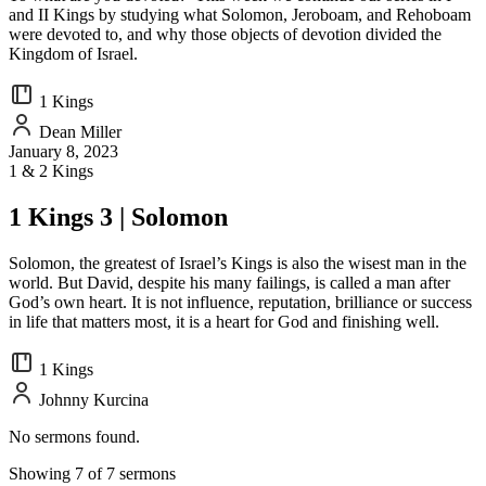
and II Kings by studying what Solomon, Jeroboam, and Rehoboam
were devoted to, and why those objects of devotion divided the
Kingdom of Israel.
1 Kings
Dean Miller
January 8, 2023
1 & 2 Kings
1 Kings 3 | Solomon
Solomon, the greatest of Israel’s Kings is also the wisest man in the
world. But David, despite his many failings, is called a man after
God’s own heart. It is not influence, reputation, brilliance or success
in life that matters most, it is a heart for God and finishing well.
1 Kings
Johnny Kurcina
No sermons found.
Showing 7 of 7 sermons