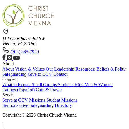
114 Courthouse Rd SW
Vienna, VA 22180
(703) 865-7929
About
About
Vision & Values
Our Leadership
Resources: Beliefs & Polity
Safeguarding
Give to CCV
Contact
Connect
What to Expect
Small Groups
Students
Kids
Men & Women
Latinos (Español)
Care & Prayer
Serve
Serve at CCV
Missions
Student Missions
Sermons
Give
Safeguarding
Directory
Copyright © 2026 Christ Church Vienna
|