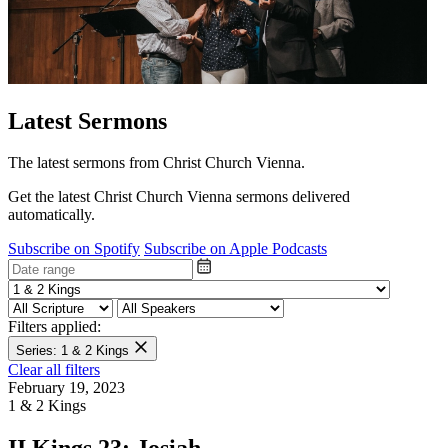
Latest Sermons
The latest sermons from Christ Church Vienna.
Get the latest Christ Church Vienna sermons delivered
automatically.
Subscribe on Spotify
Subscribe on Apple Podcasts
Filters applied:
Series: 1 & 2 Kings
Clear all filters
February 19, 2023
1 & 2 Kings