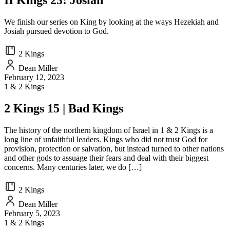
II Kings 23: Josiah
We finish our series on King by looking at the ways Hezekiah and
Josiah pursued devotion to God.
2 Kings
Dean Miller
February 12, 2023
1 & 2 Kings
2 Kings 15 | Bad Kings
The history of the northern kingdom of Israel in 1 & 2 Kings is a
long line of unfaithful leaders. Kings who did not trust God for
provision, protection or salvation, but instead turned to other nations
and other gods to assuage their fears and deal with their biggest
concerns. Many centuries later, we do […]
2 Kings
Dean Miller
February 5, 2023
1 & 2 Kings