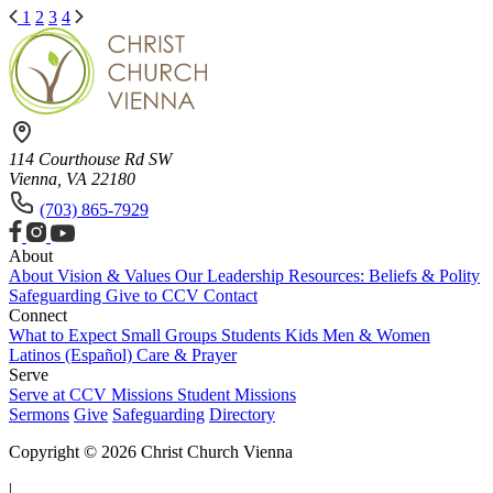
1
2
3
4
114 Courthouse Rd SW
Vienna, VA 22180
(703) 865-7929
About
About
Vision & Values
Our Leadership
Resources: Beliefs & Polity
Safeguarding
Give to CCV
Contact
Connect
What to Expect
Small Groups
Students
Kids
Men & Women
Latinos (Español)
Care & Prayer
Serve
Serve at CCV
Missions
Student Missions
Sermons
Give
Safeguarding
Directory
Copyright © 2026 Christ Church Vienna
|