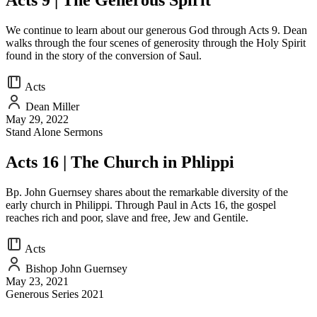
Acts 9 | The Generous Spirit
We continue to learn about our generous God through Acts 9. Dean
walks through the four scenes of generosity through the Holy Spirit
found in the story of the conversion of Saul.
Acts
Dean Miller
May 29, 2022
Stand Alone Sermons
Acts 16 | The Church in Phlippi
Bp. John Guernsey shares about the remarkable diversity of the
early church in Philippi. Through Paul in Acts 16, the gospel
reaches rich and poor, slave and free, Jew and Gentile.
Acts
Bishop John Guernsey
May 23, 2021
Generous Series 2021