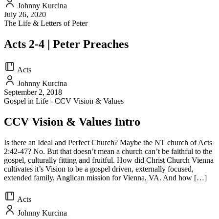
Johnny Kurcina
July 26, 2020
The Life & Letters of Peter
Acts 2-4 | Peter Preaches
Acts
Johnny Kurcina
September 2, 2018
Gospel in Life - CCV Vision & Values
CCV Vision & Values Intro
Is there an Ideal and Perfect Church? Maybe the NT church of Acts
2:42-47? No. But that doesn’t mean a church can’t be faithful to the
gospel, culturally fitting and fruitful. How did Christ Church Vienna
cultivates it’s Vision to be a gospel driven, externally focused,
extended family, Anglican mission for Vienna, VA. And how […]
Acts
Johnny Kurcina