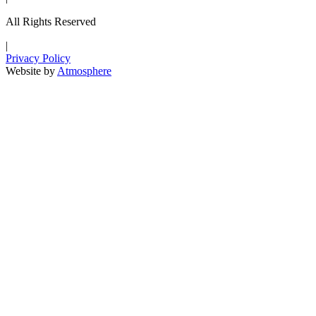
All Rights Reserved
|
Privacy Policy
Website by
Atmosphere