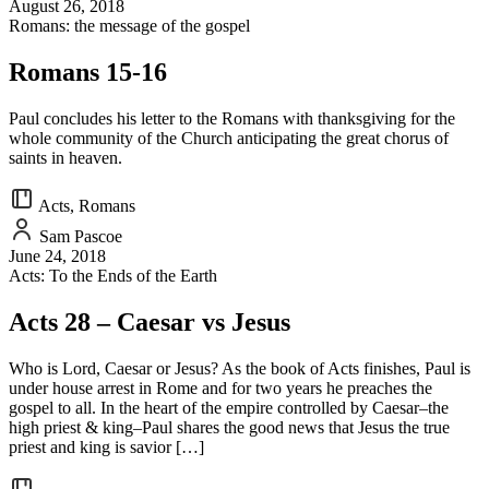
August 26, 2018
Romans: the message of the gospel
Romans 15-16
Paul concludes his letter to the Romans with thanksgiving for the
whole community of the Church anticipating the great chorus of
saints in heaven.
Acts, Romans
Sam Pascoe
June 24, 2018
Acts: To the Ends of the Earth
Acts 28 – Caesar vs Jesus
Who is Lord, Caesar or Jesus? As the book of Acts finishes, Paul is
under house arrest in Rome and for two years he preaches the
gospel to all. In the heart of the empire controlled by Caesar–the
high priest & king–Paul shares the good news that Jesus the true
priest and king is savior […]