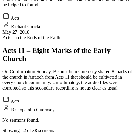
he helped to found.
Acts
Richard Crocker
May 27, 2018
Acts: To the Ends of the Earth
Acts 11 – Eight Marks of the Early
Church
On Confirmation Sunday, Bishop John Guernsey shared 8 marks of
the church in Antioch from Acts 11 that should be cultivated in
every church community. Unfortunately, the audio files were
corrupted so this secondary recording is not as clear as usual.
Acts
Bishop John Guernsey
No sermons found.
Showing 12 of 38 sermons