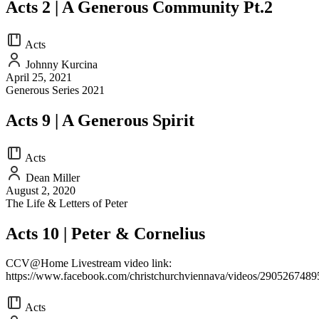
Acts 2 | A Generous Community Pt.2
Acts
Johnny Kurcina
April 25, 2021
Generous Series 2021
Acts 9 | A Generous Spirit
Acts
Dean Miller
August 2, 2020
The Life & Letters of Peter
Acts 10 | Peter & Cornelius
CCV@Home Livestream video link:
https://www.facebook.com/christchurchviennava/videos/290526748
Acts