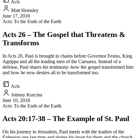
Acts
Matt Hemsley
June 17, 2018
Acts: To the Ends of the Earth
Acts 26 – The Gospel that Threatens &
Transforms
In Acts 26, Paul is brought in chains before Governor Festus, King
Agrippa and all the leading men of the Caesarea. Instead of a
defense, Paul shares his testimony–how the gospel transformed him
and how he now desires all to be transformed too.
Acts
Johnny Kurcina
June 10, 2018
Acts: To the Ends of the Earth
Acts 20:17-38 – The Example of St. Paul
On his journey to Jerusalem, Paul meets with the leaders of the
Ephesian one last time and shares his heart for them and the church