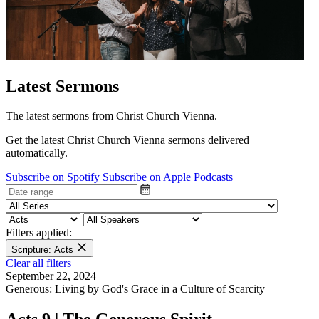
Latest Sermons
The latest sermons from Christ Church Vienna.
Get the latest Christ Church Vienna sermons delivered
automatically.
Subscribe on Spotify
Subscribe on Apple Podcasts
Filters applied:
Scripture: Acts
Clear all filters
September 22, 2024
Generous: Living by God's Grace in a Culture of Scarcity