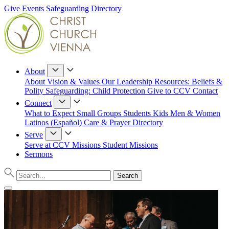
Give
Events
Safeguarding
Directory
About
About
Vision & Values
Our Leadership
Resources: Beliefs &
Polity
Safeguarding: Child Protection
Give to CCV
Contact
Connect
What to Expect
Small Groups
Students
Kids
Men & Women
Latinos (Español)
Care & Prayer
Directory
Serve
Serve at CCV
Missions
Student Missions
Sermons