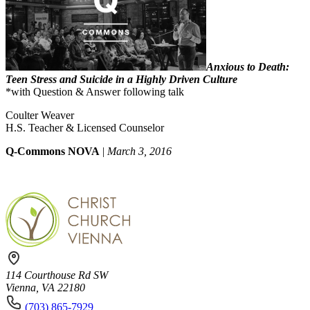
Anxious to Death:
Teen Stress and Suicide in a Highly Driven Culture
*with Question & Answer following talk
Coulter Weaver
H.S. Teacher & Licensed Counselor
Q-Commons NOVA
|
March 3, 2016
114 Courthouse Rd SW
Vienna, VA 22180
(703) 865-7929