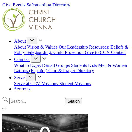
Give
Events
Safeguarding
Directory
About
About
Vision & Values
Our Leadership
Resources: Beliefs &
Polity
Safeguarding: Child Protection
Give to CCV
Contact
Connect
What to Expect
Small Groups
Students
Kids
Men & Women
Latinos (Español)
Care & Prayer
Directory
Serve
Serve at CCV
Missions
Student Missions
Sermons