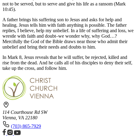
not to be served, but to serve and give his life as a ransom (Mark
10:45).
A father brings his suffering son to Jesus and asks for help and
healing. Jesus tells him with faith anything is possible. The father
replies, I believe, help my unbelief. In a life of suffering and loss, we
wrestle with faith and doubt–we wonder why, why God…?
Mercifully the God of the Bible draws near those who admit their
unbelief and bring their needs and doubts to him.
In Mark 8, Jesus reveals that he will suffer, be rejected, killed and
rise from the dead. And he calls all of his disciples to deny their self,
take up the cross, and follow him.
114 Courthouse Rd SW
Vienna, VA 22180
(703) 865-7929