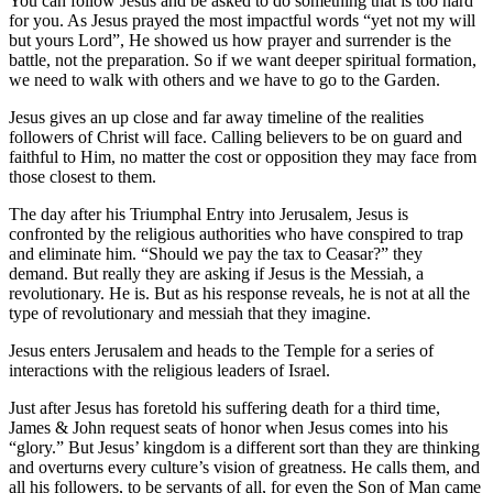
You can follow Jesus and be asked to do something that is too hard
for you. As Jesus prayed the most impactful words “yet not my will
but yours Lord”, He showed us how prayer and surrender is the
battle, not the preparation. So if we want deeper spiritual formation,
we need to walk with others and we have to go to the Garden.
Jesus gives an up close and far away timeline of the realities
followers of Christ will face. Calling believers to be on guard and
faithful to Him, no matter the cost or opposition they may face from
those closest to them.
The day after his Triumphal Entry into Jerusalem, Jesus is
confronted by the religious authorities who have conspired to trap
and eliminate him. “Should we pay the tax to Ceasar?” they
demand. But really they are asking if Jesus is the Messiah, a
revolutionary. He is. But as his response reveals, he is not at all the
type of revolutionary and messiah that they imagine.
Jesus enters Jerusalem and heads to the Temple for a series of
interactions with the religious leaders of Israel.
Just after Jesus has foretold his suffering death for a third time,
James & John request seats of honor when Jesus comes into his
“glory.” But Jesus’ kingdom is a different sort than they are thinking
and overturns every culture’s vision of greatness. He calls them, and
all his followers, to be servants of all, for even the Son of Man came