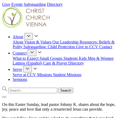
Give
Events
Safeguarding
Directory
About
About
Vision & Values
Our Leadership
Resources: Beliefs &
Polity
Safeguarding: Child Protection
Give to CCV
Contact
Connect
What to Expect
Small Groups
Students
Kids
Men & Women
Latinos (Español)
Care & Prayer
Directory
Serve
Serve at CCV
Missions
Student Missions
Sermons
On this Easter Sunday, lead pastor Johnny K. shares about the hope,
joy, peace and love that only a resurrected Jesus can provide.