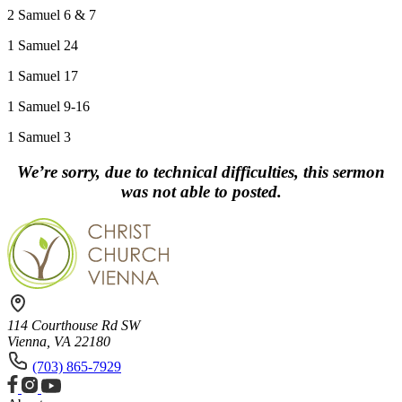
2 Samuel 6 & 7
1 Samuel 24
1 Samuel 17
1 Samuel 9-16
1 Samuel 3
We’re sorry, due to technical difficulties, this sermon
was not able to posted.
114 Courthouse Rd SW
Vienna, VA 22180
(703) 865-7929