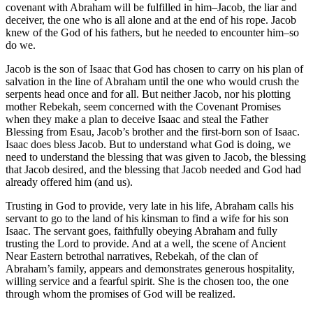
covenant with Abraham will be fulfilled in him–Jacob, the liar and
deceiver, the one who is all alone and at the end of his rope. Jacob
knew of the God of his fathers, but he needed to encounter him–so
do we.
Jacob is the son of Isaac that God has chosen to carry on his plan of
salvation in the line of Abraham until the one who would crush the
serpents head once and for all. But neither Jacob, nor his plotting
mother Rebekah, seem concerned with the Covenant Promises
when they make a plan to deceive Isaac and steal the Father
Blessing from Esau, Jacob’s brother and the first-born son of Isaac.
Isaac does bless Jacob. But to understand what God is doing, we
need to understand the blessing that was given to Jacob, the blessing
that Jacob desired, and the blessing that Jacob needed and God had
already offered him (and us).
Trusting in God to provide, very late in his life, Abraham calls his
servant to go to the land of his kinsman to find a wife for his son
Isaac. The servant goes, faithfully obeying Abraham and fully
trusting the Lord to provide. And at a well, the scene of Ancient
Near Eastern betrothal narratives, Rebekah, of the clan of
Abraham’s family, appears and demonstrates generous hospitality,
willing service and a fearful spirit. She is the chosen too, the one
through whom the promises of God will be realized.