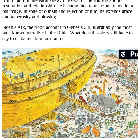
fruitful and fill the earth anew. The God of the Bible is about
restoration and relationship–he is committed to us, who are made in
his image. In spite of our sin and rejection of him, he extends grace
and generosity and blessing.
Noah’s Ark, the flood account in Genesis 6-8, is arguably the most
well known narrative in the Bible. What does this story still have to
say to us today about our faith?