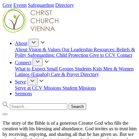
Give
Events
Safeguarding
Directory
About
About
Vision & Values
Our Leadership
Resources: Beliefs &
Polity
Safeguarding: Child Protection
Give to CCV
Contact
Connect
What to Expect
Small Groups
Students
Kids
Men & Women
Latinos (Español)
Care & Prayer
Directory
Serve
Serve at CCV
Missions
Student Missions
Sermons
The story of the Bible is of a generous Creator God who fills the
creation with his blessing and abundance. God invites us to trust him
by receiving, enjoying, and sharing all that he has given us. But we