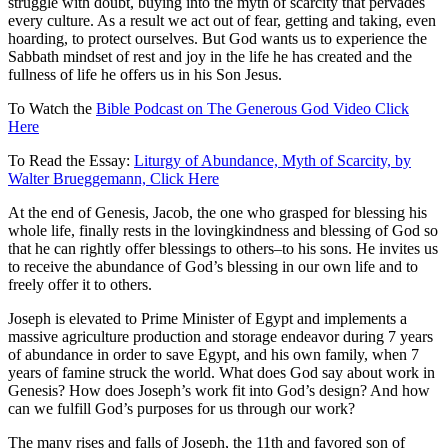
struggle with doubt, buying into the myth of scarcity that pervades
every culture. As a result we act out of fear, getting and taking, even
hoarding, to protect ourselves. But God wants us to experience the
Sabbath mindset of rest and joy in the life he has created and the
fullness of life he offers us in his Son Jesus.
To Watch the
Bible Podcast on The Generous God Video Click
Here
To Read the Essay:
Liturgy of Abundance, Myth of Scarcity, by
Walter Brueggemann, Click Here
At the end of Genesis, Jacob, the one who grasped for blessing his
whole life, finally rests in the lovingkindness and blessing of God so
that he can rightly offer blessings to others–to his sons. He invites us
to receive the abundance of God’s blessing in our own life and to
freely offer it to others.
Joseph is elevated to Prime Minister of Egypt and implements a
massive agriculture production and storage endeavor during 7 years
of abundance in order to save Egypt, and his own family, when 7
years of famine struck the world. What does God say about work in
Genesis? How does Joseph’s work fit into God’s design? And how
can we fulfill God’s purposes for us through our work?
The many rises and falls of Joseph, the 11th and favored son of