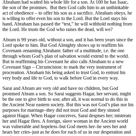
Abraham had waited his whole life for a son. At 100 he has Isaac,
the son of the promises. But then God calls him to an unthinkable
act of obedience – to offer his son as a sacrifice. Abraham obeys, he
is willing to offer even his son to the Lord. But the Lord stays his
hand, Abraham has passed the “test,” he will withhold nothing from
the Lord. He trusts the God who raises the dead, will we?
Abram is 99 years old, without a son, and it has been years since the
Lord spoke to him. But God Almighty shows up to reaffirm his
Covenant–renaming Abraham: father of a multitude, i.e. the one
through whom God’s plan of salvation would extend to the world.
But in reaffirming his Covenant he also calls Abraham to a new
Covenant Sign – Circumcision: to mark the very instrument of
procreation. Abraham his being asked to trust God, to entrust his
very body and life to God, to walk before God in every way.
Sarai and Abram are very old and have no children, but God
promised Abram a son. So Sarai suggests Hagar, her servant, might
be the one to give birth to son; after all, it was normal to do this in
the Ancient Near eastern society. But this was not God’s plan nor his
purposes for marriage–they did not trust God and they sinned
against Hagar. When Hagar conceives, Sarai despises her; mistreats
her and Hagar flees. A foreign, slave woman in the Ancient world
was vulnerable and hopeless–but God meets her–he sees her and
hears her cries–just as he does for each of us in our desperation and