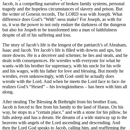
Jacob, is a compelling narrative of broken family systems, personal
tragedy and the hopeless circumstances of slavery and prison. But
the writer of Genesis records, The LORD was with Joseph. What
difference does God’s “With”-ness make? For Joseph, as with for
us, it was the power to not only endure the darkness of the dungeon
but also for Jospeh to be transformed into a man of faithfulness
despite of all of his suffering and loss.
The story of Jacob’s life is the longest of the patriarch’s of Abraham,
Isaac and Jacob. Yet Jacob’s life is filled with downs and ups, but
more downs. He is a deceiver and schemer, he lies and steals, and he
deals with consequences. He wrestles with everyone for what he
wants–with his brother for supremacy, with his uncle for his wife
and his wages, with his father for love and blessing. But mostly he
wrestles, even unknowingly, with God–until he actually does
wrestle with the Lord. And when he meets the Lord face to face–he
realizes God’s “Hesed” – his lovingkindness – has been with him all
along.
After stealing The Blessing & Birthright from his brother Esau,
Jacob is forced to flee from his family to the land of Haran. On his
way, he stops in a “certain place,” and with a stone for his pillow, he
falls asleep and has a dream. He dreams of a wide stairway up to the
heavens with angels of the Lord ascending and descending. And
then the Lord God speaks to Jacob, calling him, and reaffirming the