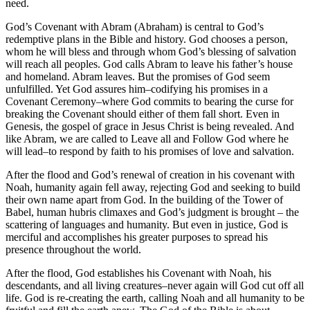
need.
God’s Covenant with Abram (Abraham) is central to God’s
redemptive plans in the Bible and history. God chooses a person,
whom he will bless and through whom God’s blessing of salvation
will reach all peoples. God calls Abram to leave his father’s house
and homeland. Abram leaves. But the promises of God seem
unfulfilled. Yet God assures him–codifying his promises in a
Covenant Ceremony–where God commits to bearing the curse for
breaking the Covenant should either of them fall short. Even in
Genesis, the gospel of grace in Jesus Christ is being revealed. And
like Abram, we are called to Leave all and Follow God where he
will lead–to respond by faith to his promises of love and salvation.
After the flood and God’s renewal of creation in his covenant with
Noah, humanity again fell away, rejecting God and seeking to build
their own name apart from God. In the building of the Tower of
Babel, human hubris climaxes and God’s judgment is brought – the
scattering of languages and humanity. But even in justice, God is
merciful and accomplishes his greater purposes to spread his
presence throughout the world.
After the flood, God establishes his Covenant with Noah, his
descendants, and all living creatures–never again will God cut off all
life. God is re-creating the earth, calling Noah and all humanity to be