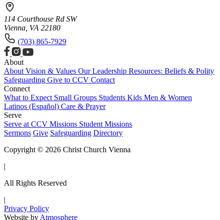
114 Courthouse Rd SW
Vienna, VA 22180
(703) 865-7929
About
About
Vision & Values
Our Leadership
Resources: Beliefs & Polity
Safeguarding
Give to CCV
Contact
Connect
What to Expect
Small Groups
Students
Kids
Men & Women
Latinos (Español)
Care & Prayer
Serve
Serve at CCV
Missions
Student Missions
Sermons
Give
Safeguarding
Directory
Copyright © 2026 Christ Church Vienna
|
All Rights Reserved
|
Privacy Policy
Website by
Atmosphere