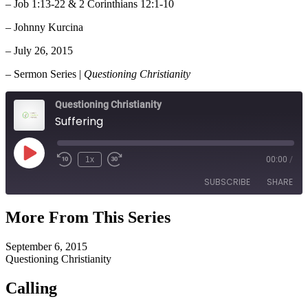
– Job 1:13-22 & 2 Corinthians 12:1-10
– Johnny Kurcina
– July 26, 2015
– Sermon Series |
Questioning Christianity
Questioning Christianity
Suffering
Play
1x
00:00
/
Episode
SUBSCRIBE
SHARE
More From This Series
SHARE
RSS FEED
September 6, 2015
LINK
Questioning Christianity
EMBED
Calling