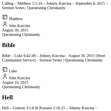
Calling – Matthew 5:1-16 – Johnny Kurcina – September 6, 2015 –
Sermon Series | Questioning Christianity
Matthew
John Kurcina
August 30, 2015
Questioning Christianity
Bible
Bible – Luke 6:42-49 – Johnny Kurcina – August 30, 2015 (Short
Communion Service) – Sermon Series | Questioning Christianity
Luke
John Kurcina
August 16, 2015
Questioning Christianity
Hell
Hell – Genesis 3:1-8 & Romans 1:18-25 – Johnny Kurcina –