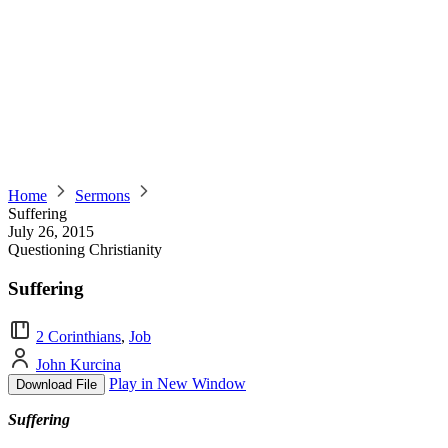
Home
Sermons
Suffering
July 26, 2015
Questioning Christianity
Suffering
2 Corinthians
,
Job
John Kurcina
Play in New Window
Download File
Suffering