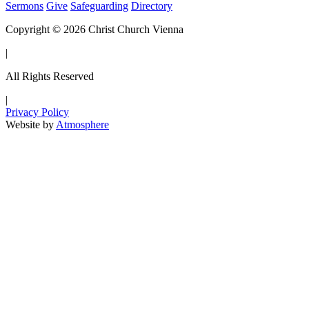
Sermons
Give
Safeguarding
Directory
Copyright © 2026 Christ Church Vienna
|
All Rights Reserved
|
Privacy Policy
Website by
Atmosphere