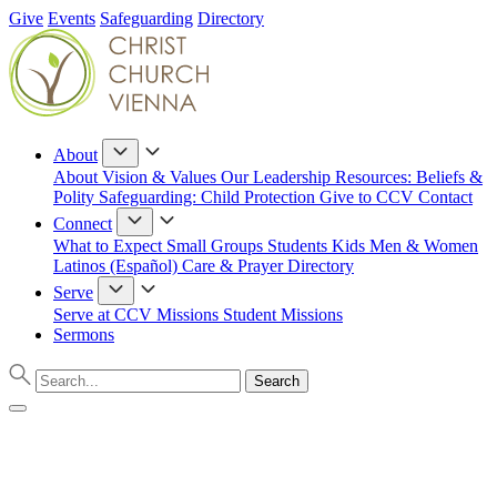
Give
Events
Safeguarding
Directory
About
About
Vision & Values
Our Leadership
Resources: Beliefs &
Polity
Safeguarding: Child Protection
Give to CCV
Contact
Connect
What to Expect
Small Groups
Students
Kids
Men & Women
Latinos (Español)
Care & Prayer
Directory
Serve
Serve at CCV
Missions
Student Missions
Sermons