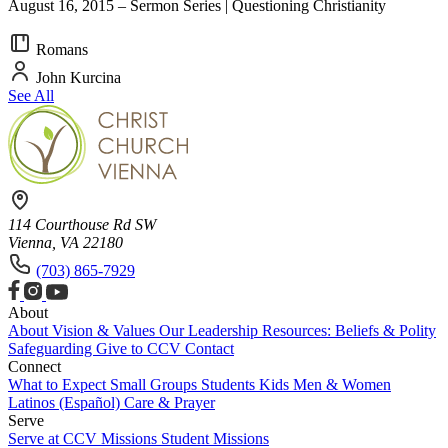
August 16, 2015 – Sermon Series | Questioning Christianity
Romans
John Kurcina
See All
114 Courthouse Rd SW
Vienna, VA 22180
(703) 865-7929
About
About
Vision & Values
Our Leadership
Resources: Beliefs & Polity
Safeguarding
Give to CCV
Contact
Connect
What to Expect
Small Groups
Students
Kids
Men & Women
Latinos (Español)
Care & Prayer
Serve
Serve at CCV
Missions
Student Missions