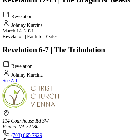
Revelation
Johnny Kurcina
March 14, 2021
Revelation | Faith for Exiles
Revelation 6-7 | The Tribulation
Revelation
Johnny Kurcina
See All
114 Courthouse Rd SW
Vienna, VA 22180
(703) 865-7929