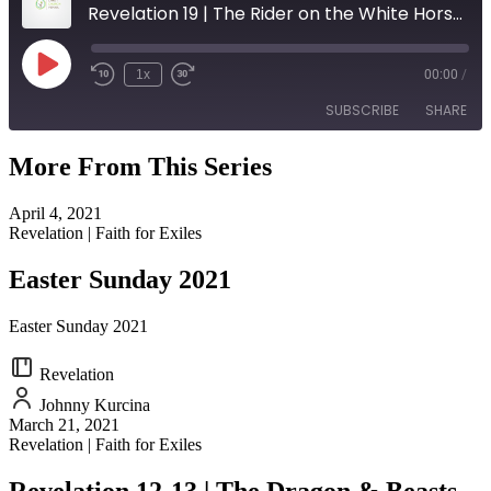
Revelation 19 | The Rider on the White Horse (Palm Sunday)
Play
1x
00:00
/
Episode
SUBSCRIBE
SHARE
More From This Series
SHARE
RSS FEED
April 4, 2021
LINK
Revelation | Faith for Exiles
EMBED
Easter Sunday 2021
Easter Sunday 2021
Revelation
Johnny Kurcina
March 21, 2021
Revelation | Faith for Exiles
Revelation 12-13 | The Dragon & Beasts