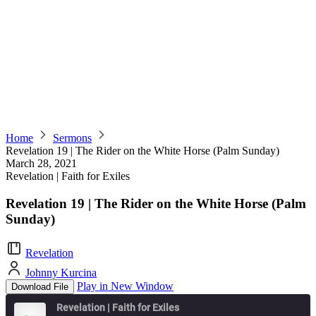
Home
Sermons
Revelation 19 | The Rider on the White Horse (Palm Sunday)
March 28, 2021
Revelation | Faith for Exiles
Revelation 19 | The Rider on the White Horse (Palm
Sunday)
Revelation
Johnny Kurcina
Play in New Window
Download File
Revelation | Faith for Exiles