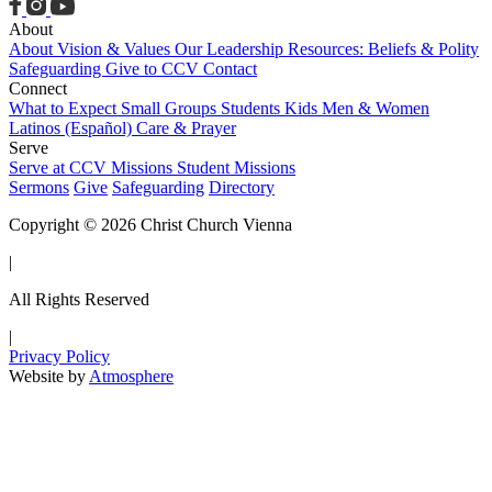
About
About
Vision & Values
Our Leadership
Resources: Beliefs & Polity
Safeguarding
Give to CCV
Contact
Connect
What to Expect
Small Groups
Students
Kids
Men & Women
Latinos (Español)
Care & Prayer
Serve
Serve at CCV
Missions
Student Missions
Sermons
Give
Safeguarding
Directory
Copyright © 2026 Christ Church Vienna
|
All Rights Reserved
|
Privacy Policy
Website by
Atmosphere