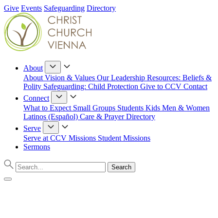
Give
Events
Safeguarding
Directory
About
About
Vision & Values
Our Leadership
Resources: Beliefs &
Polity
Safeguarding: Child Protection
Give to CCV
Contact
Connect
What to Expect
Small Groups
Students
Kids
Men & Women
Latinos (Español)
Care & Prayer
Directory
Serve
Serve at CCV
Missions
Student Missions
Sermons