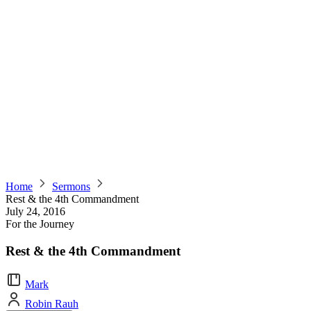
Home
Sermons
Rest & the 4th Commandment
July 24, 2016
For the Journey
Rest & the 4th Commandment
Mark
Robin Rauh