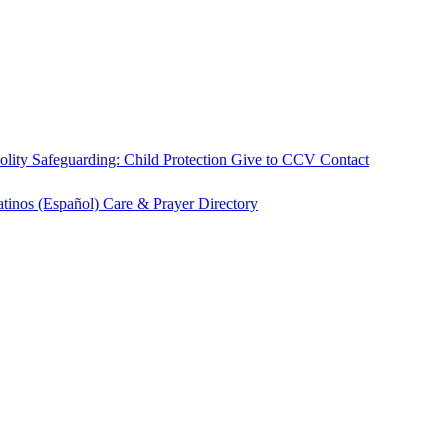
olity
Safeguarding: Child Protection
Give to CCV
Contact
atinos (Español)
Care & Prayer
Directory