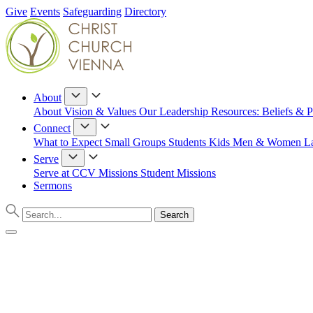
Give
Events
Safeguarding
Directory
About
About
Vision & Values
Our Leadership
Resources: Beliefs & P
Connect
What to Expect
Small Groups
Students
Kids
Men & Women
L
Serve
Serve at CCV
Missions
Student Missions
Sermons