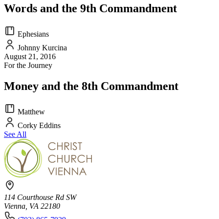
Words and the 9th Commandment
Ephesians
Johnny Kurcina
August 21, 2016
For the Journey
Money and the 8th Commandment
Matthew
Corky Eddins
See All
114 Courthouse Rd SW
Vienna, VA 22180