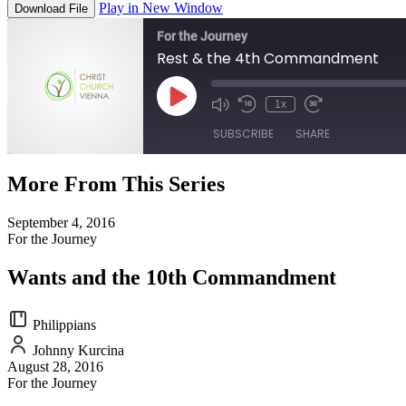
Play in New Window
Download File
For the Journey
Rest & the 4th Commandment
Play
1x
Episode
SUBSCRIBE
SHARE
More From This Series
SHARE
RSS FEED
September 4, 2016
LINK
For the Journey
EMBED
Wants and the 10th Commandment
Philippians
Johnny Kurcina
August 28, 2016
For the Journey