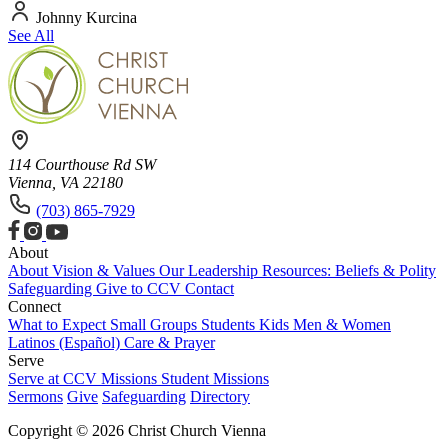
Johnny Kurcina
See All
114 Courthouse Rd SW
Vienna, VA 22180
(703) 865-7929
About
About
Vision & Values
Our Leadership
Resources: Beliefs & Polity
Safeguarding
Give to CCV
Contact
Connect
What to Expect
Small Groups
Students
Kids
Men & Women
Latinos (Español)
Care & Prayer
Serve
Serve at CCV
Missions
Student Missions
Sermons
Give
Safeguarding
Directory
Copyright © 2026 Christ Church Vienna