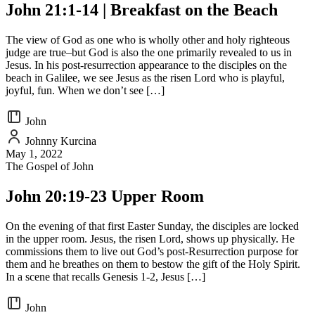
John 21:1-14 | Breakfast on the Beach
The view of God as one who is wholly other and holy righteous
judge are true–but God is also the one primarily revealed to us in
Jesus. In his post-resurrection appearance to the disciples on the
beach in Galilee, we see Jesus as the risen Lord who is playful,
joyful, fun. When we don’t see […]
John
Johnny Kurcina
May 1, 2022
The Gospel of John
John 20:19-23 Upper Room
On the evening of that first Easter Sunday, the disciples are locked
in the upper room. Jesus, the risen Lord, shows up physically. He
commissions them to live out God’s post-Resurrection purpose for
them and he breathes on them to bestow the gift of the Holy Spirit.
In a scene that recalls Genesis 1-2, Jesus […]
John