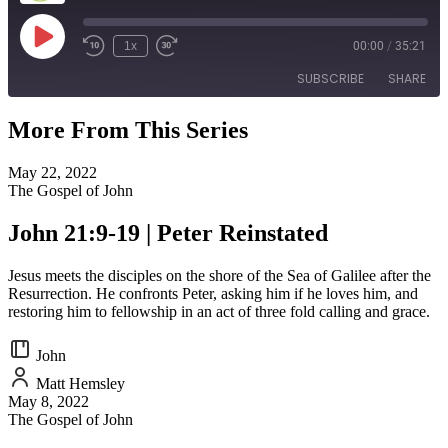
Play
1x
00:00
/
35:21
Episode
SUBSCRIBE
SHARE
More From This Series
SHARE
RSS FEED
May 22, 2022
LINK
The Gospel of John
EMBED
John 21:9-19 | Peter Reinstated
Jesus meets the disciples on the shore of the Sea of Galilee after the
Resurrection. He confronts Peter, asking him if he loves him, and
restoring him to fellowship in an act of three fold calling and grace.
John
Matt Hemsley
May 8, 2022
The Gospel of John