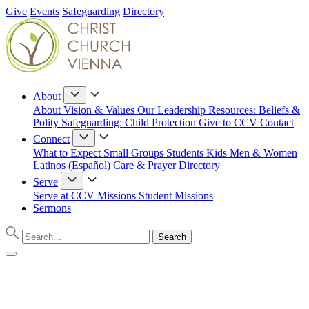
Give
Events
Safeguarding
Directory
About
About
Vision & Values
Our Leadership
Resources: Beliefs &
Polity
Safeguarding: Child Protection
Give to CCV
Contact
Connect
What to Expect
Small Groups
Students
Kids
Men & Women
Latinos (Español)
Care & Prayer
Directory
Serve
Serve at CCV
Missions
Student Missions
Sermons