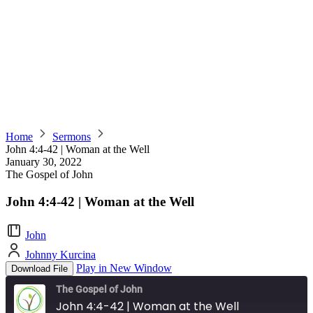
Home
Sermons
John 4:4-42 | Woman at the Well
January 30, 2022
The Gospel of John
John 4:4-42 | Woman at the Well
John
Johnny Kurcina
Play in New Window
Download File
The Gospel of John
John 4:4-42 | Woman at the Well