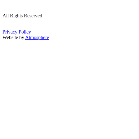
|
All Rights Reserved
|
Privacy Policy
Website by
Atmosphere