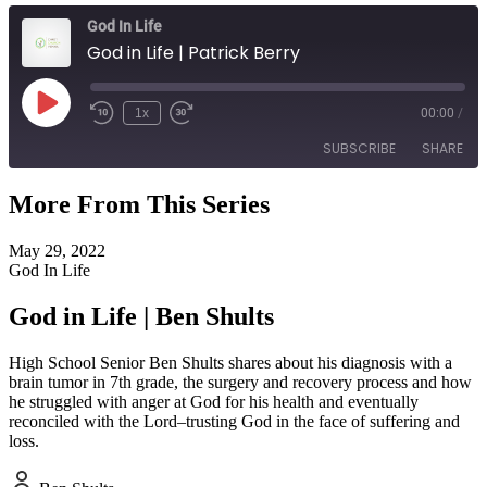
God In Life
God in Life | Patrick Berry
Play
1x
00:00
/
Episode
SUBSCRIBE
SHARE
More From This Series
SHARE
RSS FEED
May 29, 2022
LINK
God In Life
EMBED
God in Life | Ben Shults
High School Senior Ben Shults shares about his diagnosis with a
brain tumor in 7th grade, the surgery and recovery process and how
he struggled with anger at God for his health and eventually
reconciled with the Lord–trusting God in the face of suffering and
loss.