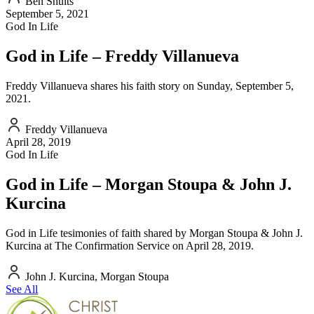
Ben Shults
September 5, 2021
God In Life
God in Life – Freddy Villanueva
Freddy Villanueva shares his faith story on Sunday, September 5,
2021.
Freddy Villanueva
April 28, 2019
God In Life
God in Life – Morgan Stoupa & John J.
Kurcina
God in Life tesimonies of faith shared by Morgan Stoupa & John J.
Kurcina at The Confirmation Service on April 28, 2019.
John J. Kurcina, Morgan Stoupa
See All