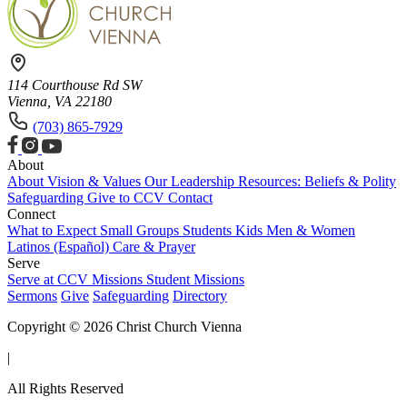
114 Courthouse Rd SW
Vienna, VA 22180
(703) 865-7929
About
About
Vision & Values
Our Leadership
Resources: Beliefs & Polity
Safeguarding
Give to CCV
Contact
Connect
What to Expect
Small Groups
Students
Kids
Men & Women
Latinos (Español)
Care & Prayer
Serve
Serve at CCV
Missions
Student Missions
Sermons
Give
Safeguarding
Directory
Copyright © 2026 Christ Church Vienna
|
All Rights Reserved