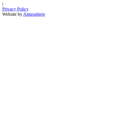
|
Privacy Policy
Website by
Atmosphere