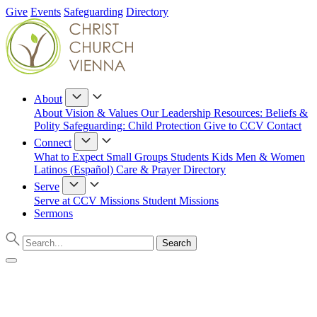
Give
Events
Safeguarding
Directory
About
About
Vision & Values
Our Leadership
Resources: Beliefs &
Polity
Safeguarding: Child Protection
Give to CCV
Contact
Connect
What to Expect
Small Groups
Students
Kids
Men & Women
Latinos (Español)
Care & Prayer
Directory
Serve
Serve at CCV
Missions
Student Missions
Sermons