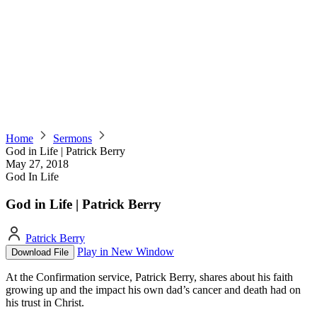
Home
Sermons
God in Life | Patrick Berry
May 27, 2018
God In Life
God in Life | Patrick Berry
Patrick Berry
Play in New Window
Download File
At the Confirmation service, Patrick Berry, shares about his faith
growing up and the impact his own dad’s cancer and death had on
his trust in Christ.